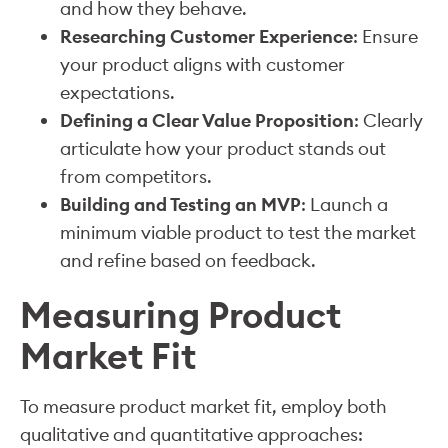
and how they behave.
Researching Customer Experience
: Ensure
your product aligns with customer
expectations.
Defining a Clear Value Proposition
: Clearly
articulate how your product stands out
from competitors.
Building and Testing an MVP
: Launch a
minimum viable product to test the market
and refine based on feedback.
Measuring Product
Market Fit
To measure product market fit, employ both
qualitative and quantitative approaches: