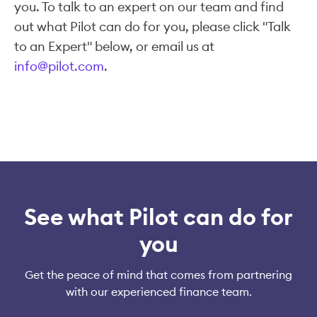
you. To talk to an expert on our team and find
out what Pilot can do for you, please click "Talk
to an Expert" below, or email us at
info@pilot.com
.
See what Pilot can do for
you
Get the peace of mind that comes from partnering
with our experienced finance team.