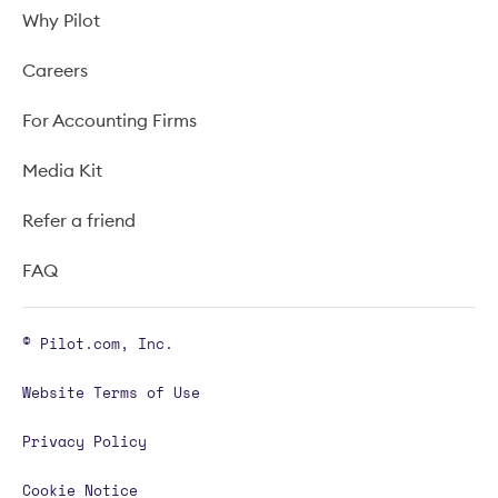
Why Pilot
Careers
For Accounting Firms
Media Kit
Refer a friend
FAQ
© Pilot.com, Inc.
Website Terms of Use
Privacy Policy
Cookie Notice