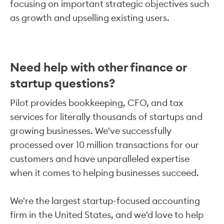
focusing on important strategic objectives such
as growth and upselling existing users.
Need help with other finance or
startup questions?
Pilot provides bookkeeping, CFO, and tax
services for literally thousands of startups and
growing businesses. We've successfully
processed over 10 million transactions for our
customers and have unparalleled expertise
when it comes to helping businesses succeed.
We're the largest startup-focused accounting
firm in the United States, and we'd love to help