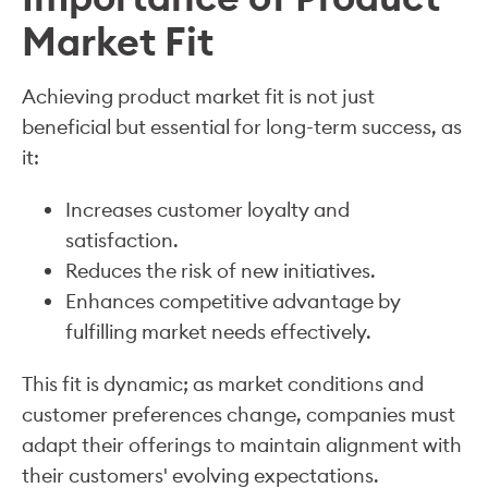
Market Fit
Achieving product market fit is not just
beneficial but essential for long-term success, as
it:
Increases customer loyalty and
satisfaction.
Reduces the risk of new initiatives.
Enhances competitive advantage by
fulfilling market needs effectively.
This fit is dynamic; as market conditions and
customer preferences change, companies must
adapt their offerings to maintain alignment with
their customers' evolving expectations.