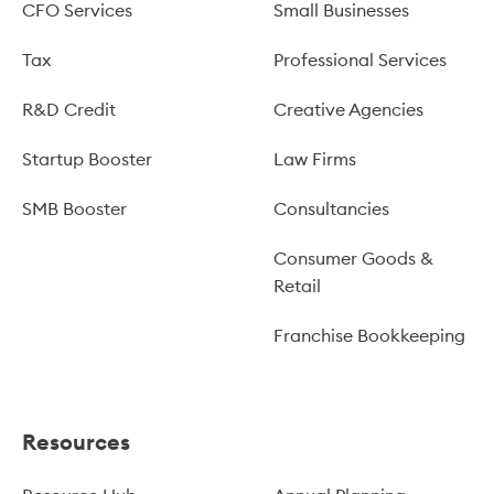
CFO Services
Small Businesses
Tax
Professional Services
R&D Credit
Creative Agencies
Startup Booster
Law Firms
SMB Booster
Consultancies
Consumer Goods &
Retail
Franchise Bookkeeping
Resources