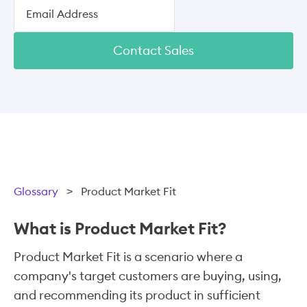
Contact Sales
Glossary
>
Product Market Fit
What is Product Market Fit?
Product Market Fit is a scenario where a
company's target customers are buying, using,
and recommending its product in sufficient