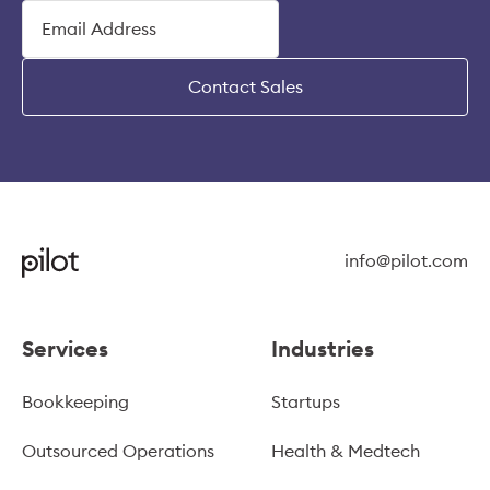
Contact Sales
info@pilot.com
Services
Industries
Bookkeeping
Startups
Outsourced Operations
Health & Medtech