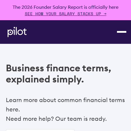
The 2026 Founder Salary Report is officially here
SEE HOW YOUR SALARY STACKS UP →
Business finance terms,
explained simply.
Learn more about common financial terms
here.
Need more help? Our team is ready.