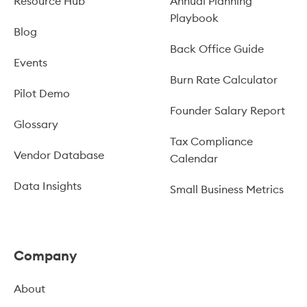
Resource Hub
Annual Planning
Playbook
Blog
Back Office Guide
Events
Burn Rate Calculator
Pilot Demo
Founder Salary Report
Glossary
Tax Compliance
Vendor Database
Calendar
Data Insights
Small Business Metrics
Company
About