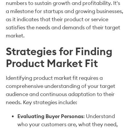
numbers to sustain growth and profitability. It's
a milestone for startups and growing businesses,
as it indicates that their product or service
satisfies the needs and demands of their target
market.
Strategies for Finding
Product Market Fit
Identifying product market fit requires a
comprehensive understanding of your target
audience and continuous adaptation to their
needs. Key strategies include:
Evaluating Buyer Personas
: Understand
who your customers are, what they need,