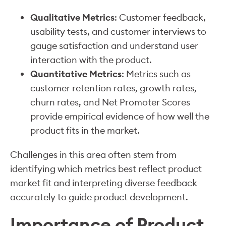
Qualitative Metrics
: Customer feedback,
usability tests, and customer interviews to
gauge satisfaction and understand user
interaction with the product.
Quantitative Metrics
: Metrics such as
customer retention rates, growth rates,
churn rates, and Net Promoter Scores
provide empirical evidence of how well the
product fits in the market.
Challenges in this area often stem from
identifying which metrics best reflect product
market fit and interpreting diverse feedback
accurately to guide product development.
Importance of Product