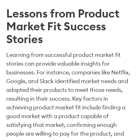
Lessons from Product
Market Fit Success
Stories
Learning from successful product market fit
stories can provide valuable insights for
businesses. For instance, companies like Netflix,
Google, and Slack identified market needs and
adapted their products to meet those needs,
resulting in their success. Key factors in
achieving product market fit include finding a
good market with a product capable of
satisfying that market, confirming enough
people are willing to pay for the product, and