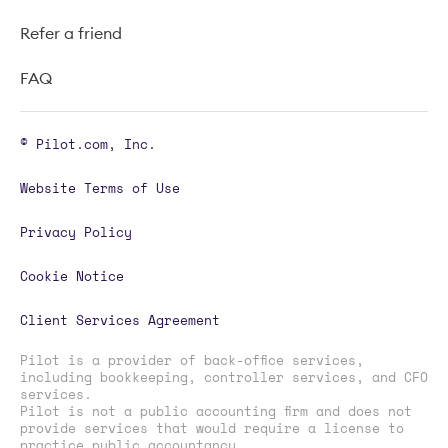
Refer a friend
FAQ
© Pilot.com, Inc.
Website Terms of Use
Privacy Policy
Cookie Notice
Client Services Agreement
Pilot is a provider of back-office services,
including bookkeeping, controller services, and CFO
services.
Pilot is not a public accounting firm and does not
provide services that would require a license to
practice public accountancy.