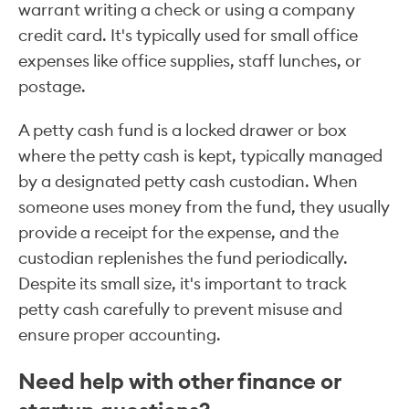
warrant writing a check or using a company
credit card. It's typically used for small office
expenses like office supplies, staff lunches, or
postage.
A petty cash fund is a locked drawer or box
where the petty cash is kept, typically managed
by a designated petty cash custodian. When
someone uses money from the fund, they usually
provide a receipt for the expense, and the
custodian replenishes the fund periodically.
Despite its small size, it's important to track
petty cash carefully to prevent misuse and
ensure proper accounting.
Need help with other finance or