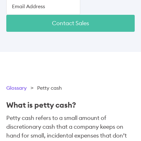
Contact Sales
Glossary
>
Petty cash
What is petty cash?
Petty cash refers to a small amount of
discretionary cash that a company keeps on
hand for small, incidental expenses that don’t