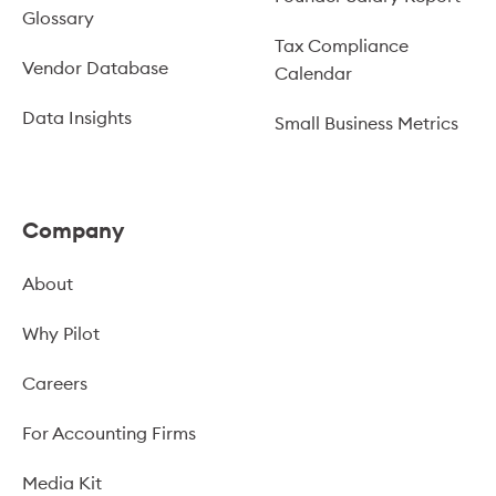
Glossary
Tax Compliance
Vendor Database
Calendar
Data Insights
Small Business Metrics
Company
About
Why Pilot
Careers
For Accounting Firms
Media Kit