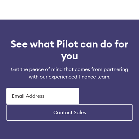
See what Pilot can do for
you
Get the peace of mind that comes from partnering
with our experienced finance team.
Contact Sales