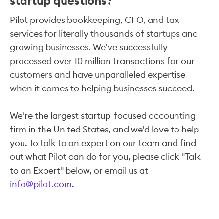
startup questions?
Pilot provides bookkeeping, CFO, and tax
services for literally thousands of startups and
growing businesses. We've successfully
processed over 10 million transactions for our
customers and have unparalleled expertise
when it comes to helping businesses succeed.
We're the largest startup-focused accounting
firm in the United States, and we'd love to help
you. To talk to an expert on our team and find
out what Pilot can do for you, please click "Talk
to an Expert" below, or email us at
info@pilot.com
.