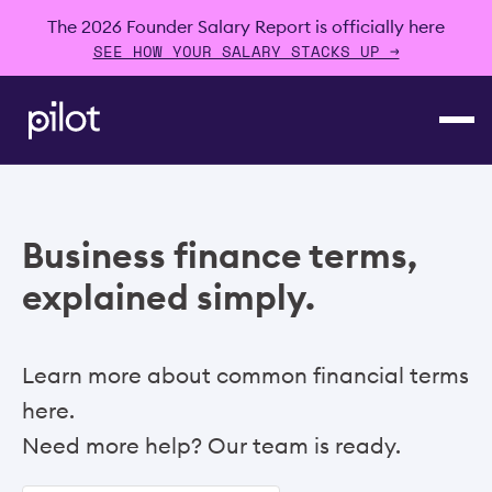
The 2026 Founder Salary Report is officially here
SEE HOW YOUR SALARY STACKS UP →
Business finance terms,
explained simply.
Learn more about common financial terms
here.
Need more help? Our team is ready.