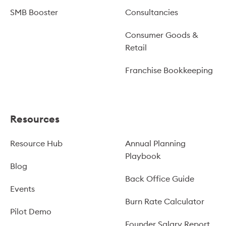
SMB Booster
Consultancies
Consumer Goods &
Retail
Franchise Bookkeeping
Resources
Resource Hub
Annual Planning
Playbook
Blog
Back Office Guide
Events
Burn Rate Calculator
Pilot Demo
Founder Salary Report