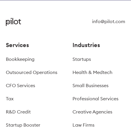
info@pilot.com
Services
Industries
Bookkeeping
Startups
Outsourced Operations
Health & Medtech
CFO Services
Small Businesses
Tax
Professional Services
R&D Credit
Creative Agencies
Startup Booster
Law Firms