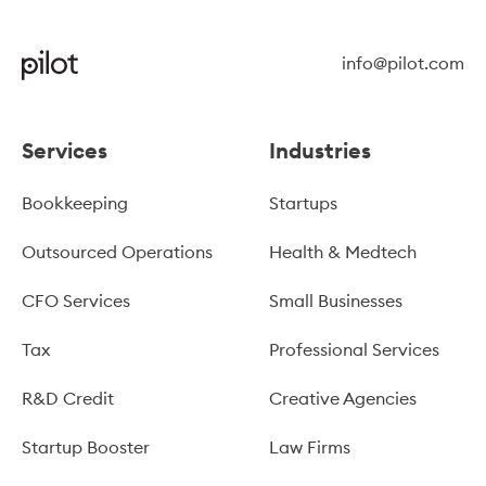
info@pilot.com
Services
Industries
Bookkeeping
Startups
Outsourced Operations
Health & Medtech
CFO Services
Small Businesses
Tax
Professional Services
R&D Credit
Creative Agencies
Startup Booster
Law Firms