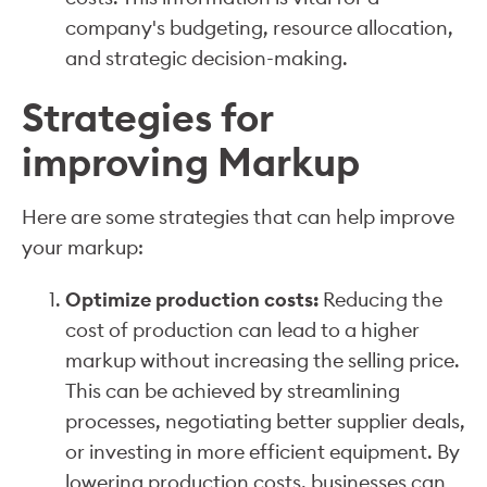
company's budgeting, resource allocation,
and strategic decision-making.
Strategies for
improving Markup
Here are some strategies that can help improve
your markup:
Optimize production costs:
Reducing the
cost of production can lead to a higher
markup without increasing the selling price.
This can be achieved by streamlining
processes, negotiating better supplier deals,
or investing in more efficient equipment. By
lowering production costs, businesses can