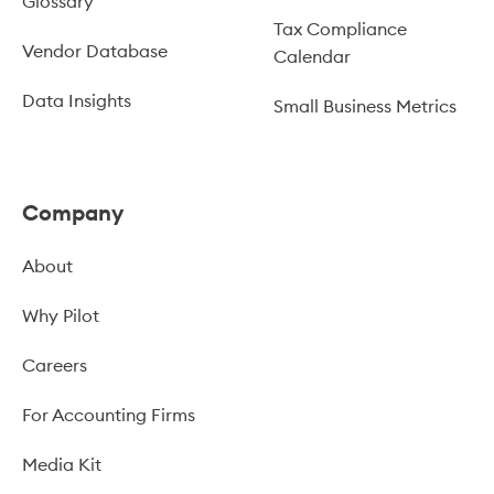
Glossary
Tax Compliance
Vendor Database
Calendar
Data Insights
Small Business Metrics
Company
About
Why Pilot
Careers
For Accounting Firms
Media Kit