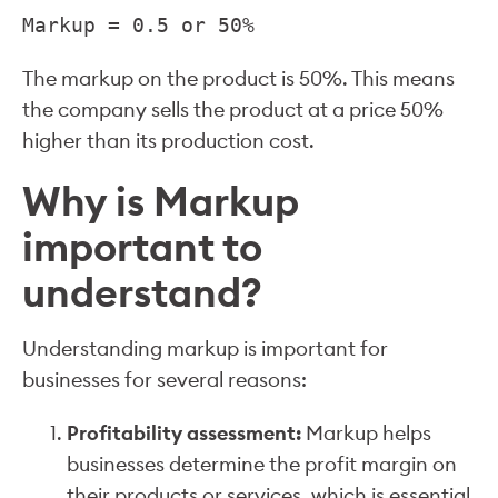
Markup = 0.5 or 50%
The markup on the product is 50%. This means
the company sells the product at a price 50%
higher than its production cost.
Why is Markup
important to
understand?
Understanding markup is important for
businesses for several reasons:
Profitability assessment:
Markup helps
businesses determine the profit margin on
their products or services, which is essential