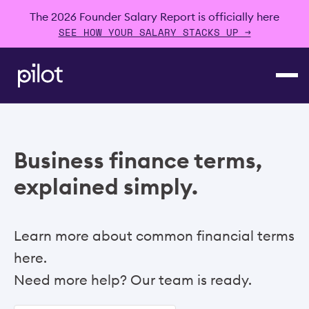
The 2026 Founder Salary Report is officially here
SEE HOW YOUR SALARY STACKS UP →
Business finance terms,
explained simply.
Learn more about common financial terms
here.
Need more help? Our team is ready.