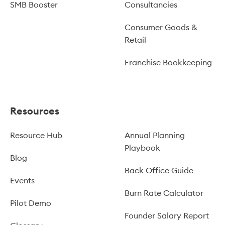
SMB Booster
Consultancies
Consumer Goods &
Retail
Franchise Bookkeeping
Resources
Resource Hub
Annual Planning
Playbook
Blog
Back Office Guide
Events
Burn Rate Calculator
Pilot Demo
Founder Salary Report