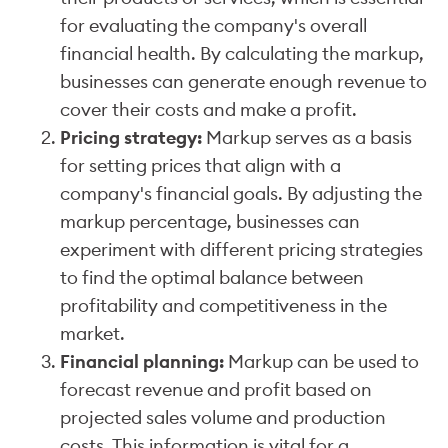
for evaluating the company's overall
financial health. By calculating the markup,
businesses can generate enough revenue to
cover their costs and make a profit.
Pricing strategy:
Markup serves as a basis
for setting prices that align with a
company's financial goals. By adjusting the
markup percentage, businesses can
experiment with different pricing strategies
to find the optimal balance between
profitability and competitiveness in the
market.
Financial planning:
Markup can be used to
forecast revenue and profit based on
projected sales volume and production
costs. This information is vital for a