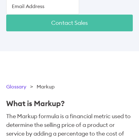
Contact Sales
Glossary
>
Markup
What is Markup?
The Markup formula is a financial metric used to
determine the selling price of a product or
service by adding a percentage to the cost of