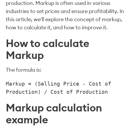
production. Markup is often used in various
industries to set prices and ensure profitability. In
this article, we'll explore the concept of markup,
how to calculate it, and how to improve it.
How to calculate
Markup
The formula is:
Markup = (Selling Price - Cost of
Production) / Cost of Production
Markup calculation
example