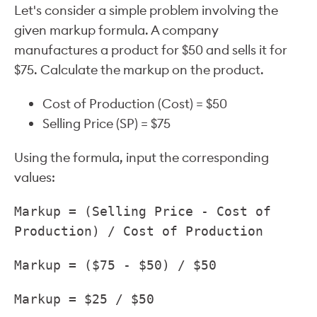
Let's consider a simple problem involving the
given markup formula. A company
manufactures a product for $50 and sells it for
$75. Calculate the markup on the product.
Cost of Production (Cost) = $50
Selling Price (SP) = $75
Using the formula, input the corresponding
values:
Markup = (Selling Price - Cost of
Production) / Cost of Production
Markup = ($75 - $50) / $50
Markup = $25 / $50