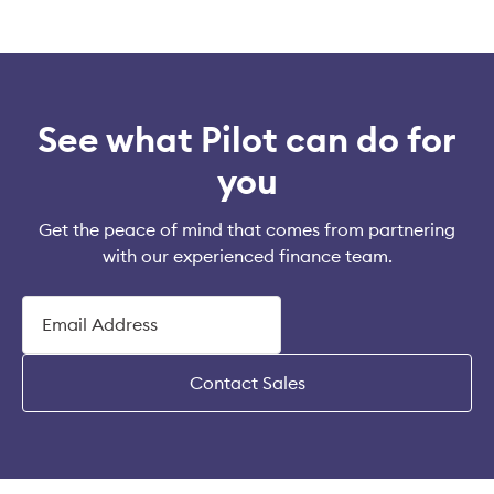
See what Pilot can do for
you
Get the peace of mind that comes from partnering
with our experienced finance team.
Contact Sales