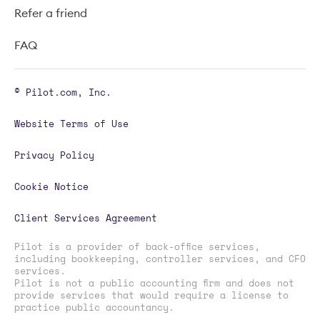
Refer a friend
FAQ
© Pilot.com, Inc.
Website Terms of Use
Privacy Policy
Cookie Notice
Client Services Agreement
Pilot is a provider of back-office services,
including bookkeeping, controller services, and CFO
services.
Pilot is not a public accounting firm and does not
provide services that would require a license to
practice public accountancy.