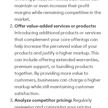
maintain or even increase their profit
margins while remaining competitive in the
market.
Offer value-added services or products:
Introducing additional products or services
that complement your core offerings can
help increase the perceived value of your
products and justify a higher markup. This
can include offering extended warranties,
premium support, or bundling products
together. By providing more value to
customers, businesses can charge a higher
markup while still maintaining customer
satisfaction.
Analyze competitor pricing:
Regularly
reviewing and comparing your pricing