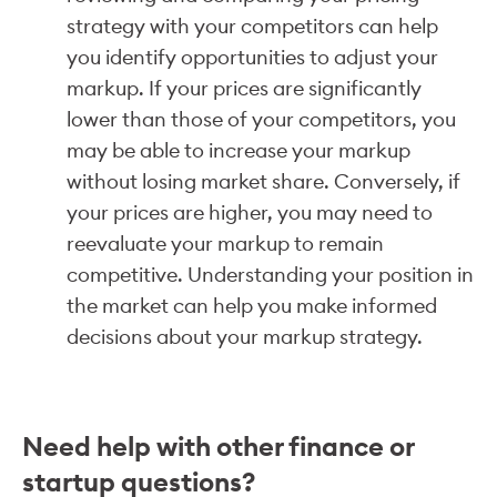
strategy with your competitors can help
you identify opportunities to adjust your
markup. If your prices are significantly
lower than those of your competitors, you
may be able to increase your markup
without losing market share. Conversely, if
your prices are higher, you may need to
reevaluate your markup to remain
competitive. Understanding your position in
the market can help you make informed
decisions about your markup strategy.
Need help with other finance or
startup questions?