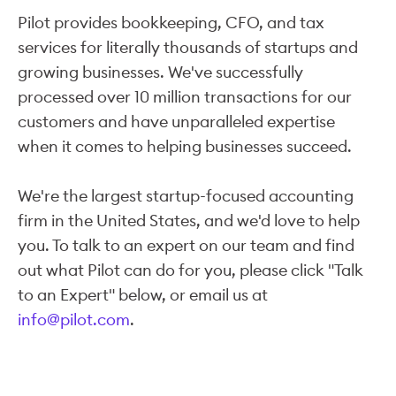
Pilot provides bookkeeping, CFO, and tax
services for literally thousands of startups and
growing businesses. We've successfully
processed over 10 million transactions for our
customers and have unparalleled expertise
when it comes to helping businesses succeed.
We're the largest startup-focused accounting
firm in the United States, and we'd love to help
you. To talk to an expert on our team and find
out what Pilot can do for you, please click "Talk
to an Expert" below, or email us at
info@pilot.com
.