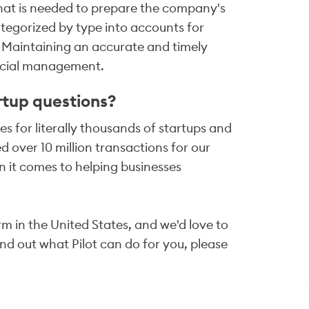
hat is needed to prepare the company's
ategorized by type into accounts for
s. Maintaining an accurate and timely
ancial management.
rtup questions?
s for literally thousands of startups and
 over 10 million transactions for our
 it comes to helping businesses
m in the United States, and we'd love to
ind out what Pilot can do for you, please
fo@pilot.com
.