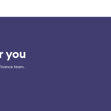
r you
finance team.