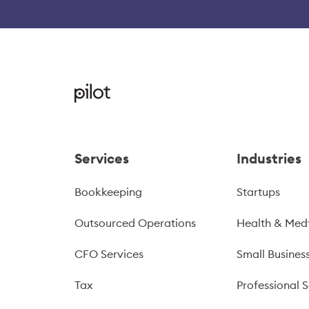
Services
Industries
Bookkeeping
Startups
Outsourced Operations
Health & Med
CFO Services
Small Busines
Tax
Professional S