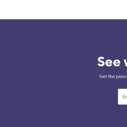
See 
Get the peac