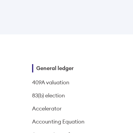
General ledger
409A valuation
83(b) election
Accelerator
Accounting Equation