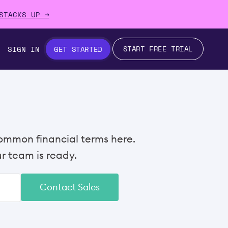
STACKS UP →
START FREE TRIAL
SIGN IN
GET STARTED
ommon financial terms here.
 team is ready.
Contact Sales