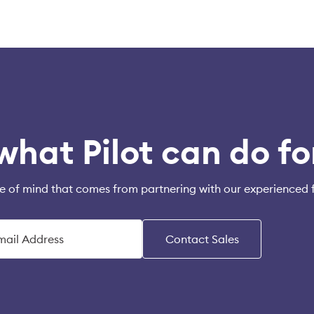
what Pilot can do fo
e of mind that comes from partnering with our experienced 
Contact Sales