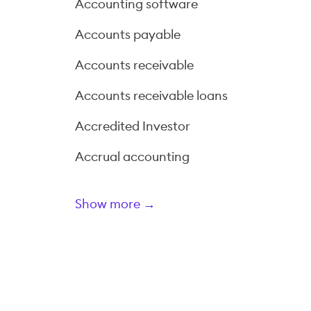
Accounting software
Accounts payable
Accounts receivable
Accounts receivable loans
Accredited Investor
Accrual accounting
Show more →