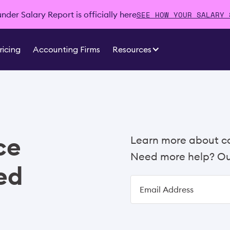
SEE HOW YOUR SALARY 
der Salary Report is officially here
ricing
Accounting Firms
Resources
ce
Learn more about c
Need more help? Our
ed