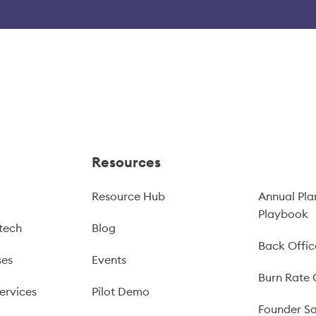
Resources
Resource Hub
Annual Pla
Playbook
tech
Blog
Back Offic
ses
Events
Burn Rate 
ervices
Pilot Demo
Founder Sa