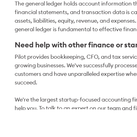
The general ledger holds account information t
financial statements, and transaction data is c
assets, liabilities, equity, revenue, and expense
general ledger is fundamental to effective fin
Need help with other finance or sta
Pilot provides bookkeeping, CFO, and tax service
growing businesses. We've successfully processed
customers and have unparalleled expertise when
succeed.
We're the largest startup-focused accounting fir
help you. To talk to an expert on our team and f
click "Talk to an Expert" below, or email us at
in