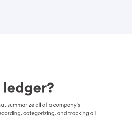
 ledger?
that summarize all of a company's
recording, categorizing, and tracking all