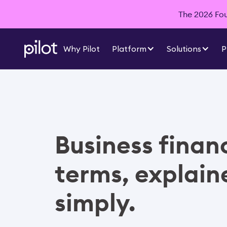
The 2026 Foun
Why Pilot
Platform
Solutions
P
Business finan
terms, explain
simply.