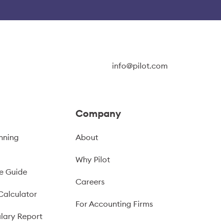
info@pilot.com
Company
nning
About
Why Pilot
e Guide
Careers
Calculator
For Accounting Firms
lary Report