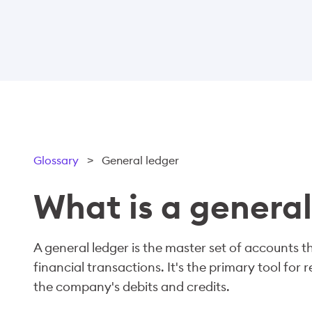
Glossary
>
General ledger
What is a general
A general ledger is the master set of accounts 
financial transactions. It's the primary tool for 
the company's debits and credits.