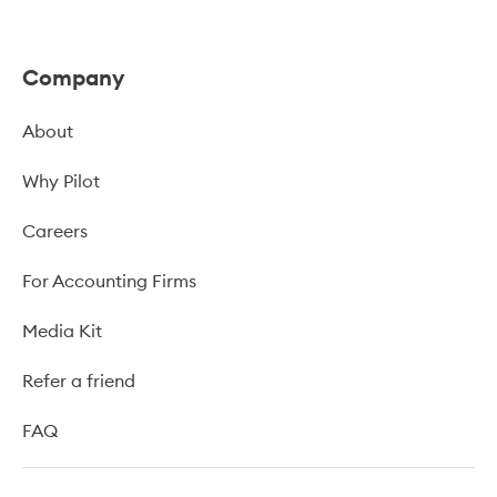
Company
About
Why Pilot
Careers
For Accounting Firms
Media Kit
Refer a friend
FAQ