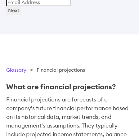
Next
Glossary
>
Financial projections
What are financial projections?
Financial projections are forecasts of a
company's future financial performance based
on its historical data, market trends, and
management's assumptions. They typically
include projected income statements, balance