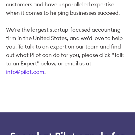
customers and have unparalleled expertise
when it comes to helping businesses succeed.
We're the largest startup-focused accounting
firm in the United States, and we'd love to help
you. To talk to an expert on our team and find
out what Pilot can do for you, please click "Talk
to an Expert" below, or email us at
info@pilot.com
.