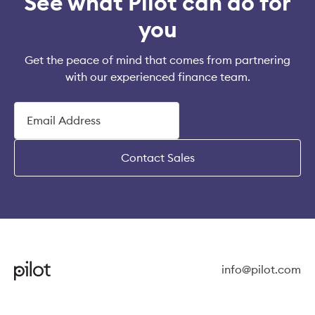
See what Pilot can do for
you
Get the peace of mind that comes from partnering
with our experienced finance team.
Contact Sales
info@pilot.com