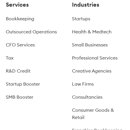
Services
Industries
Bookkeeping
Startups
Outsourced Operations
Health & Medtech
CFO Services
Small Businesses
Tax
Professional Services
R&D Credit
Creative Agencies
Startup Booster
Law Firms
SMB Booster
Consultancies
Consumer Goods &
Retail