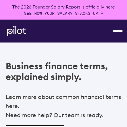
The 2026 Founder Salary Report is officially here
SEE HOW YOUR SALARY STACKS UP →
Business finance terms,
explained simply.
Learn more about common financial terms
here.
Need more help? Our team is ready.