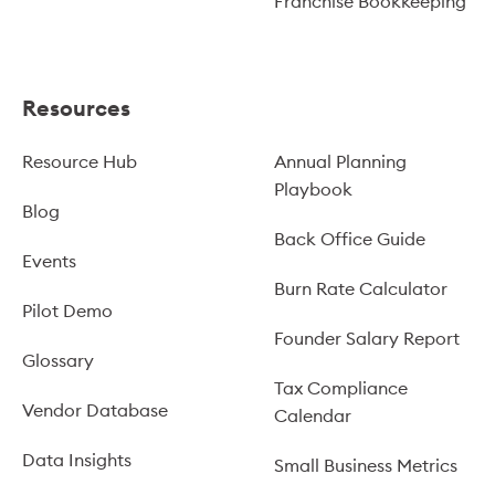
Franchise Bookkeeping
Resources
Resource Hub
Annual Planning
Playbook
Blog
Back Office Guide
Events
Burn Rate Calculator
Pilot Demo
Founder Salary Report
Glossary
Tax Compliance
Vendor Database
Calendar
Data Insights
Small Business Metrics