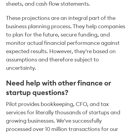
sheets, and cash flow statements.
These projections are an integral part of the
business planning process. They help companies
to plan for the future, secure funding, and
monitor actual financial performance against
expected results. However, they're based on
assumptions and therefore subject to
uncertainty.
Need help with other finance or
startup questions?
Pilot provides bookkeeping, CFO, and tax
services for literally thousands of startups and
growing businesses. We've successfully
processed over 10 million transactions for our