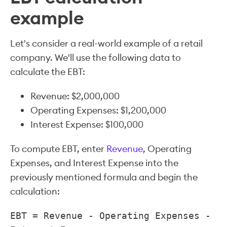
example
Let's consider a real-world example of a retail
company. We'll use the following data to
calculate the EBT:
Revenue: $2,000,000
Operating Expenses: $1,200,000
Interest Expense: $100,000
To compute EBT, enter
Revenue
, Operating
Expenses, and Interest Expense into the
previously mentioned formula and begin the
calculation:
EBT = Revenue - Operating Expenses -