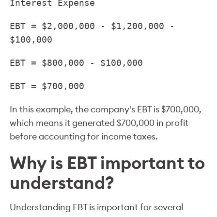
Interest Expense
EBT = $2,000,000 - $1,200,000 -
$100,000
EBT = $800,000 - $100,000
EBT = $700,000
In this example, the company's EBT is $700,000,
which means it generated $700,000 in profit
before accounting for income taxes.
Why is EBT important to
understand?
Understanding EBT is important for several