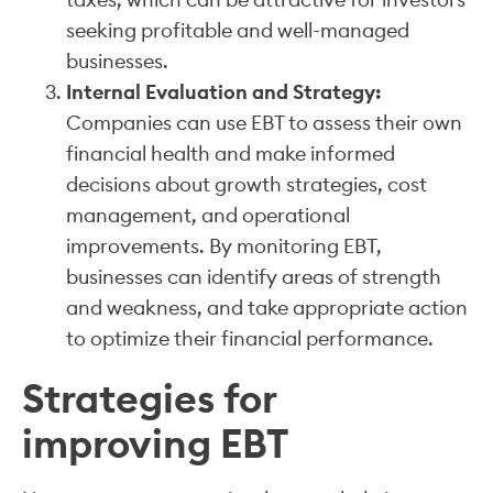
seeking profitable and well-managed
businesses.
Internal Evaluation and Strategy:
Companies can use EBT to assess their own
financial health and make informed
decisions about growth strategies, cost
management, and operational
improvements. By monitoring EBT,
businesses can identify areas of strength
and weakness, and take appropriate action
to optimize their financial performance.
Strategies for
improving EBT