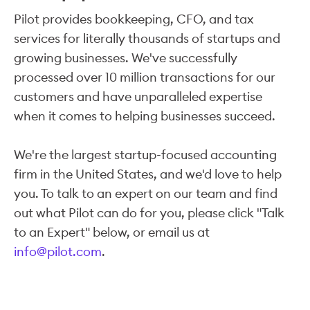
Pilot provides bookkeeping, CFO, and tax
services for literally thousands of startups and
growing businesses. We've successfully
processed over 10 million transactions for our
customers and have unparalleled expertise
when it comes to helping businesses succeed.
We're the largest startup-focused accounting
firm in the United States, and we'd love to help
you. To talk to an expert on our team and find
out what Pilot can do for you, please click "Talk
to an Expert" below, or email us at
info@pilot.com
.