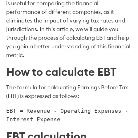
is useful for comparing the financial
performance of different companies, as it
eliminates the impact of varying tax rates and
jurisdictions. In this article, we will guide you
through the process of calculating EBT and help
you gain a better understanding of this financial
metric.
How to calculate EBT
The formula for calculating Earnings Before Tax
(EBT) is expressed as follows:
EBT = Revenue - Operating Expenses -
Interest Expense
EBT calculation