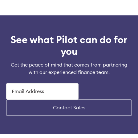
See what Pilot can do for
you
Get the peace of mind that comes from partnering
with our experienced finance team.
Contact Sales