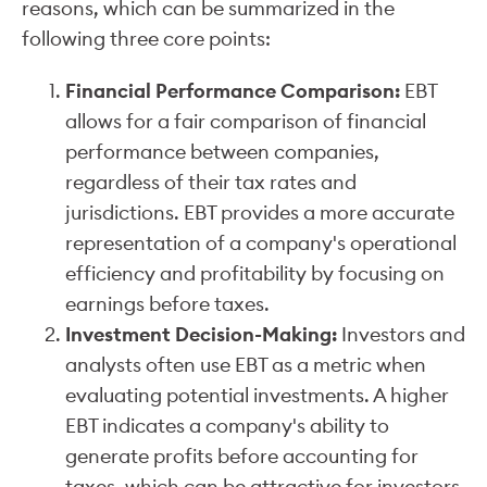
reasons, which can be summarized in the
following three core points:
Financial Performance Comparison:
EBT
allows for a fair comparison of financial
performance between companies,
regardless of their tax rates and
jurisdictions. EBT provides a more accurate
representation of a company's operational
efficiency and profitability by focusing on
earnings before taxes.
Investment Decision-Making:
Investors and
analysts often use EBT as a metric when
evaluating potential investments. A higher
EBT indicates a company's ability to
generate profits before accounting for
taxes, which can be attractive for investors