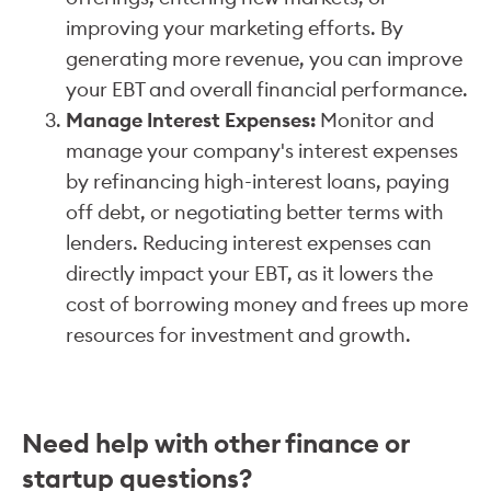
improving your marketing efforts. By
generating more revenue, you can improve
your EBT and overall financial performance.
Manage Interest Expenses:
Monitor and
manage your company's interest expenses
by refinancing high-interest loans, paying
off debt, or negotiating better terms with
lenders. Reducing interest expenses can
directly impact your EBT, as it lowers the
cost of borrowing money and frees up more
resources for investment and growth.
Need help with other finance or
startup questions?