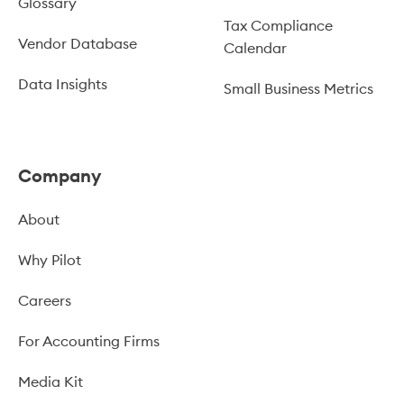
Glossary
Tax Compliance
Vendor Database
Calendar
Data Insights
Small Business Metrics
Company
About
Why Pilot
Careers
For Accounting Firms
Media Kit