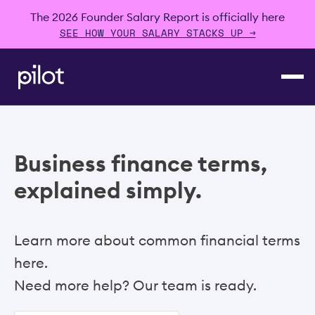
The 2026 Founder Salary Report is officially here
SEE HOW YOUR SALARY STACKS UP →
Business finance terms,
explained simply.
Learn more about common financial terms
here.
Need more help? Our team is ready.