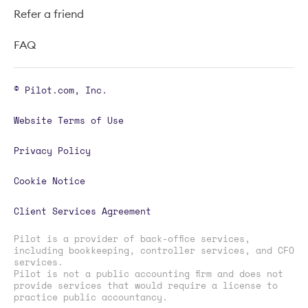
Refer a friend
FAQ
© Pilot.com, Inc.
Website Terms of Use
Privacy Policy
Cookie Notice
Client Services Agreement
Pilot is a provider of back-office services,
including bookkeeping, controller services, and CFO
services.
Pilot is not a public accounting firm and does not
provide services that would require a license to
practice public accountancy.