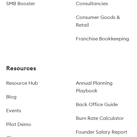
SMB Booster
Consultancies
Consumer Goods &
Retail
Franchise Bookkeeping
Resources
Resource Hub
Annual Planning
Playbook
Blog
Back Office Guide
Events
Burn Rate Calculator
Pilot Demo
Founder Salary Report