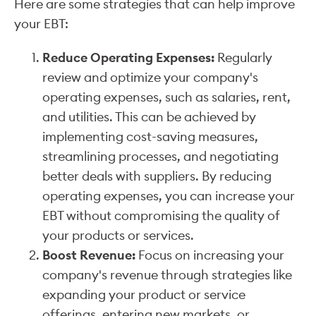
Here are some strategies that can help improve
your EBT:
Reduce Operating Expenses:
Regularly
review and optimize your company's
operating expenses, such as salaries, rent,
and utilities. This can be achieved by
implementing cost-saving measures,
streamlining processes, and negotiating
better deals with suppliers. By reducing
operating expenses, you can increase your
EBT without compromising the quality of
your products or services.
Boost Revenue:
Focus on increasing your
company's revenue through strategies like
expanding your product or service
offerings, entering new markets, or