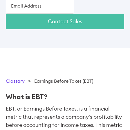
Contact Sales
Glossary
>
Earnings Before Taxes (EBT)
What is EBT?
EBT, or Earnings Before Taxes, is a financial
metric that represents a company's profitability
before accounting for income taxes. This metric