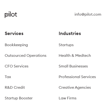
info@pilot.com
Services
Industries
Bookkeeping
Startups
Outsourced Operations
Health & Medtech
CFO Services
Small Businesses
Tax
Professional Services
R&D Credit
Creative Agencies
Startup Booster
Law Firms