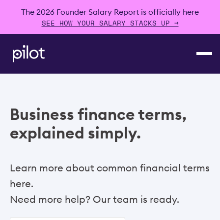
The 2026 Founder Salary Report is officially here
SEE HOW YOUR SALARY STACKS UP →
Business finance terms,
explained simply.
Learn more about common financial terms
here.
Need more help? Our team is ready.