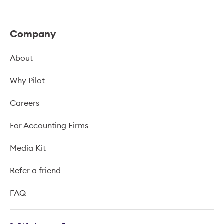
Company
About
Why Pilot
Careers
For Accounting Firms
Media Kit
Refer a friend
FAQ