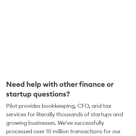
Need help with other finance or
startup questions?
Pilot provides bookkeeping, CFO, and tax
services for literally thousands of startups and
growing businesses. We've successfully
processed over 10 million transactions for our