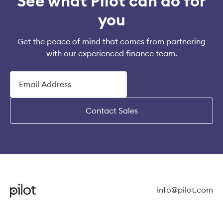
See what Pilot can do for
you
Get the peace of mind that comes from partnering
with our experienced finance team.
Contact Sales
info@pilot.com