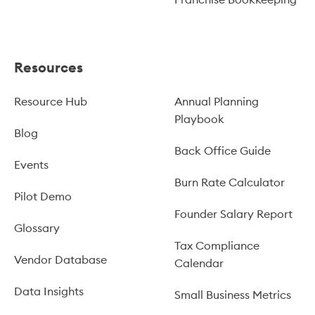
Resources
Resource Hub
Annual Planning
Playbook
Blog
Back Office Guide
Events
Burn Rate Calculator
Pilot Demo
Founder Salary Report
Glossary
Tax Compliance
Vendor Database
Calendar
Data Insights
Small Business Metrics