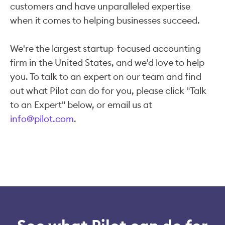
customers and have unparalleled expertise
when it comes to helping businesses succeed.
We're the largest startup-focused accounting
firm in the United States, and we'd love to help
you. To talk to an expert on our team and find
out what Pilot can do for you, please click "Talk
to an Expert" below, or email us at
info@pilot.com
.