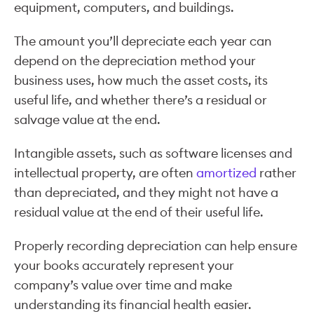
equipment, computers, and buildings.
The amount you’ll depreciate each year can
depend on the depreciation method your
business uses, how much the asset costs, its
useful life, and whether there’s a residual or
salvage value at the end.
Intangible assets, such as software licenses and
intellectual property, are often
amortized
rather
than depreciated, and they might not have a
residual value at the end of their useful life.
Properly recording depreciation can help ensure
your books accurately represent your
company’s value over time and make
understanding its financial health easier.