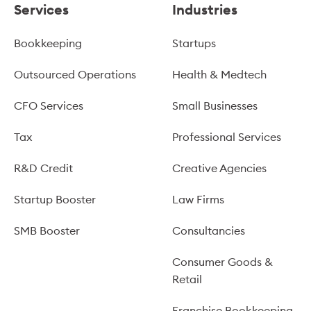
Services
Industries
Bookkeeping
Startups
Outsourced Operations
Health & Medtech
CFO Services
Small Businesses
Tax
Professional Services
R&D Credit
Creative Agencies
Startup Booster
Law Firms
SMB Booster
Consultancies
Consumer Goods &
Retail
Franchise Bookkeeping