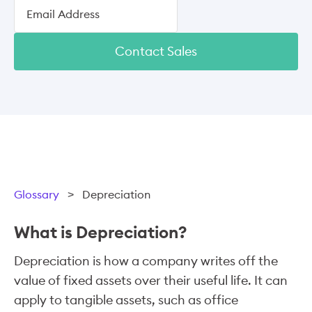
Contact Sales
Glossary
>
Depreciation
What is Depreciation?
Depreciation is how a company writes off the
value of fixed assets over their useful life. It can
apply to tangible assets, such as office