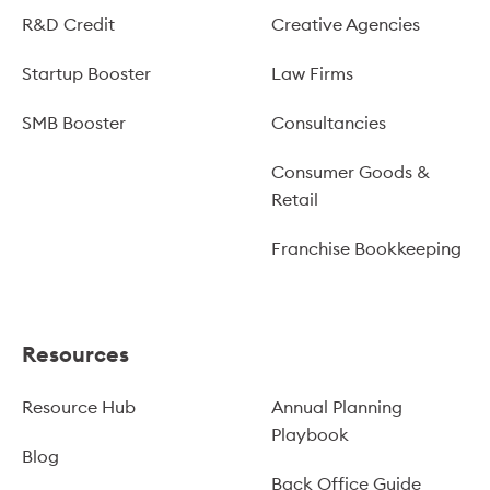
R&D Credit
Creative Agencies
Startup Booster
Law Firms
SMB Booster
Consultancies
Consumer Goods &
Retail
Franchise Bookkeeping
Resources
Resource Hub
Annual Planning
Playbook
Blog
Back Office Guide