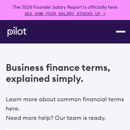
The 2026 Founder Salary Report is officially here
SEE HOW YOUR SALARY STACKS UP →
Business finance terms,
explained simply.
Learn more about common financial terms
here.
Need more help? Our team is ready.