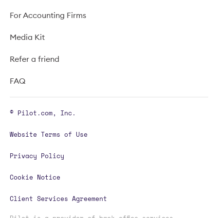
For Accounting Firms
Media Kit
Refer a friend
FAQ
© Pilot.com, Inc.
Website Terms of Use
Privacy Policy
Cookie Notice
Client Services Agreement