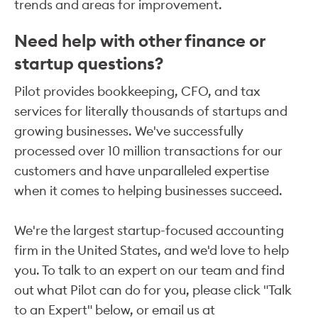
trends and areas for improvement.
Need help with other finance or
startup questions?
Pilot provides bookkeeping, CFO, and tax
services for literally thousands of startups and
growing businesses. We've successfully
processed over 10 million transactions for our
customers and have unparalleled expertise
when it comes to helping businesses succeed.
We're the largest startup-focused accounting
firm in the United States, and we'd love to help
you. To talk to an expert on our team and find
out what Pilot can do for you, please click "Talk
to an Expert" below, or email us at