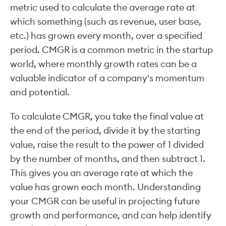
metric used to calculate the average rate at
which something (such as revenue, user base,
etc.) has grown every month, over a specified
period. CMGR is a common metric in the startup
world, where monthly growth rates can be a
valuable indicator of a company's momentum
and potential.
To calculate CMGR, you take the final value at
the end of the period, divide it by the starting
value, raise the result to the power of 1 divided
by the number of months, and then subtract 1.
This gives you an average rate at which the
value has grown each month. Understanding
your CMGR can be useful in projecting future
growth and performance, and can help identify