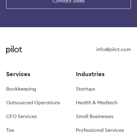
Contact Sales
info@pilot.com
Services
Industries
Bookkeeping
Startups
Outsourced Operations
Health & Medtech
CFO Services
Small Businesses
Tax
Professional Services