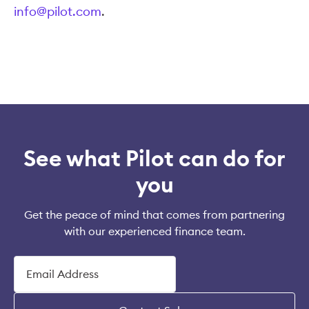
info@pilot.com
.
See what Pilot can do for
you
Get the peace of mind that comes from partnering
with our experienced finance team.