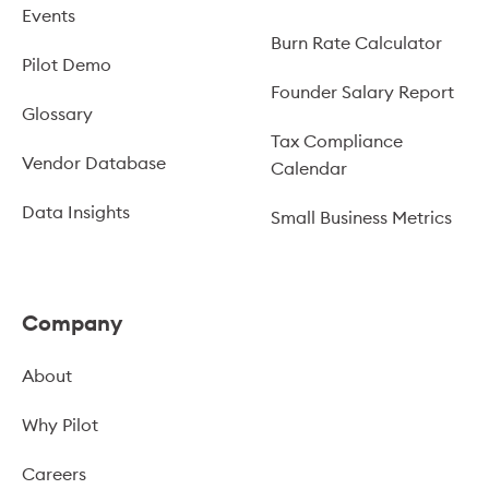
Events
Burn Rate Calculator
Pilot Demo
Founder Salary Report
Glossary
Tax Compliance
Vendor Database
Calendar
Data Insights
Small Business Metrics
Company
About
Why Pilot
Careers