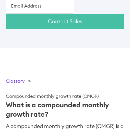
Contact Sales
Glossary
>
Compounded monthly growth rate (CMGR)
What is a compounded monthly
growth rate?
A compounded monthly growth rate (CMGR) is a