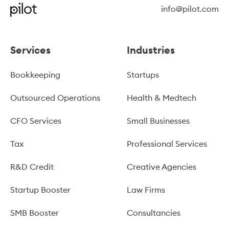
info@pilot.com
Services
Industries
Bookkeeping
Startups
Outsourced Operations
Health & Medtech
CFO Services
Small Businesses
Tax
Professional Services
R&D Credit
Creative Agencies
Startup Booster
Law Firms
SMB Booster
Consultancies