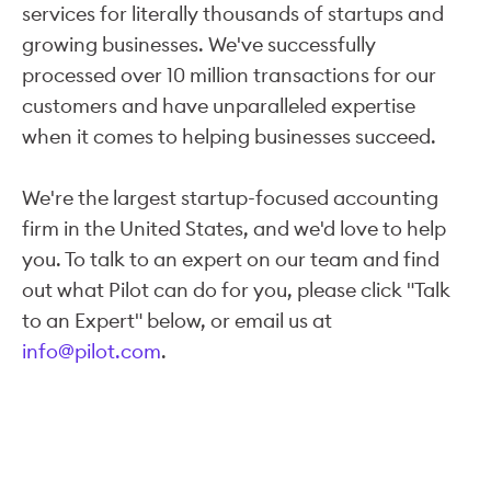
services for literally thousands of startups and
growing businesses. We've successfully
processed over 10 million transactions for our
customers and have unparalleled expertise
when it comes to helping businesses succeed.
We're the largest startup-focused accounting
firm in the United States, and we'd love to help
you. To talk to an expert on our team and find
out what Pilot can do for you, please click "Talk
to an Expert" below, or email us at
info@pilot.com
.