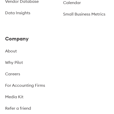
Vendor Database
Calendar
Data Insights
Small Business Metrics
Company
About
Why Pilot
Careers
For Accounting Firms
Media Kit
Refer a friend