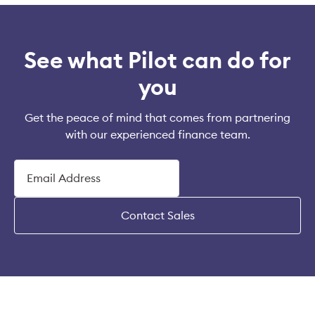
See what Pilot can do for
you
Get the peace of mind that comes from partnering
with our experienced finance team.
Contact Sales