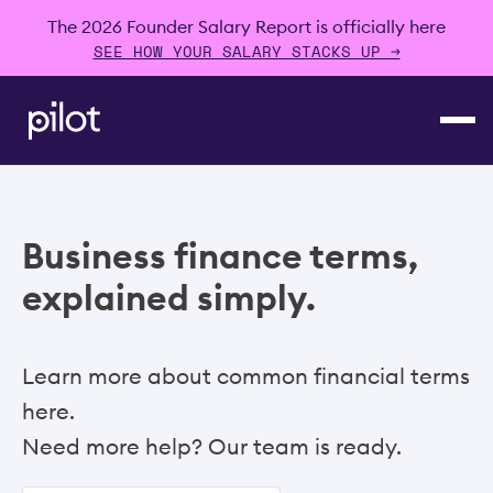
The 2026 Founder Salary Report is officially here
SEE HOW YOUR SALARY STACKS UP →
Business finance terms,
explained simply.
Learn more about common financial terms
here.
Need more help? Our team is ready.