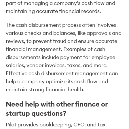
part of managing a company's cash flow and
maintaining accurate financial records.
The cash disbursement process often involves
various checks and balances, like approvals and
reviews, to prevent fraud and ensure accurate
financial management. Examples of cash
disbursements include payment for employee
salaries, vendor invoices, taxes, and more.
Effective cash disbursement management can
help a company optimize its cash flow and
maintain strong financial health.
Need help with other finance or
startup questions?
Pilot provides bookkeeping, CFO, and tax