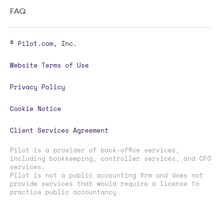
FAQ
© Pilot.com, Inc.
Website Terms of Use
Privacy Policy
Cookie Notice
Client Services Agreement
Pilot is a provider of back-office services,
including bookkeeping, controller services, and CFO
services.
Pilot is not a public accounting firm and does not
provide services that would require a license to
practice public accountancy.