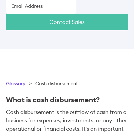
Contact Sales
Glossary
>
Cash disbursement
What is cash disbursement?
Cash disbursement is the outflow of cash from a
business for expenses, investments, or any other
operational or financial costs. It's an important