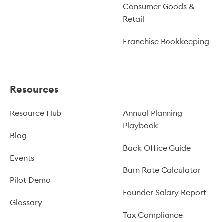
Consumer Goods &
Retail
Franchise Bookkeeping
Resources
Resource Hub
Annual Planning
Playbook
Blog
Back Office Guide
Events
Burn Rate Calculator
Pilot Demo
Founder Salary Report
Glossary
Tax Compliance