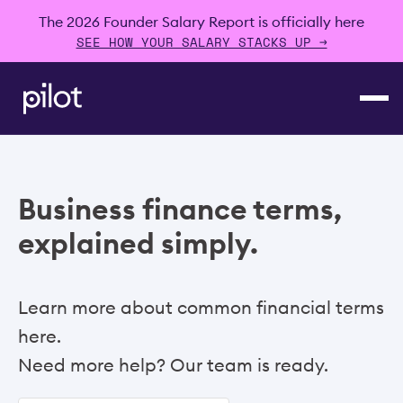
The 2026 Founder Salary Report is officially here
SEE HOW YOUR SALARY STACKS UP →
Business finance terms,
explained simply.
Learn more about common financial terms
here.
Need more help? Our team is ready.