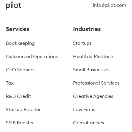
info@pilot.com
Services
Industries
Bookkeeping
Startups
Outsourced Operations
Health & Medtech
CFO Services
Small Businesses
Tax
Professional Services
R&D Credit
Creative Agencies
Startup Booster
Law Firms
SMB Booster
Consultancies