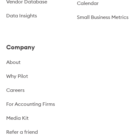
Vendor Database
Calendar
Data Insights
Small Business Metrics
Company
About
Why Pilot
Careers
For Accounting Firms
Media Kit
Refer a friend