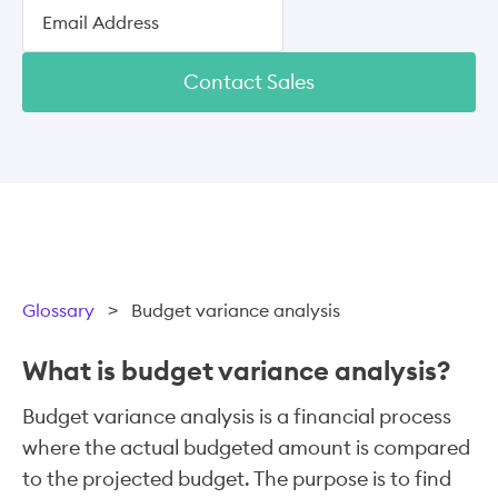
Contact Sales
Glossary
>
Budget variance analysis
What is budget variance analysis?
Budget variance analysis is a financial process
where the actual budgeted amount is compared
to the projected budget. The purpose is to find