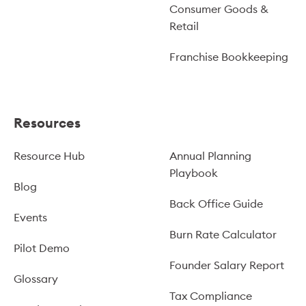
Consumer Goods &
Retail
Franchise Bookkeeping
Resources
Resource Hub
Annual Planning
Playbook
Blog
Back Office Guide
Events
Burn Rate Calculator
Pilot Demo
Founder Salary Report
Glossary
Tax Compliance