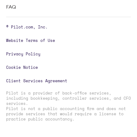
FAQ
© Pilot.com, Inc.
Website Terms of Use
Privacy Policy
Cookie Notice
Client Services Agreement
Pilot is a provider of back-office services,
including bookkeeping, controller services, and CFO
services.
Pilot is not a public accounting firm and does not
provide services that would require a license to
practice public accountancy.