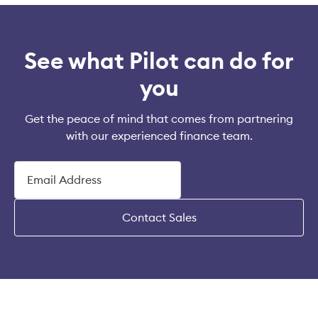
See what Pilot can do for
you
Get the peace of mind that comes from partnering
with our experienced finance team.
Contact Sales