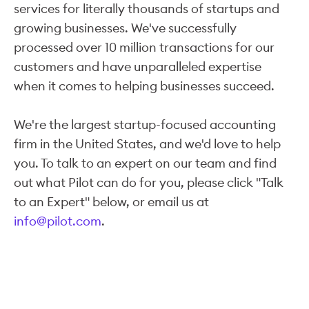
services for literally thousands of startups and
growing businesses. We've successfully
processed over 10 million transactions for our
customers and have unparalleled expertise
when it comes to helping businesses succeed.
We're the largest startup-focused accounting
firm in the United States, and we'd love to help
you. To talk to an expert on our team and find
out what Pilot can do for you, please click "Talk
to an Expert" below, or email us at
info@pilot.com
.