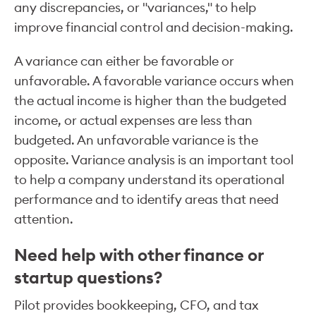
any discrepancies, or "variances," to help
improve financial control and decision-making.
A variance can either be favorable or
unfavorable. A favorable variance occurs when
the actual income is higher than the budgeted
income, or actual expenses are less than
budgeted. An unfavorable variance is the
opposite. Variance analysis is an important tool
to help a company understand its operational
performance and to identify areas that need
attention.
Need help with other finance or
startup questions?
Pilot provides bookkeeping, CFO, and tax