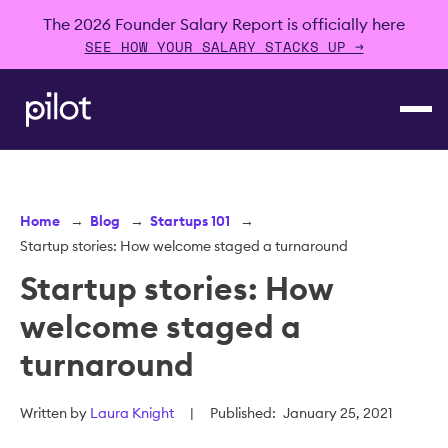
The 2026 Founder Salary Report is officially here
SEE HOW YOUR SALARY STACKS UP →
Home
→
Blog
→
Startups 101
→
Startup stories: How welcome staged a turnaround
Startup stories: How
welcome staged a
turnaround
Written by
Laura Knight
|
Published:
January 25, 2021