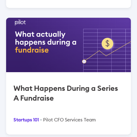
What Happens During a Series
A Fundraise
Startups 101
Pilot CFO Services Team