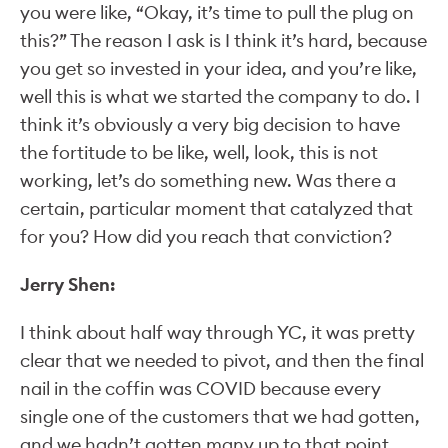
you were like, “Okay, it’s time to pull the plug on
this?” The reason I ask is I think it’s hard, because
you get so invested in your idea, and you’re like,
well this is what we started the company to do. I
think it’s obviously a very big decision to have
the fortitude to be like, well, look, this is not
working, let’s do something new. Was there a
certain, particular moment that catalyzed that
for you? How did you reach that conviction?
Jerry Shen:
I think about half way through YC, it was pretty
clear that we needed to pivot, and then the final
nail in the coffin was COVID because every
single one of the customers that we had gotten,
and we hadn’t gotten many up to that point,