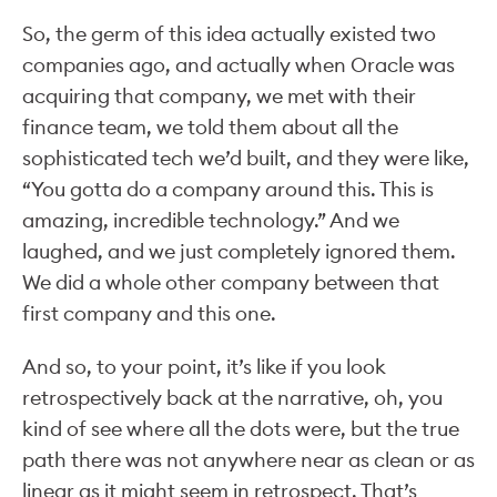
So, the germ of this idea actually existed two
companies ago, and actually when Oracle was
acquiring that company, we met with their
finance team, we told them about all the
sophisticated tech we’d built, and they were like,
“You gotta do a company around this. This is
amazing, incredible technology.” And we
laughed, and we just completely ignored them.
We did a whole other company between that
first company and this one.
And so, to your point, it’s like if you look
retrospectively back at the narrative, oh, you
kind of see where all the dots were, but the true
path there was not anywhere near as clean or as
linear as it might seem in retrospect. That’s