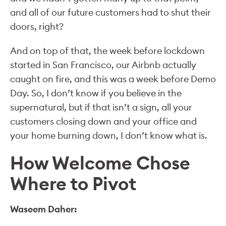
and all of our future customers had to shut their
doors, right?
And on top of that, the week before lockdown
started in San Francisco, our Airbnb actually
caught on fire, and this was a week before Demo
Day. So, I don’t know if you believe in the
supernatural, but if that isn’t a sign, all your
customers closing down and your office and
your home burning down, I don’t know what is.
How Welcome Chose
Where to Pivot
Waseem Daher: