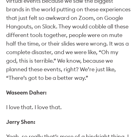
virtual events because we saw the biggest
brands in the world putting on these experiences
that just felt so awkward on Zoom, on Google
Hangouts, on Slack. They would cobble all these
different tools together, people were on mute
half the time, or their slides were wrong. It was a
complete disaster, and we were like, “Oh my
god, this is terrible.” We know, because we
planned these events, right? We’re just like,
“There’s got to be a better way.”
Waseem Daher:
I love that. I love that.
Jerry Shen:
Yeah, so really that’s more of a hindsight thing. I