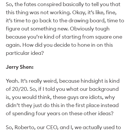
So, the fates conspired basically to tell you that
this thing was not working. Okay, it’s like, fine,
it’s time to go back to the drawing board, time to
figure out something new. Obviously tough
because you’re kind of starting from square one
again. How did you decide to hone in on this
particular idea?
Jerry Shen:
Yeah. It’s really weird, because hindsight is kind
of 20/20. So, if I told you what our background
is, you would think, these guys are idiots, why
didn’t they just do this in the first place instead
of spending four years on these other ideas?
So, Roberto, our CEO, and I, we actually used to