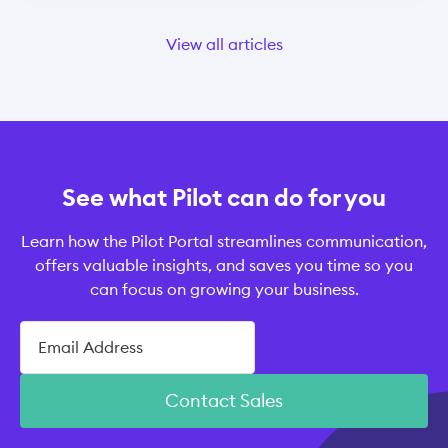
View all articles
See what Pilot can do for you
Learn how the Pilot Portal streamlines communication,
offers valuable insights, and saves you time so you
can focus on growing your business.
Contact Sales