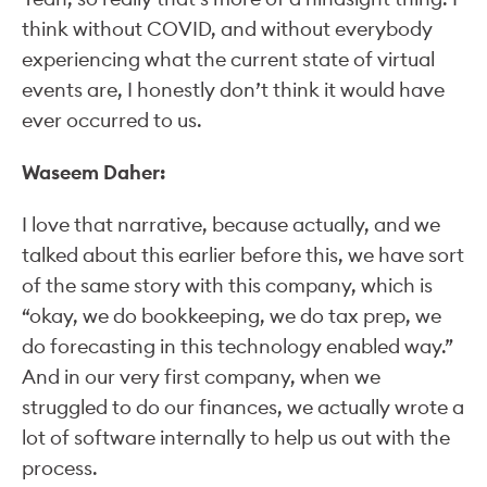
think without COVID, and without everybody
experiencing what the current state of virtual
events are, I honestly don’t think it would have
ever occurred to us.
Waseem Daher:
I love that narrative, because actually, and we
talked about this earlier before this, we have sort
of the same story with this company, which is
“okay, we do bookkeeping, we do tax prep, we
do forecasting in this technology enabled way.”
And in our very first company, when we
struggled to do our finances, we actually wrote a
lot of software internally to help us out with the
process.