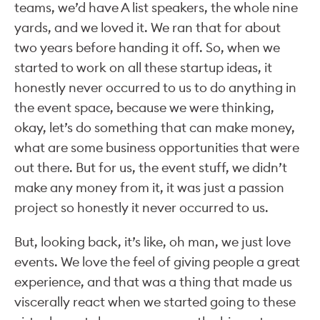
teams, we’d have A list speakers, the whole nine
yards, and we loved it. We ran that for about
two years before handing it off. So, when we
started to work on all these startup ideas, it
honestly never occurred to us to do anything in
the event space, because we were thinking,
okay, let’s do something that can make money,
what are some business opportunities that were
out there. But for us, the event stuff, we didn’t
make any money from it, it was just a passion
project so honestly it never occurred to us.
But, looking back, it’s like, oh man, we just love
events. We love the feel of giving people a great
experience, and that was a thing that made us
viscerally react when we started going to these