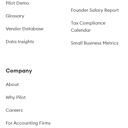
Pilot Demo
Founder Salary Report
Glossary
Tax Compliance
Vendor Database
Calendar
Data Insights
Small Business Metrics
Company
About
Why Pilot
Careers
For Accounting Firms