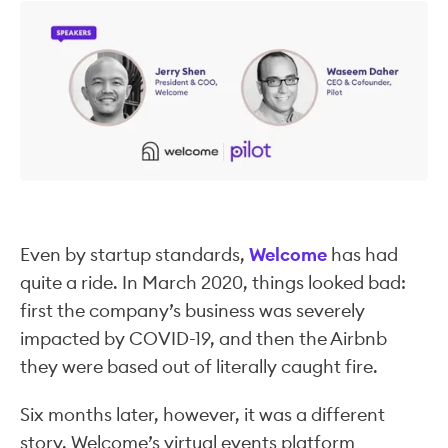
Even by startup standards,
Welcome
has had
quite a ride. In March 2020, things looked bad:
first the company’s business was severely
impacted by COVID-19, and then the Airbnb
they were based out of literally caught fire.
Six months later, however, it was a different
story. Welcome’s virtual events platform