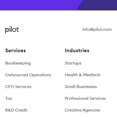
info@pilot.com
Services
Industries
Bookkeeping
Startups
Outsourced Operations
Health & Medtech
CFO Services
Small Businesses
Tax
Professional Services
R&D Credit
Creative Agencies