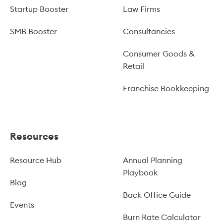
Startup Booster
Law Firms
SMB Booster
Consultancies
Consumer Goods &
Retail
Franchise Bookkeeping
Resources
Resource Hub
Annual Planning
Playbook
Blog
Back Office Guide
Events
Burn Rate Calculator