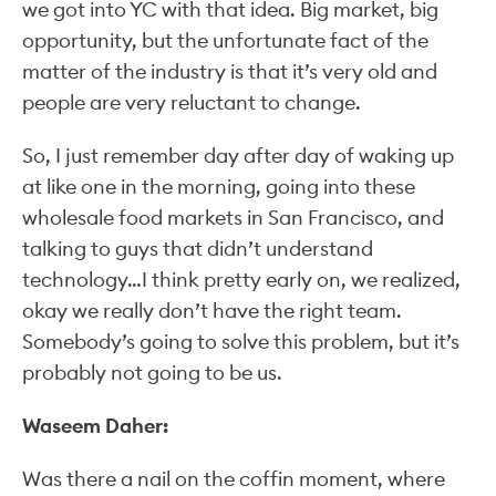
we got into YC with that idea. Big market, big
opportunity, but the unfortunate fact of the
matter of the industry is that it’s very old and
people are very reluctant to change.
So, I just remember day after day of waking up
at like one in the morning, going into these
wholesale food markets in San Francisco, and
talking to guys that didn’t understand
technology…I think pretty early on, we realized,
okay we really don’t have the right team.
Somebody’s going to solve this problem, but it’s
probably not going to be us.
Waseem Daher:
Was there a nail on the coffin moment, where