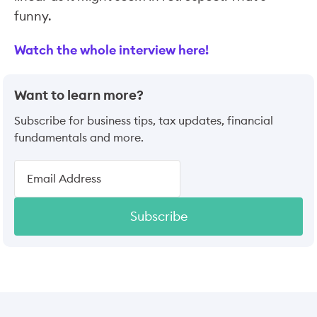
funny.
Watch the whole interview here!
Want to learn more?
Subscribe for business tips, tax updates, financial
fundamentals and more.
Subscribe