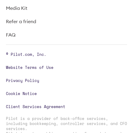
Media Kit
Refer a friend
FAQ
© Pilot.com, Inc.
Website Terms of Use
Privacy Policy
Cookie Notice
Client Services Agreement
Pilot is a provider of back-office services,
including bookkeeping, controller services, and CFO
services.