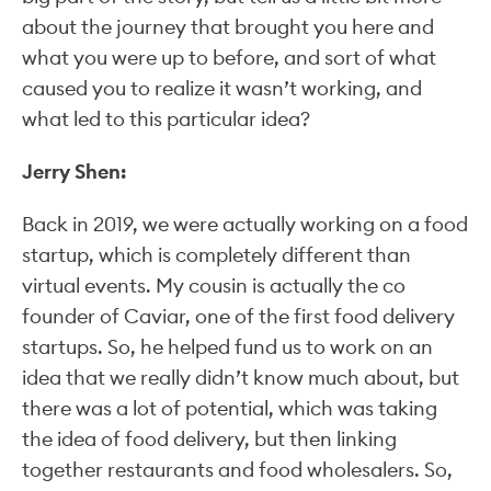
about the journey that brought you here and
what you were up to before, and sort of what
caused you to realize it wasn’t working, and
what led to this particular idea?
Jerry Shen:
Back in 2019, we were actually working on a food
startup, which is completely different than
virtual events. My cousin is actually the co
founder of Caviar, one of the first food delivery
startups. So, he helped fund us to work on an
idea that we really didn’t know much about, but
there was a lot of potential, which was taking
the idea of food delivery, but then linking
together restaurants and food wholesalers. So,