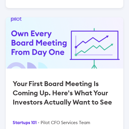
Your First Board Meeting Is
Coming Up. Here's What Your
Investors Actually Want to See
Startups 101
Pilot CFO Services Team