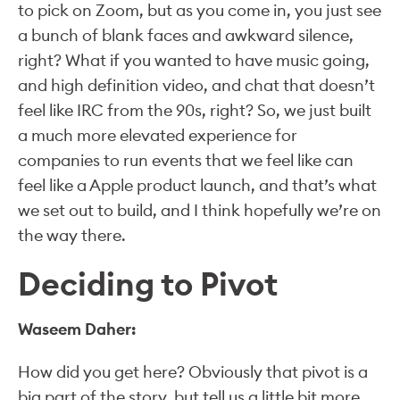
to pick on Zoom, but as you come in, you just see
a bunch of blank faces and awkward silence,
right? What if you wanted to have music going,
and high definition video, and chat that doesn’t
feel like IRC from the 90s, right? So, we just built
a much more elevated experience for
companies to run events that we feel like can
feel like a Apple product launch, and that’s what
we set out to build, and I think hopefully we’re on
the way there.
Deciding to Pivot
Waseem Daher:
How did you get here? Obviously that pivot is a
big part of the story, but tell us a little bit more