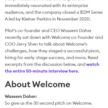
immediately resonated with its enterprise
audience, and the company closed a $12M Series
A led by Kleiner Perkins in November 2020.
Pilot’s co-founder and CEO Waseem Daher
recently sat down with Welcome co-founder and
COO Jerry Shen to talk about Welcome’s
challenges, how they staged a successful pivot,
hiring for early-stage success, and more. Read
excerpts from the discussion below, and
watch
the entire 50-minute interview here
.
About Welcome
Waseem Daher:
So give us the 30 second pitch on Welcome.