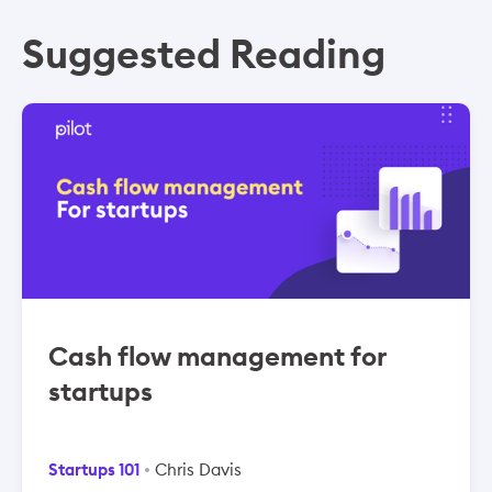
Suggested Reading
Cash flow management for
startups
Startups 101
Chris Davis