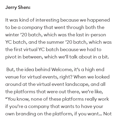
Jerry Shen:
It was kind of interesting because we happened
to be a company that went through both the
winter ’20 batch, which was the last in-person
YC batch, and the summer ’20 batch, which was
the first virtual YC batch because we had to
pivot in between, which we’ll talk about in a bit.
But, the idea behind Welcome, it’s a high end
venue for virtual events, right? When we looked
around at the virtual event landscape, and all
the platforms that were out there, we’re like,
“You know, none of these platforms really work
if you’re a company that wants to have your
own branding on the platform, if you want… Not