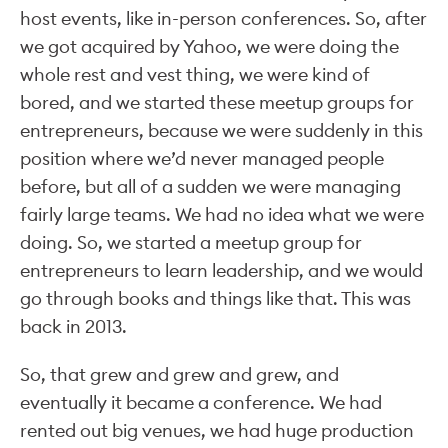
host events, like in-person conferences. So, after
we got acquired by Yahoo, we were doing the
whole rest and vest thing, we were kind of
bored, and we started these meetup groups for
entrepreneurs, because we were suddenly in this
position where we’d never managed people
before, but all of a sudden we were managing
fairly large teams. We had no idea what we were
doing. So, we started a meetup group for
entrepreneurs to learn leadership, and we would
go through books and things like that. This was
back in 2013.
So, that grew and grew and grew, and
eventually it became a conference. We had
rented out big venues, we had huge production