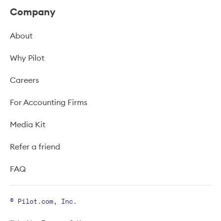
Company
About
Why Pilot
Careers
For Accounting Firms
Media Kit
Refer a friend
FAQ
© Pilot.com, Inc.