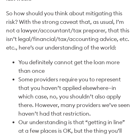
So how should you think about mitigating this
risk? With the strong caveat that, as usual, I’m
not a lawyer/accountant/tax preparer, that this
isn’t legal/financial/tax/accounting advice, etc.
etc., here’s our understanding of the world:
You definitely cannot get the loan more
than once
Some providers require you to represent
that you haven’t applied elsewhere—in
which case, no, you shouldn’t also apply
there. However, many providers we’ve seen
haven’t had that restriction.
Our understanding is that “getting in line”
at a few places is OK, but the thing you’ll