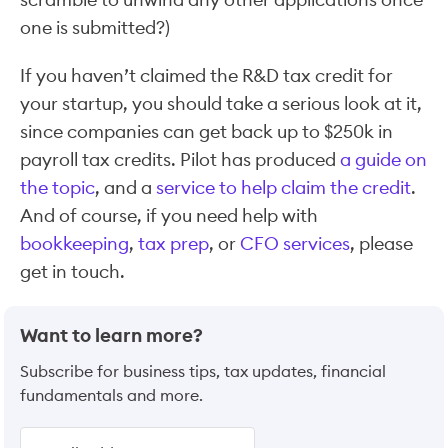
one is submitted?)
If you haven’t claimed the R&D tax credit for
your startup, you should take a serious look at it,
since companies can get back up to $250k in
payroll tax credits. Pilot has produced
a guide on
the topic
, and a
service to help claim the credit
.
And of course, if you need help with
bookkeeping
,
tax prep
, or
CFO services
, please
get in touch.
Want to learn more?
Subscribe for business tips, tax updates, financial
fundamentals and more.