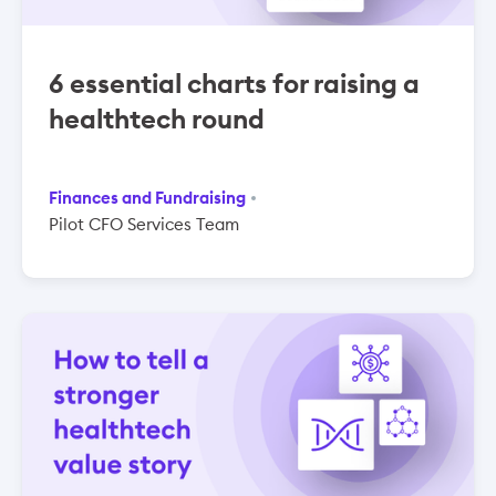
6 essential charts for raising a
healthtech round
Finances and Fundraising
Pilot CFO Services Team