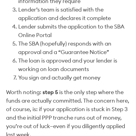
information they require
Lender’s team is satisfied with the
application and declares it complete
Lender submits the application to the SBA
Online Portal
The SBA (hopefully) responds with an
approval and a “Guarantee Notice”
The loan is approved and your lender is
working on loan documents
You sign and actually get money
Worth noting:
step 5
is the only step where the
funds are actually committed. The concern here,
of course, is: if your application is stuck in Step 3
and the initial PPP tranche runs out of money,
you’re out of luck—even if you diligently applied
last week.