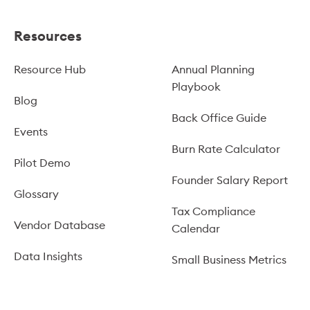
Resources
Resource Hub
Annual Planning
Playbook
Blog
Back Office Guide
Events
Burn Rate Calculator
Pilot Demo
Founder Salary Report
Glossary
Tax Compliance
Vendor Database
Calendar
Data Insights
Small Business Metrics