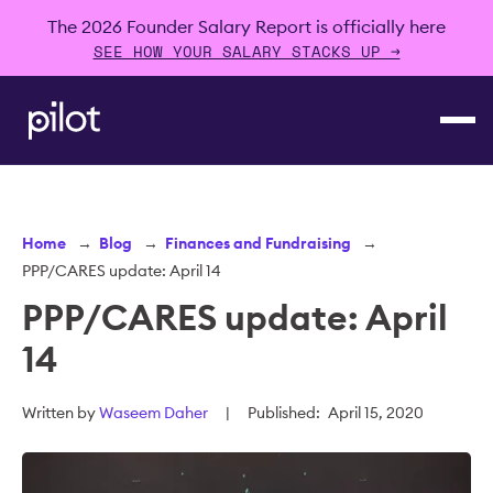
The 2026 Founder Salary Report is officially here
SEE HOW YOUR SALARY STACKS UP →
Home
→
Blog
→
Finances and Fundraising
→
PPP/CARES update: April 14
PPP/CARES update: April
14
Written by
Waseem Daher
|
Published:
April 15, 2020