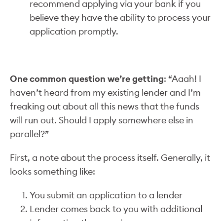
recommend applying via your bank if you
believe they have the ability to process your
application promptly.
One common question we’re getting
: “Aaah! I
haven’t heard from my existing lender and I’m
freaking out about all this news that the funds
will run out. Should I apply somewhere else in
parallel?”
First, a note about the process itself. Generally, it
looks something like:
You submit an application to a lender
Lender comes back to you with additional