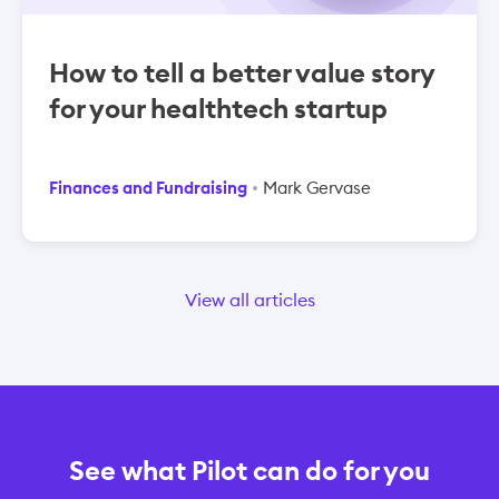
How to tell a better value story
for your healthtech startup
Finances and Fundraising
Mark Gervase
View all articles
See what Pilot can do for you