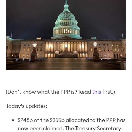
(Don’t know what the PPP is? Read
this
first.)
Today’s updates:
$248b of the $355b allocated to the PPP has
now been claimed. The Treasury Secretary