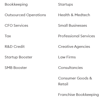
Bookkeeping
Startups
Outsourced Operations
Health & Medtech
CFO Services
Small Businesses
Tax
Professional Services
R&D Credit
Creative Agencies
Startup Booster
Law Firms
SMB Booster
Consultancies
Consumer Goods &
Retail
Franchise Bookkeeping