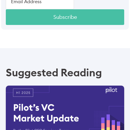
Subscribe
Suggested Reading