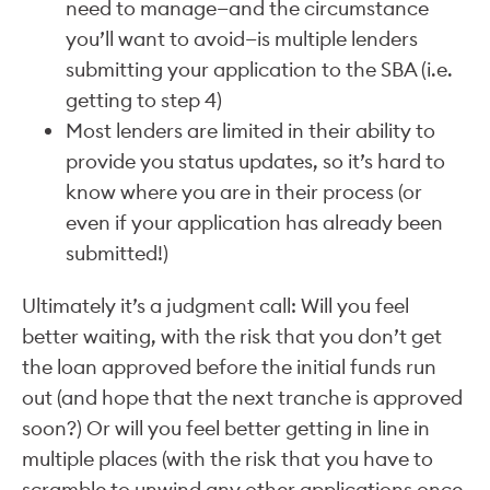
need to manage—and the circumstance
you’ll want to avoid—is multiple lenders
submitting your application to the SBA (i.e.
getting to step 4)
Most lenders are limited in their ability to
provide you status updates, so it’s hard to
know where you are in their process (or
even if your application has already been
submitted!)
Ultimately it’s a judgment call: Will you feel
better waiting, with the risk that you don’t get
the loan approved before the initial funds run
out (and hope that the next tranche is approved
soon?) Or will you feel better getting in line in
multiple places (with the risk that you have to
scramble to unwind any other applications once