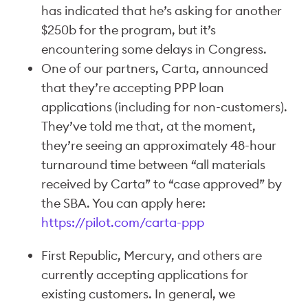
has indicated that he’s asking for another
$250b for the program, but it’s
encountering some delays in Congress.
One of our partners, Carta, announced
that they’re accepting PPP loan
applications (including for non-customers).
They’ve told me that, at the moment,
they’re seeing an approximately 48-hour
turnaround time between “all materials
received by Carta” to “case approved” by
the SBA. You can apply here:
https://pilot.com/carta-ppp
First Republic, Mercury, and others are
currently accepting applications for
existing customers. In general, we