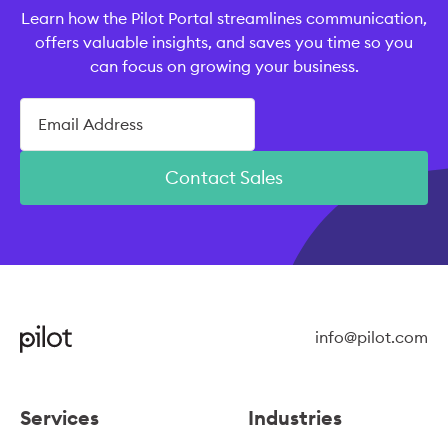
Learn how the Pilot Portal streamlines communication,
offers valuable insights, and saves you time so you
can focus on growing your business.
Contact Sales
info@pilot.com
Services
Industries