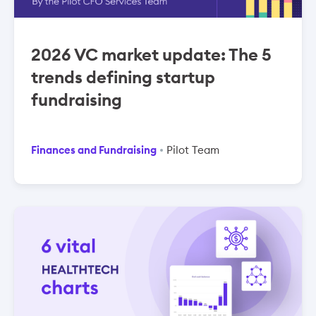
2026 VC market update: The 5
trends defining startup
fundraising
Finances and Fundraising
Pilot Team