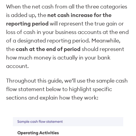
When the net cash from all the three categories
is added up, the
net cash increase for the
reporting period
will represent the true gain or
loss of cash in your business accounts at the end
of a designated reporting period. Meanwhile,
the
cash at the end of period
should represent
how much money is actually in your bank
account.
Throughout this guide, we’ll use the sample cash
flow statement below to highlight specific
sections and explain how they work: