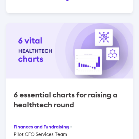
6 essential charts for raising a
healthtech round
Finances and Fundraising
Pilot CFO Services Team