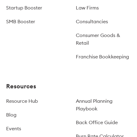
Startup Booster
Law Firms
SMB Booster
Consultancies
Consumer Goods &
Retail
Franchise Bookkeeping
Resources
Resource Hub
Annual Planning
Playbook
Blog
Back Office Guide
Events
Burn Rate Calculator