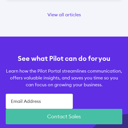
View all articles
See what Pilot can do for you
Learn how the Pilot Portal streamlines communication,
offers valuable insights, and saves you time so you
can focus on growing your business.
Contact Sales