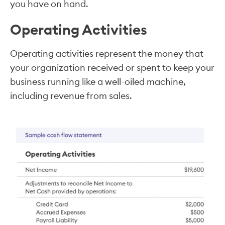
you have on hand.
Operating Activities
Operating activities represent the money that
your organization received or spent to keep your
business running like a well-oiled machine,
including revenue from sales.