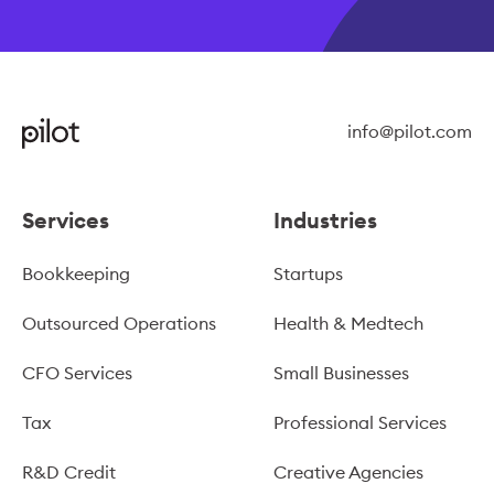
info@pilot.com
Services
Industries
Bookkeeping
Startups
Outsourced Operations
Health & Medtech
CFO Services
Small Businesses
Tax
Professional Services
R&D Credit
Creative Agencies