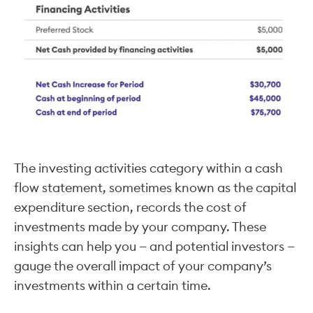
The investing activities category within a cash
flow statement, sometimes known as the capital
expenditure section, records the cost of
investments made by your company. These
insights can help you — and potential investors —
gauge the overall impact of your company’s
investments within a certain time.