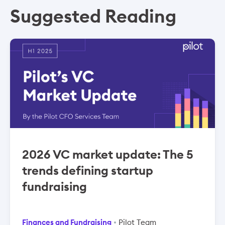
Suggested Reading
2026 VC market update: The 5
trends defining startup
fundraising
Finances and Fundraising
Pilot Team