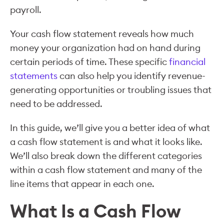
payroll.
Your cash flow statement reveals how much
money your organization had on hand during
certain periods of time. These specific
financial
statements
can also help you identify revenue-
generating opportunities or troubling issues that
need to be addressed.
In this guide, we’ll give you a better idea of what
a cash flow statement is and what it looks like.
We’ll also break down the different categories
within a cash flow statement and many of the
line items that appear in each one.
What Is a Cash Flow