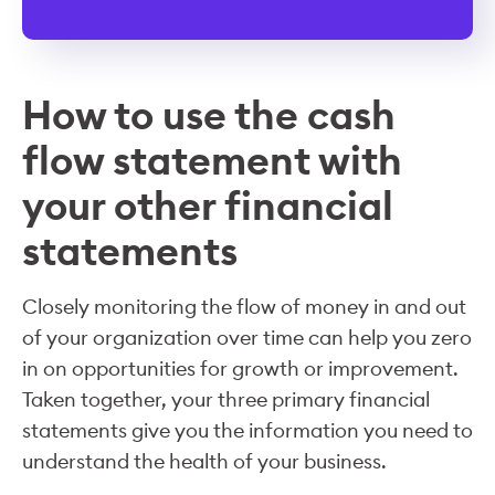
How to use the cash
flow statement with
your other financial
statements
Closely monitoring the flow of money in and out
of your organization over time can help you zero
in on opportunities for growth or improvement.
Taken together, your three primary financial
statements give you the information you need to
understand the health of your business.