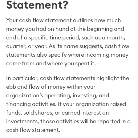
Statement?
Your cash flow statement outlines how much
money you had on hand at the beginning and
end of a specific time period, such as a month,
quarter, or year. As its name suggests, cash flow
statements also specify where incoming money
came from and where you spent it.
In particular, cash flow statements highlight the
ebb and flow of money within your
organization’s operating, investing, and
financing activities. If your organization raised
funds, sold shares, or earned interest on
investments, those activities will be reported in a
cash flow statement.