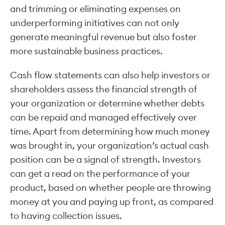
and trimming or eliminating expenses on
underperforming initiatives can not only
generate meaningful revenue but also foster
more sustainable business practices.
Cash flow statements can also help investors or
shareholders assess the financial strength of
your organization or determine whether debts
can be repaid and managed effectively over
time. Apart from determining how much money
was brought in, your organization’s actual cash
position can be a signal of strength. Investors
can get a read on the performance of your
product, based on whether people are throwing
money at you and paying up front, as compared
to having collection issues.