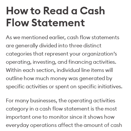
How to Read a Cash
Flow Statement
As we mentioned earlier, cash flow statements
are generally divided into three distinct
categories that represent your organization’s
operating, investing, and financing activities.
Within each section, individual line items will
outline how much money was generated by
specific activities or spent on specific initiatives.
For many businesses, the operating activities
category in a cash flow statement is the most
important one to monitor since it shows how
everyday operations affect the amount of cash