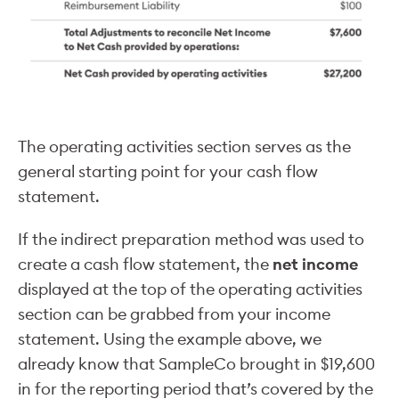
The operating activities section serves as the
general starting point for your cash flow
statement.
If the indirect preparation method was used to
create a cash flow statement, the
net income
displayed at the top of the operating activities
section can be grabbed from your income
statement. Using the example above, we
already know that SampleCo brought in $19,600
in for the reporting period that’s covered by the