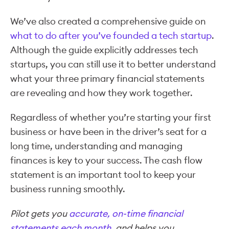
We’ve also created a comprehensive guide on
what to do after you’ve founded a tech startup
.
Although the guide explicitly addresses tech
startups, you can still use it to better understand
what your three primary financial statements
are revealing and how they work together.
Regardless of whether you’re starting your first
business or have been in the driver’s seat for a
long time, understanding and managing
finances is key to your success. The cash flow
statement is an important tool to keep your
business running smoothly.
Pilot gets you
accurate, on-time financial
statements each month
, and helps you