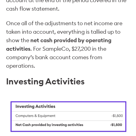
account at the end of the period covered in the
cash flow statement.
Once all of the adjustments to net income are
taken into account, everything is tallied up to
show the
net cash provided by operating
activities
. For SampleCo, $27,200 in the
company’s bank account comes from
operations.
Investing Activities