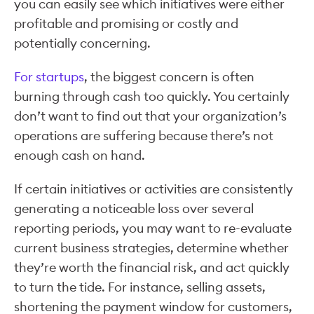
you can easily see which initiatives were either
profitable and promising or costly and
potentially concerning.
For startups
, the biggest concern is often
burning through cash too quickly. You certainly
don’t want to find out that your organization’s
operations are suffering because there’s not
enough cash on hand.
If certain initiatives or activities are consistently
generating a noticeable loss over several
reporting periods, you may want to re-evaluate
current business strategies, determine whether
they’re worth the financial risk, and act quickly
to turn the tide. For instance, selling assets,
shortening the payment window for customers,