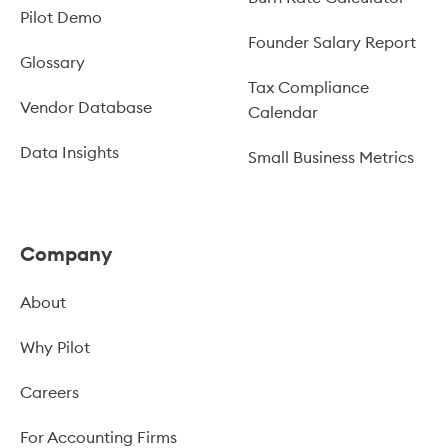
Pilot Demo
Founder Salary Report
Glossary
Tax Compliance
Vendor Database
Calendar
Data Insights
Small Business Metrics
Company
About
Why Pilot
Careers
For Accounting Firms