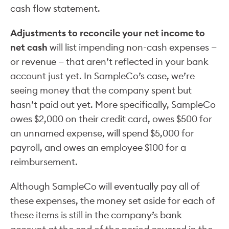
cash flow statement.
Adjustments to reconcile your net income to
net cash
will list impending non-cash expenses —
or revenue — that aren’t reflected in your bank
account just yet. In SampleCo’s case, we’re
seeing money that the company spent but
hasn’t paid out yet. More specifically, SampleCo
owes $2,000 on their credit card, owes $500 for
an unnamed expense, will spend $5,000 for
payroll, and owes an employee $100 for a
reimbursement.
Although SampleCo will eventually pay all of
these expenses, the money set aside for each of
these items is still in the company’s bank