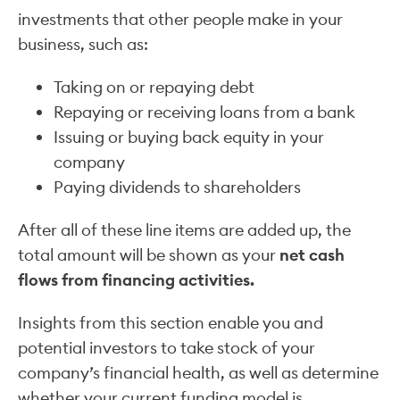
investments that other people make in your
business, such as:
Taking on or repaying debt
Repaying or receiving loans from a bank
Issuing or buying back equity in your
company
Paying dividends to shareholders
After all of these line items are added up, the
total amount will be shown as your
net cash
flows from financing activities.
Insights from this section enable you and
potential investors to take stock of your
company’s financial health, as well as determine
whether your current funding model is