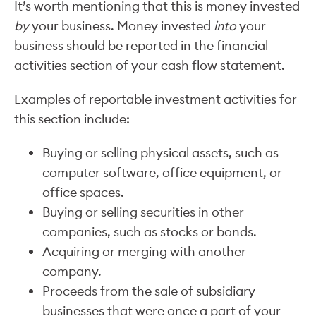
It’s worth mentioning that this is money invested
by
your business. Money invested
into
your
business should be reported in the financial
activities section of your cash flow statement.
Examples of reportable investment activities for
this section include:
Buying or selling physical assets, such as
computer software, office equipment, or
office spaces.
Buying or selling securities in other
companies, such as stocks or bonds.
Acquiring or merging with another
company.
Proceeds from the sale of subsidiary
businesses that were once a part of your