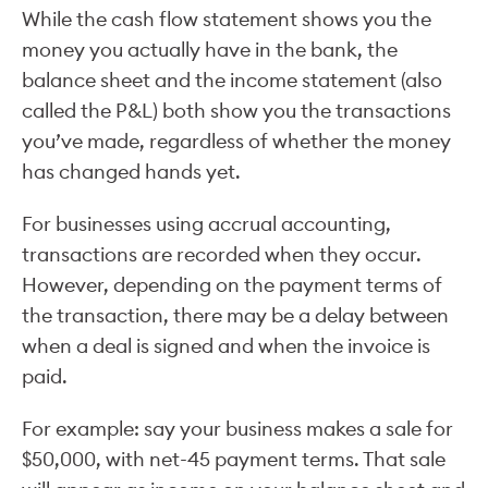
While the cash flow statement shows you the
money you actually have in the bank, the
balance sheet and the income statement (also
called the P&L) both show you the transactions
you’ve made, regardless of whether the money
has changed hands yet.
For businesses using accrual accounting,
transactions are recorded when they occur.
However, depending on the payment terms of
the transaction, there may be a delay between
when a deal is signed and when the invoice is
paid.
For example: say your business makes a sale for
$50,000, with net-45 payment terms. That sale