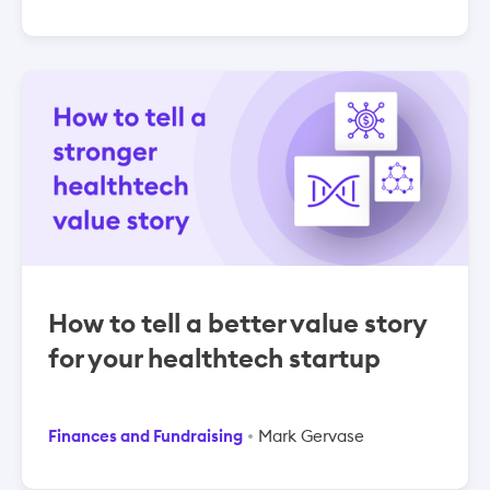
How to tell a better value story
for your healthtech startup
Finances and Fundraising
Mark Gervase