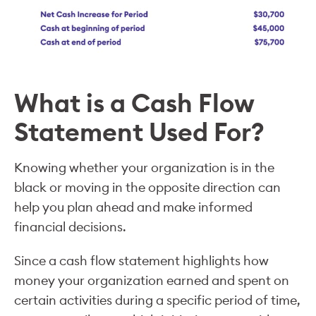
What is a Cash Flow
Statement Used For?
Knowing whether your organization is in the
black or moving in the opposite direction can
help you plan ahead and make informed
financial decisions.
Since a cash flow statement highlights how
money your organization earned and spent on
certain activities during a specific period of time,