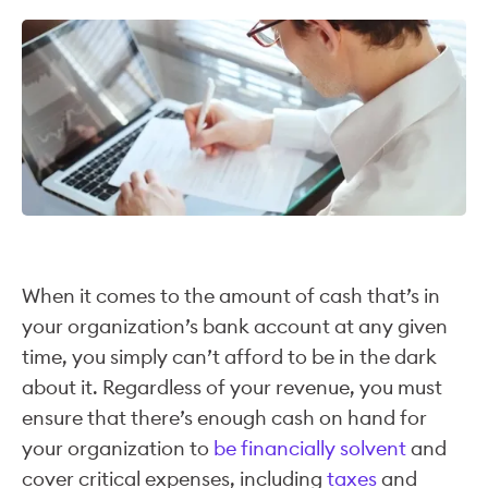
When it comes to the amount of cash that’s in
your organization’s bank account at any given
time, you simply can’t afford to be in the dark
about it. Regardless of your revenue, you must
ensure that there’s enough cash on hand for
your organization to
be financially solvent
and
cover critical expenses, including
taxes
and