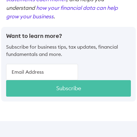
understand
how your financial data can help
grow your business
.
Want to learn more?
Subscribe for business tips, tax updates, financial
fundamentals and more.
Subscribe