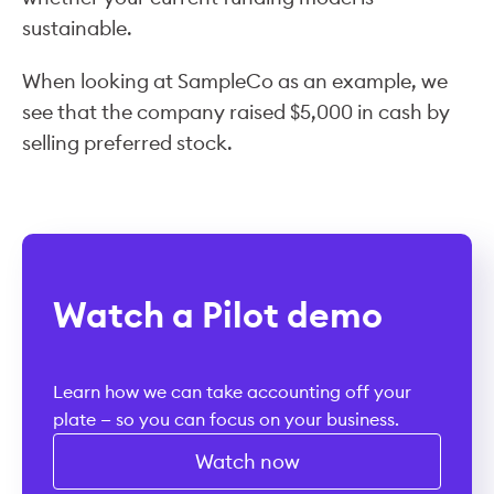
sustainable.
When looking at SampleCo as an example, we
see that the company raised $5,000 in cash by
selling preferred stock.
Watch a Pilot demo
Learn how we can take accounting off your
plate — so you can focus on your business.
Watch now