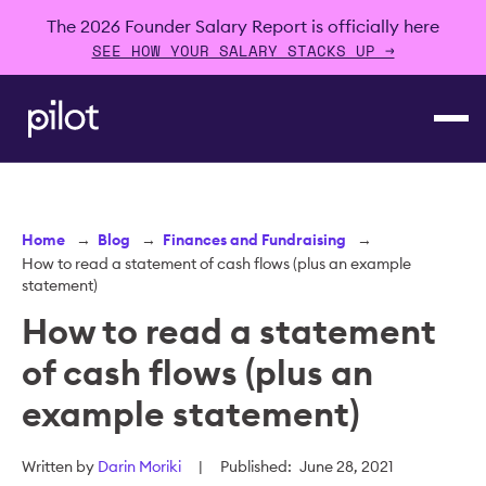
The 2026 Founder Salary Report is officially here
SEE HOW YOUR SALARY STACKS UP →
Home
→
Blog
→
Finances and Fundraising
→
How to read a statement of cash flows (plus an example
statement)
How to read a statement
of cash flows (plus an
example statement)
Written by
Darin Moriki
|
Published:
June 28, 2021