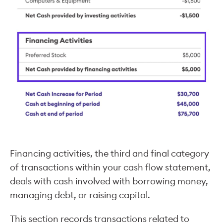
Financing activities, the third and final category
of transactions within your cash flow statement,
deals with cash involved with borrowing money,
managing debt, or raising capital.
This section records transactions related to