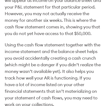
will appear as income on your balance sheet and
your P&L statement for that particular period.
However, you may not actually receive the
money for another six weeks. This is where the
cash flow statement comes in, showing you that
you do not yet have access to that $50,000.
Using the cash flow statement together with the
income statement and the balance sheet helps
you avoid accidentally creating a cash crunch
(which might be a danger if you didn’t realize the
money wasn’t available yet). It also helps you
track how well your AR is functioning. If you
have a lot of income listed on your other
financial statements that isn’t materializing on
your statement of cash flows, you may need to
work on your collections.