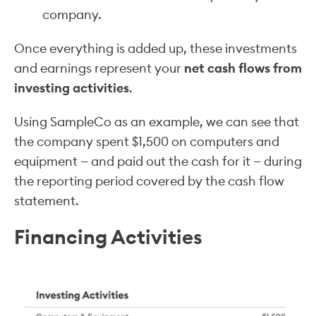
company.
Once everything is added up, these investments
and earnings represent your
net cash flows from
investing activities
.
Using SampleCo as an example, we can see that
the company spent $1,500 on computers and
equipment — and paid out the cash for it — during
the reporting period covered by the cash flow
statement.
Financing Activities