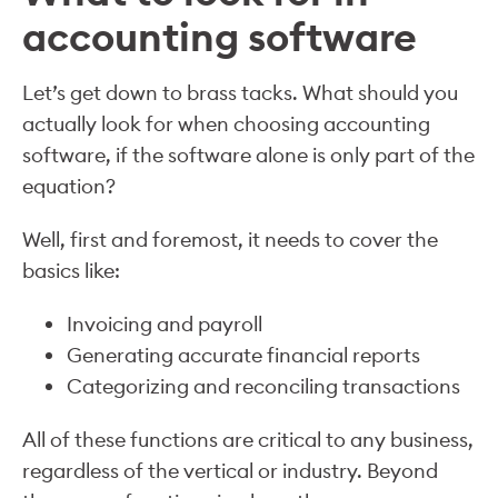
accounting software
Let’s get down to brass tacks. What should you
actually look for when choosing accounting
software, if the software alone is only part of the
equation?
Well, first and foremost, it needs to cover the
basics like:
Invoicing and payroll
Generating accurate financial reports
Categorizing and reconciling transactions
All of these functions are critical to any business,
regardless of the vertical or industry. Beyond