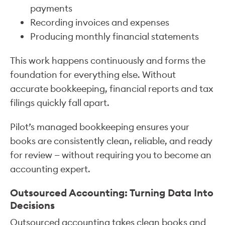
payments
Recording invoices and expenses
Producing monthly financial statements
This work happens continuously and forms the
foundation for everything else. Without
accurate bookkeeping, financial reports and tax
filings quickly fall apart.
Pilot’s managed bookkeeping ensures your
books are consistently clean, reliable, and ready
for review — without requiring you to become an
accounting expert.
Outsourced Accounting: Turning Data Into
Decisions
Outsourced accounting takes clean books and