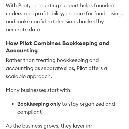
With Pilot, accounting support helps founders
understand profitability, prepare for fundraising,
and make confident decisions backed by
accurate data.
How Pilot Combines Bookkeeping and
Accounting
Rather than treating bookkeeping and
accounting as separate silos, Pilot offers a
scalable approach.
Many businesses start with:
Bookkeeping only
to stay organized and
compliant
As the business grows, they layer in: