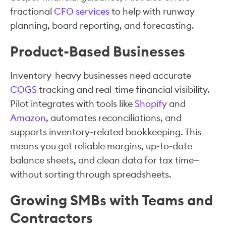
fractional
CFO services
to help with runway
planning, board reporting, and forecasting.
Product-Based Businesses
Inventory-heavy businesses need accurate
COGS
tracking and real-time financial visibility.
Pilot integrates with tools like
Shopify
and
Amazon
, automates reconciliations, and
supports inventory-related bookkeeping. This
means you get reliable margins, up-to-date
balance sheets, and clean data for tax time—
without sorting through spreadsheets.
Growing SMBs with Teams and
Contractors