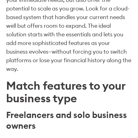
potential to scale as you grow. Look for a cloud-
based system that handles your current needs
well but offers room to expand. The ideal
solution starts with the essentials and lets you
add more sophisticated features as your
business evolves—without forcing you to switch
platforms or lose your financial history along the
way.
Match features to your
business type
Freelancers and solo business
owners