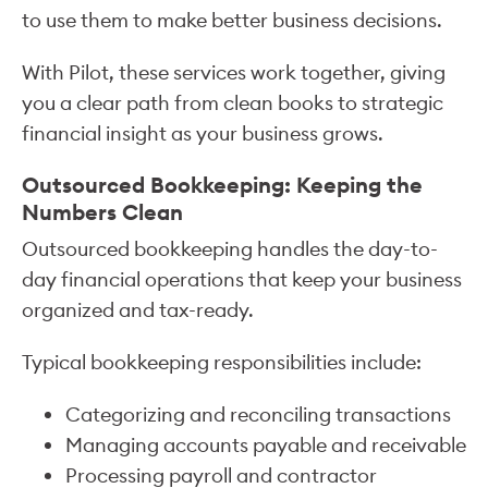
to use them to make better business decisions.
With Pilot, these services work together, giving
you a clear path from clean books to strategic
financial insight as your business grows.
Outsourced Bookkeeping: Keeping the
Numbers Clean
Outsourced bookkeeping handles the day-to-
day financial operations that keep your business
organized and tax-ready.
Typical bookkeeping responsibilities include:
Categorizing and reconciling transactions
Managing accounts payable and receivable
Processing payroll and contractor