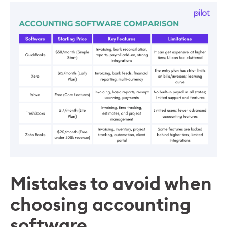
Mistakes to avoid when
choosing accounting
software