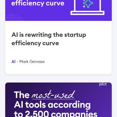
AI is rewriting the startup
efficiency curve
AI
Mark Gervase