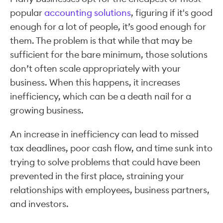
popular
accounting solutions
, figuring if it's good
enough for a lot of people, it’s good enough for
them. The problem is that while that may be
sufficient for the bare minimum, those solutions
don’t often scale appropriately with your
business. When this happens, it increases
inefficiency, which can be a death nail for a
growing business.
An increase in inefficiency can lead to missed
tax deadlines, poor cash flow, and time sunk into
trying to solve problems that could have been
prevented in the first place, straining your
relationships with employees, business partners,
and investors.