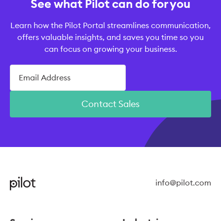
See what Pilot can do for you
Learn how the Pilot Portal streamlines communication,
offers valuable insights, and saves you time so you
can focus on growing your business.
Contact Sales
info@pilot.com