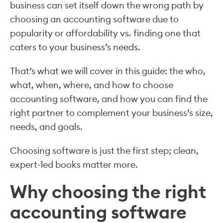
business can set itself down the wrong path by
choosing an accounting software due to
popularity or affordability vs. finding one that
caters to your business’s needs.
That’s what we will cover in this guide: the who,
what, when, where, and how to choose
accounting software, and how you can find the
right partner to complement your business’s size,
needs, and goals.
Choosing software is just the first step; clean,
expert-led books matter more.
Why choosing the right
accounting software