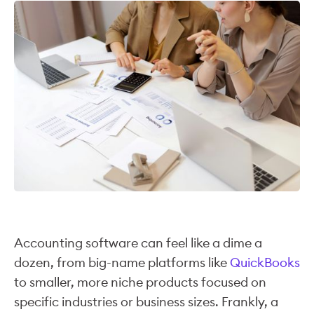
Accounting software can feel like a dime a
dozen, from big-name platforms like
QuickBooks
to smaller, more niche products focused on
specific industries or business sizes. Frankly, a