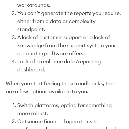
workarounds.
You can’t generate the reports you require,
either from a data or complexity
standpoint.
A lack of customer support or a lack of
knowledge from the support system your
accounting software offers.
Lack of a real-time data/reporting
dashboard.
When you start feeling these roadblocks, there
are a few options available to you.
Switch platforms, opting for something
more robust.
Outsource financial operations to