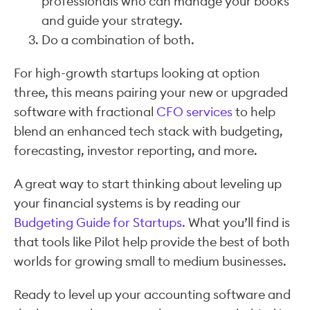
professionals who can manage your books
and guide your strategy.
Do a combination of both.
For high-growth startups looking at option
three, this means pairing your new or upgraded
software with fractional
CFO services
to help
blend an enhanced tech stack with budgeting,
forecasting, investor reporting, and more.
A great way to start thinking about leveling up
your financial systems is by reading our
Budgeting Guide for Startups.
What you’ll find is
that tools like Pilot help provide the best of both
worlds for growing small to medium businesses.
Ready to level up your accounting software and