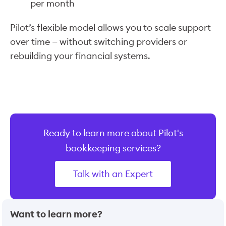
per month
Pilot’s flexible model allows you to scale support
over time — without switching providers or
rebuilding your financial systems.
Ready to learn more about Pilot's
bookkeeping services?
Talk with an Expert
Want to learn more?