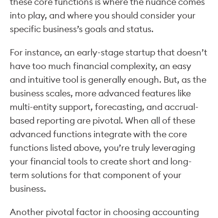
these core functions is where the nuance comes
into play, and where you should consider your
specific business’s goals and status.
For instance, an early-stage startup that doesn’t
have too much financial complexity, an easy
and intuitive tool is generally enough. But, as the
business scales, more advanced features like
multi-entity support, forecasting, and accrual-
based reporting are pivotal. When all of these
advanced functions integrate with the core
functions listed above, you’re truly leveraging
your financial tools to create short and long-
term solutions for that component of your
business.
Another pivotal factor in choosing accounting