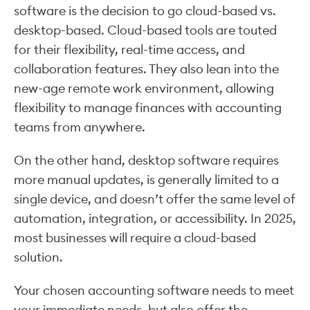
software is the decision to go cloud-based vs.
desktop-based. Cloud-based tools are touted
for their flexibility, real-time access, and
collaboration features. They also lean into the
new-age remote work environment, allowing
flexibility to manage finances with accounting
teams from anywhere.
On the other hand, desktop software requires
more manual updates, is generally limited to a
single device, and doesn’t offer the same level of
automation, integration, or accessibility. In 2025,
most businesses will require a cloud-based
solution.
Your chosen accounting software needs to meet
your immediate needs, but also offer the