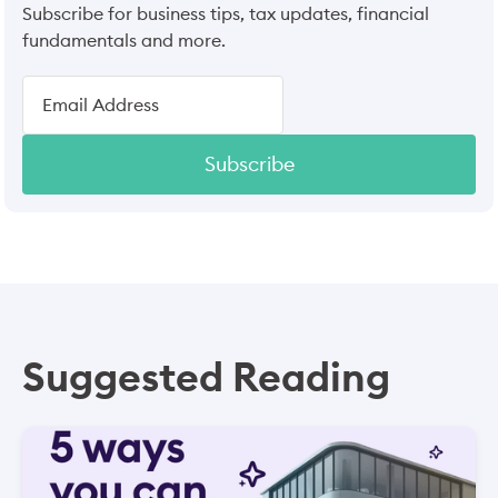
Subscribe for business tips, tax updates, financial
fundamentals and more.
Subscribe
Suggested Reading