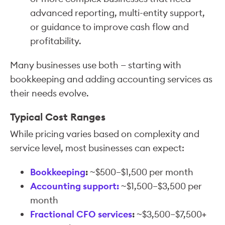
advanced reporting, multi-entity support,
or guidance to improve cash flow and
profitability.
Many businesses use both — starting with
bookkeeping and adding accounting services as
their needs evolve.
Typical Cost Ranges
While pricing varies based on complexity and
service level, most businesses can expect:
Bookkeeping
:
~$500–$1,500 per month
Accounting support:
~$1,500–$3,500 per
month
Fractional CFO services
:
~$3,500–$7,500+