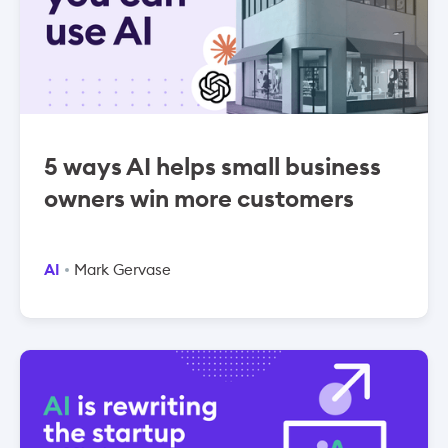
5 ways AI helps small business
owners win more customers
AI
Mark Gervase