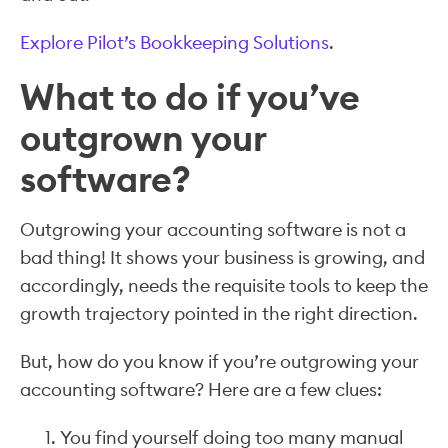
Explore Pilot’s Bookkeeping Solutions
.
What to do if you’ve
outgrown your
software?
Outgrowing your accounting software is not a
bad thing! It shows your business is growing, and
accordingly, needs the requisite tools to keep the
growth trajectory pointed in the right direction.
But, how do you know if you’re outgrowing your
accounting software? Here are a few clues:
You find yourself doing too many manual