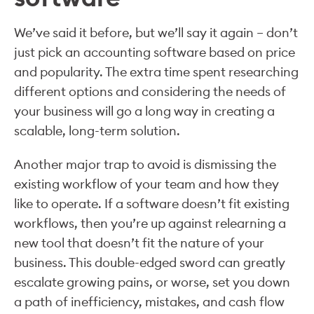
We’ve said it before, but we’ll say it again – don’t
just pick an accounting software based on price
and popularity. The extra time spent researching
different options and considering the needs of
your business will go a long way in creating a
scalable, long-term solution.
Another major trap to avoid is dismissing the
existing workflow of your team and how they
like to operate. If a software doesn’t fit existing
workflows, then you’re up against relearning a
new tool that doesn’t fit the nature of your
business. This double-edged sword can greatly
escalate growing pains, or worse, set you down
a path of inefficiency, mistakes, and cash flow