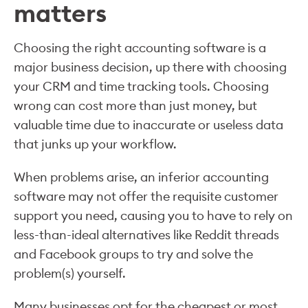
matters
Choosing the right accounting software is a
major business decision, up there with choosing
your CRM and time tracking tools. Choosing
wrong can cost more than just money, but
valuable time due to inaccurate or useless data
that junks up your workflow.
When problems arise, an inferior accounting
software may not offer the requisite customer
support you need, causing you to have to rely on
less-than-ideal alternatives like Reddit threads
and Facebook groups to try and solve the
problem(s) yourself.
Many businesses opt for the cheapest or most