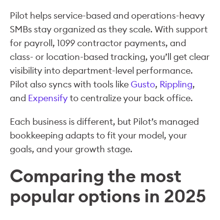
Pilot helps service-based and operations-heavy
SMBs stay organized as they scale. With support
for payroll, 1099 contractor payments, and
class- or location-based tracking, you’ll get clear
visibility into department-level performance.
Pilot also syncs with tools like
Gusto
,
Rippling
,
and
Expensify
to centralize your back office.
Each business is different, but Pilot’s managed
bookkeeping adapts to fit your model, your
goals, and your growth stage.
Comparing the most
popular options in 2025