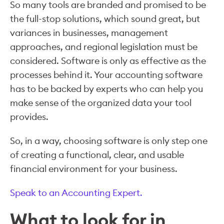
So many tools are branded and promised to be
the full-stop solutions, which sound great, but
variances in businesses, management
approaches, and regional legislation must be
considered. Software is only as effective as the
processes behind it. Your accounting software
has to be backed by experts who can help you
make sense of the organized data your tool
provides.
So, in a way, choosing software is only step one
of creating a functional, clear, and usable
financial environment for your business.
Speak to an Accounting Expert.
What to look for in