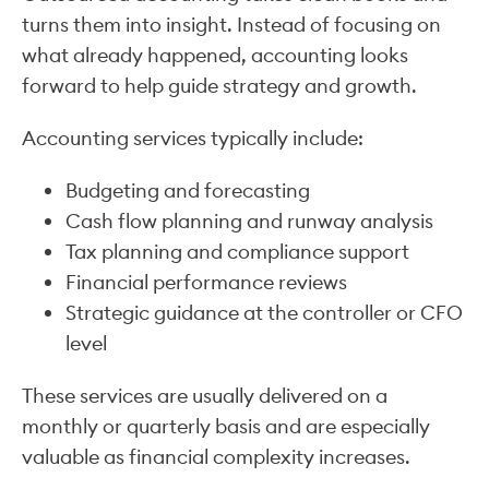
turns them into insight. Instead of focusing on
what already happened, accounting looks
forward to help guide strategy and growth.
Accounting services typically include:
Budgeting and forecasting
Cash flow planning and runway analysis
Tax planning and compliance support
Financial performance reviews
Strategic guidance at the controller or CFO
level
These services are usually delivered on a
monthly or quarterly basis and are especially
valuable as financial complexity increases.