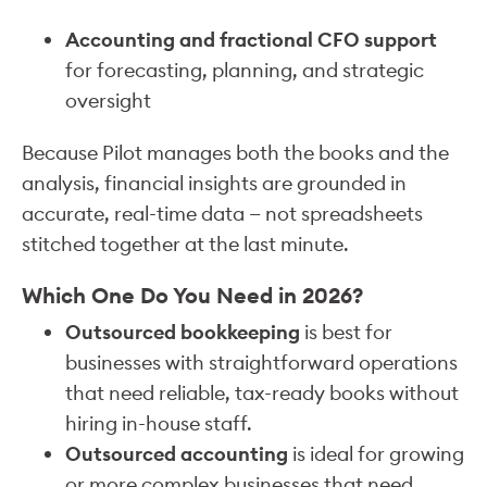
Accounting and fractional CFO support
for forecasting, planning, and strategic
oversight
Because Pilot manages both the books and the
analysis, financial insights are grounded in
accurate, real-time data — not spreadsheets
stitched together at the last minute.
Which One Do You Need in 2026?
Outsourced bookkeeping
is best for
businesses with straightforward operations
that need reliable, tax-ready books without
hiring in-house staff.
Outsourced accounting
is ideal for growing
or more complex businesses that need