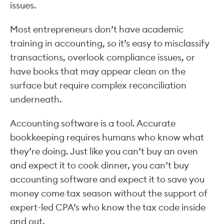
issues.
Most entrepreneurs don’t have academic
training in accounting, so it’s easy to misclassify
transactions, overlook compliance issues, or
have books that may appear clean on the
surface but require complex reconciliation
underneath.
Accounting software is a tool. Accurate
bookkeeping requires humans who know what
they’re doing. Just like you can’t buy an oven
and expect it to cook dinner, you can’t buy
accounting software and expect it to save you
money come tax season without the support of
expert-led CPA’s who know the tax code inside
and out.