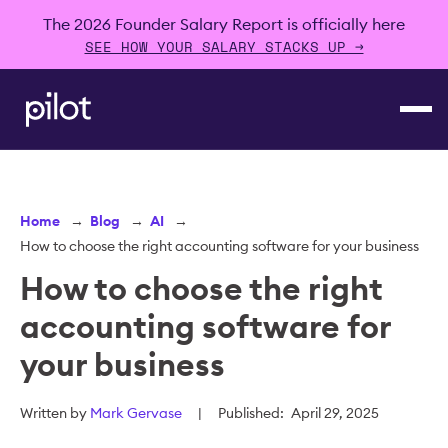
The 2026 Founder Salary Report is officially here
SEE HOW YOUR SALARY STACKS UP →
Home
→
Blog
→
AI
→
How to choose the right accounting software for your business
How to choose the right
accounting software for
your business
Written by
Mark Gervase
|
Published:
April 29, 2025