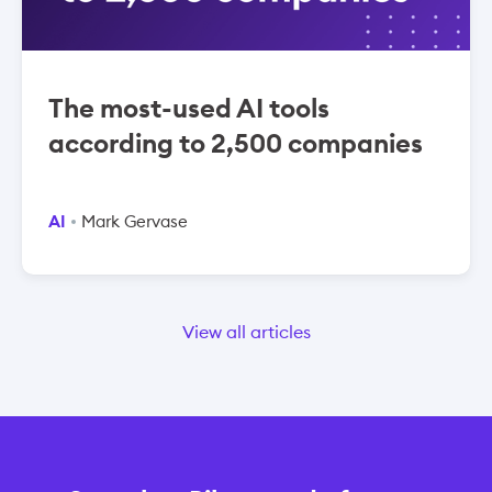
The most-used AI tools
according to 2,500 companies
AI
Mark Gervase
View all articles