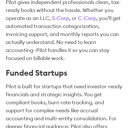
Pilot gives independent professionals clean, tax-
ready books without the hassle. Whether you
operate as an LLC,
S-Corp
, or
C-Corp
, you’ll get
automated transaction categorization,
invoicing support, and monthly reports you can
actually understand. No need to learn
accounting—Pilot handles it so you can stay
focused on billable work.
Funded Startups
Pilot is built for startups that need investor-ready
financials and strategic insights. You get
compliant books, burn rate tracking, and
support for complex needs like accrual
accounting and multi-entity consolidation. For
deeper financial guidance, Pilot also offers