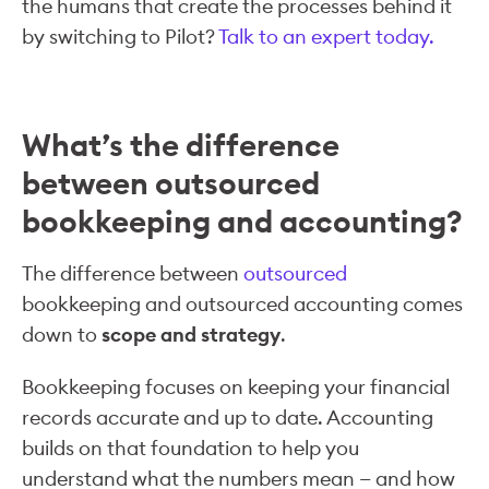
the humans that create the processes behind it
by switching to Pilot?
Talk to an expert today.
What’s the difference
between outsourced
bookkeeping and accounting?
The difference between
outsourced
bookkeeping and outsourced accounting comes
down to
scope and strategy
.
Bookkeeping focuses on keeping your financial
records accurate and up to date. Accounting
builds on that foundation to help you
understand what the numbers mean — and how