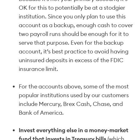
OK for this to potentially be at a stodgier
institution. Since you only plan to use this
account as a backup, enough cash to cover
two payroll runs should be enough for it to
serve that purpose. Even for the backup
account, it’s best practice to avoid having
uninsured deposits in excess of the FDIC
insurance limit.
For the accounts above, some of the most
popular institutions used by our customers
include Mercury, Brex Cash, Chase, and
Bank of America.
Invest everything else in a money-market
fund that invests in Treasury bills
(which