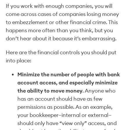
If you work with enough companies, you will
come across cases of companies losing money
to embezzlement or other financial crime. This
happens more often than you think, but you
don’t hear about it because it’s embarrassing.
Here are the financial controls you should put
into place:
Minimize the number of people with bank
account access, and especially minimize
the ability to move money
. Anyone who
has an account should have as few
permissions as possible. As an example,
your bookkeeper—internal or external—
should only have “view only” access, and