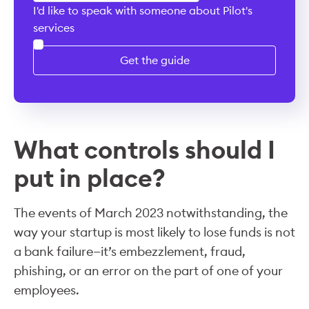
I'd like to speak with someone about Pilot's
services
Get the guide
What controls should I
put in place?
The events of March 2023 notwithstanding, the
way your startup is most likely to lose funds is not
a bank failure—it’s embezzlement, fraud,
phishing, or an error on the part of one of your
employees.