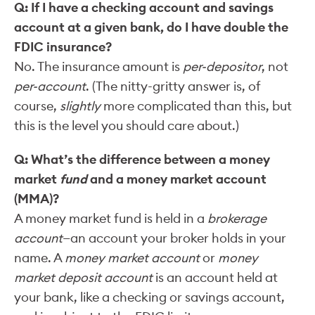
Q: If I have a checking account and savings
account at a given bank, do I have double the
FDIC insurance?
No. The insurance amount is
per-depositor
, not
per-account
. (The nitty-gritty answer is, of
course,
slightly
more complicated than this, but
this is the level you should care about.)
Q: What’s the difference between a money
market
fund
and a money market account
(MMA)?
A money market fund is held in a
brokerage
account
—an account your broker holds in your
name. A
money market account
or
money
market deposit account
is an account held at
your bank, like a checking or savings account,