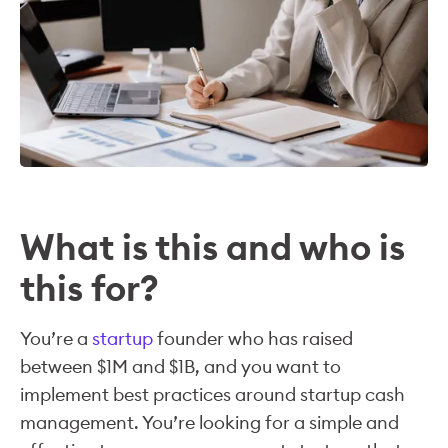
What is this and who is
this for?
You’re a
startup
founder who has raised
between $1M and $1B, and you want to
implement best practices around startup cash
management. You’re looking for a simple and