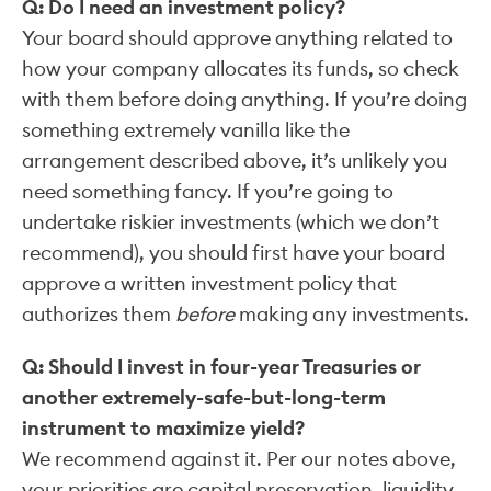
Q: Do I need an investment policy?
Your board should approve anything related to
how your company allocates its funds, so check
with them before doing anything. If you’re doing
something extremely vanilla like the
arrangement described above, it’s unlikely you
need something fancy. If you’re going to
undertake riskier investments (which we don’t
recommend), you should first have your board
approve a written investment policy that
authorizes them
before
making any investments.
Q: Should I invest in four-year Treasuries or
another extremely-safe-but-long-term
instrument to maximize yield?
We recommend against it. Per our notes above,
your priorities are capital preservation, liquidity,