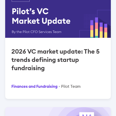
2026 VC market update: The 5
trends defining startup
fundraising
Finances and Fundraising
Pilot Team