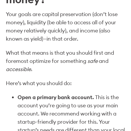
Your goals are capital preservation (don’t lose
money), liquidity (be able to access all of your
money relatively quickly), and income (also
known as yield)—in that order.
What that means is that you should first and
foremost optimize for something
safe
and
accessible
.
Here’s what you should do:
Open a primary bank account.
This is the
account you’re going to use as your main
account. We recommend working with a
startup-friendly provider for this. Your
startup’s needs are different than your local