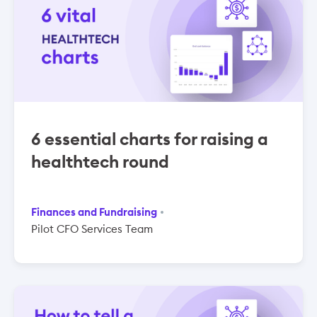
6 essential charts for raising a
healthtech round
Finances and Fundraising
Pilot CFO Services Team