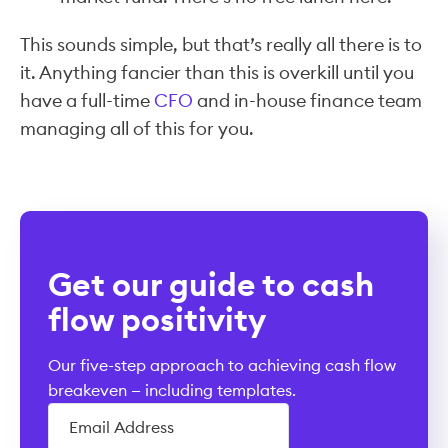
This sounds simple, but that’s really all there is to
it. Anything fancier than this is overkill until you
have a full-time
CFO
and in-house finance team
managing all of this for you.
Get our guide to cash
flow positivity
Our five-step approach to achieving cash flow
breakeven — including templates.