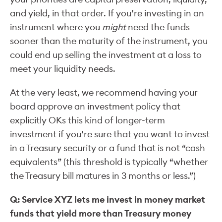
and yield, in that order. If you’re investing in an
instrument where you
might
need the funds
sooner than the maturity of the instrument, you
could end up selling the investment at a loss to
meet your liquidity needs.
At the very least, we recommend having your
board approve an investment policy that
explicitly OKs this kind of longer-term
investment if you’re sure that you want to invest
in a Treasury security or a fund that is not “cash
equivalents” (this threshold is typically “whether
the Treasury bill matures in 3 months or less.”)
Q: Service XYZ lets me invest in money market
funds that yield more than Treasury money