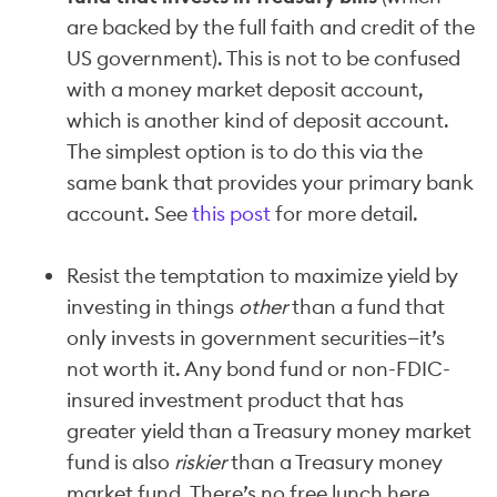
are backed by the full faith and credit of the
US government). This is not to be confused
with a money market deposit account,
which is another kind of deposit account.
The simplest option is to do this via the
same bank that provides your primary bank
account. See
this post
for more detail.
Resist the temptation to maximize yield by
investing in things
other
than a fund that
only invests in government securities—it’s
not worth it. Any bond fund or non-FDIC-
insured investment product that has
greater yield than a Treasury money market
fund is also
riskier
than a Treasury money
market fund. There’s no free lunch here.