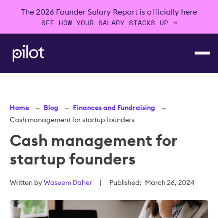
The 2026 Founder Salary Report is officially here
SEE HOW YOUR SALARY STACKS UP →
Home
→
Blog
→
Finances and Fundraising
→
Cash management for startup founders
Cash management for
startup founders
Written by
Waseem Daher
|
Published:
March 26, 2024