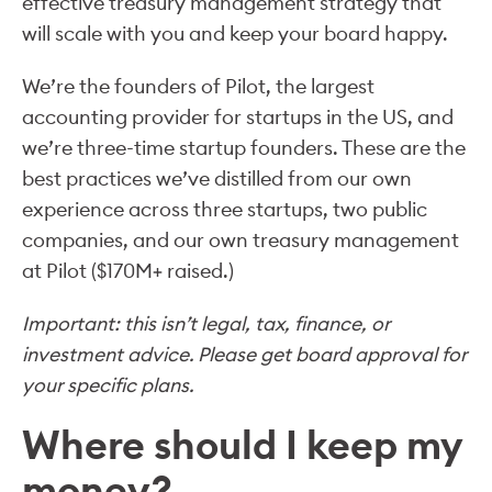
effective treasury management strategy that
will scale with you and keep your board happy.
We’re the founders of Pilot, the largest
accounting provider for startups in the US, and
we’re three-time startup founders. These are the
best practices we’ve distilled from our own
experience across three startups, two public
companies, and our own treasury management
at Pilot ($170M+ raised.)
Important: this isn’t legal, tax, finance, or
investment advice. Please get board approval for
your specific plans.
Where should I keep my
money?