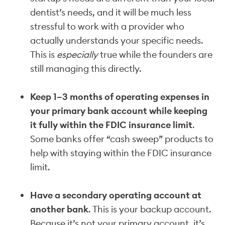
dentist’s needs, and it will be much less
stressful to work with a provider who
actually understands your specific needs.
This is
especially
true while the founders are
still managing this directly.
Keep 1–3 months of operating expenses in
your primary bank account while keeping
it fully within the FDIC insurance limit
.
Some banks offer “cash sweep” products to
help with staying within the FDIC insurance
limit.
Have a secondary operating account at
another bank
. This is your backup account.
Because it’s not your primary account, it’s