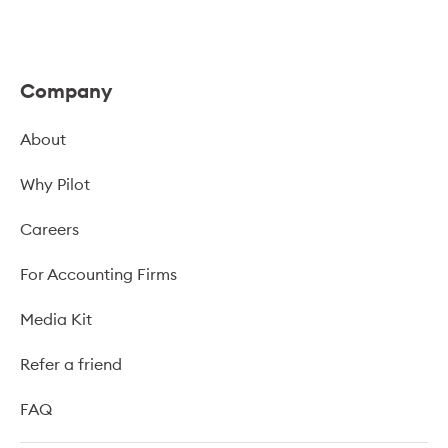
Company
About
Why Pilot
Careers
For Accounting Firms
Media Kit
Refer a friend
FAQ