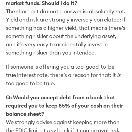
market funds. Should I do it?
The short but dramatic answer is: absolutely not.
Yield and risk are strongly inversely correlated: if
something has a higher yield, that means there’s
something riskier about the underlying asset,
and it’s very easy to accidentally invest in
something riskier than you intended.
If someone is offering you a too-good-to-be-
true interest rate, there’s a reason for that: it
is
too good to be true.
Q: Would you accept debt from a bank that
required you to keep 85% of your cash on their
balance sheet?
We strongly advise against keeping more than
the FDIC limit at
any
bank if it can be avoided.