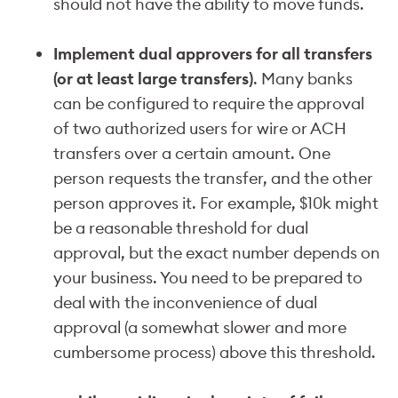
should not have the ability to move funds.
Implement dual approvers for all transfers
(or at least large transfers)
. Many banks
can be configured to require the approval
of two authorized users for wire or ACH
transfers over a certain amount. One
person requests the transfer, and the other
person approves it. For example, $10k might
be a reasonable threshold for dual
approval, but the exact number depends on
your business. You need to be prepared to
deal with the inconvenience of dual
approval (a somewhat slower and more
cumbersome process) above this threshold.