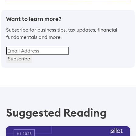
Want to learn more?
Subscribe for business tips, tax updates, financial
fundamentals and more.
Subscribe
Suggested Reading