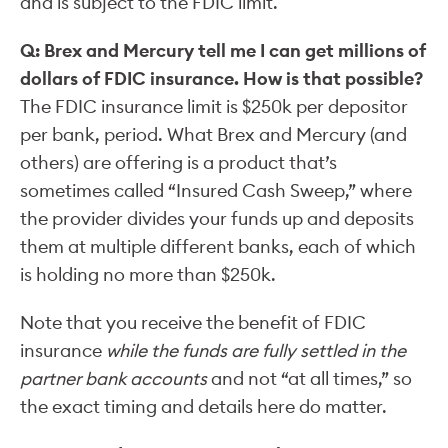
and is subject to the FDIC limit.
Q: Brex and Mercury tell me I can get millions of
dollars of FDIC insurance. How is that possible?
The FDIC insurance limit is $250k per depositor
per bank, period. What Brex and Mercury (and
others) are offering is a product that’s
sometimes called “Insured Cash Sweep,” where
the provider divides your funds up and deposits
them at multiple different banks, each of which
is holding no more than $250k.
Note that you receive the benefit of FDIC
insurance
while the funds are fully settled in the
partner bank accounts
and not “at all times,” so
the exact timing and details here do matter.