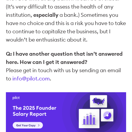
(It’s very difficult to assess the health of any
institution,
especially
a bank.) Sometimes you
have no choice and this is a risk you have to take
to continue to capitalize the business, but I
wouldn’t be enthusiastic about it.
Q: I have another question that isn’t answered
here. How can I get it answered?
Please get in touch with us by sending an email
to
info@pilot.com
.