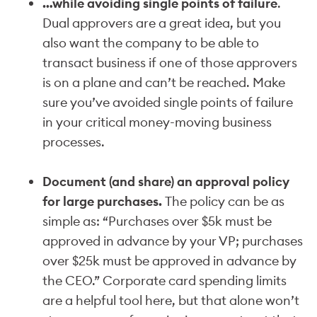
…while avoiding single points of failure
.
Dual approvers are a great idea, but you
also want the company to be able to
transact business if one of those approvers
is on a plane and can’t be reached. Make
sure you’ve avoided single points of failure
in your critical money-moving business
processes.
Document (and share) an approval policy
for large purchases.
The policy can be as
simple as: “Purchases over $5k must be
approved in advance by your VP; purchases
over $25k must be approved in advance by
the CEO.” Corporate card spending limits
are a helpful tool here, but that alone won’t