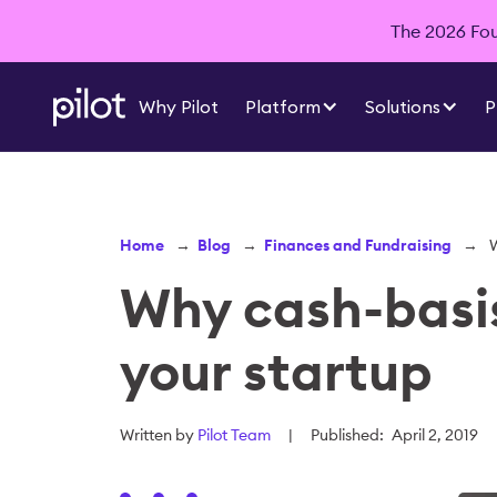
The 2026 Foun
Why Pilot
Platform
Solutions
P
Home
→
Blog
→
Finances and Fundraising
→
W
Why cash-basis
your startup
Written by
Pilot Team
|
Published:
April 2, 2019