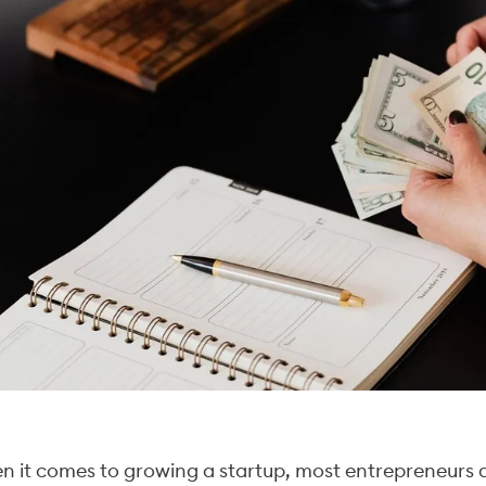
 it comes to growing a startup, most entrepreneurs a