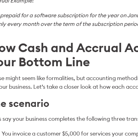
rual Example:
prepaid for a software subscription for the year on Jan
ly every month over the term of the subscription period 
ow Cash and Accrual Ac
our Bottom Line
e might seem like formalities, but accounting method
our business. Let’s take a closer look at how each ac
e scenario
s say your business completes the following three tra
You invoice a customer $5,000 for services your com