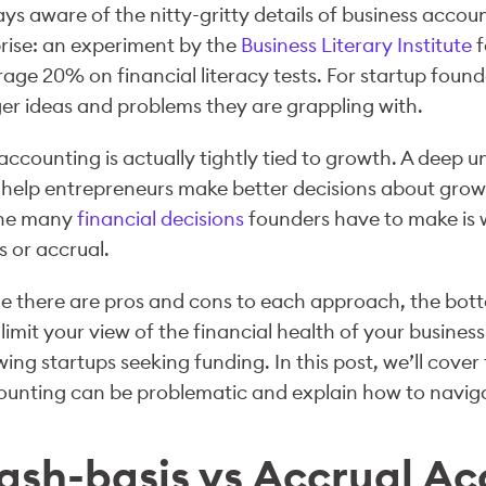
ys aware of the nitty-gritty details of business accou
rise: an experiment by the
Business Literary Institute
f
age 20% on financial literacy tests. For startup foun
er ideas and problems they are grappling with.
accounting is actually tightly tied to growth. A dee
help entrepreneurs make better decisions about grow
the many
financial decisions
founders have to make is 
s or accrual.
e there are pros and cons to each approach, the bott
limit your view of the financial health of your business
ing startups seeking funding. In this post, we’ll cove
unting can be problematic and explain how to navigat
ash-basis vs Accrual Ac