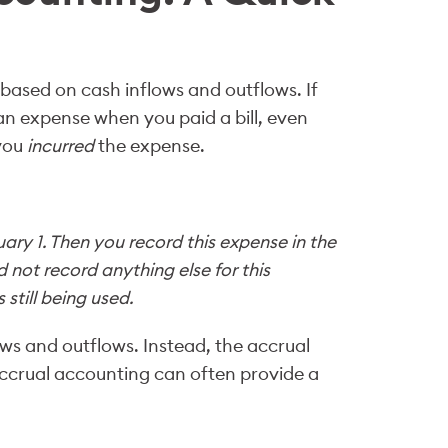
ased on cash inflows and outflows. If
n expense when you paid a bill, even
 you
incurred
the expense.
ary 1. Then you record this expense in the
ld not record anything else for this
still being used.
ws and outflows. Instead, the accrual
ccrual accounting can often provide a