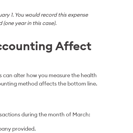
uary 1. You would record this expense
(one year in this case).
counting Affect
s can alter how you measure the health
counting method affects the bottom line.
nsactions during the month of March:
pany provided.