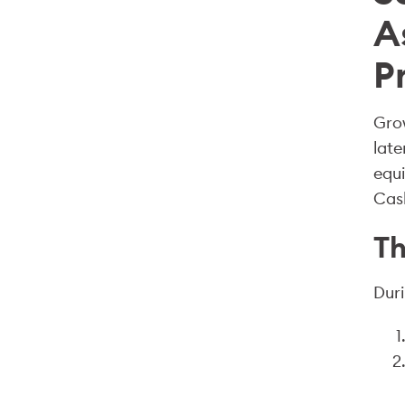
A
P
Grow
late
equi
Cash
Th
Duri