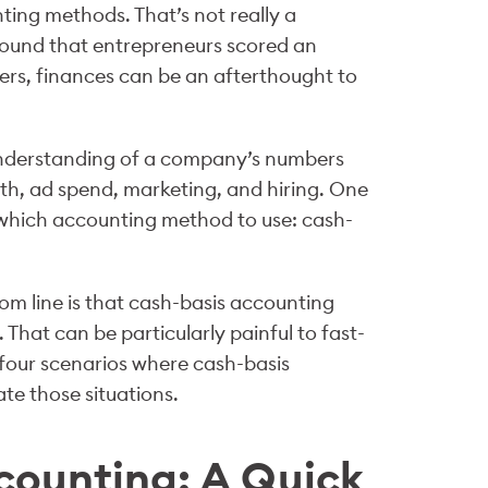
nting methods. That’s not really a
ound that entrepreneurs scored an
ders, finances can be an afterthought to
p understanding of a company’s numbers
th, ad spend, marketing, and hiring. One
which accounting method to use: cash-
om line is that cash-basis accounting
. That can be particularly painful to fast-
r four scenarios where cash-basis
e those situations.
counting: A Quick