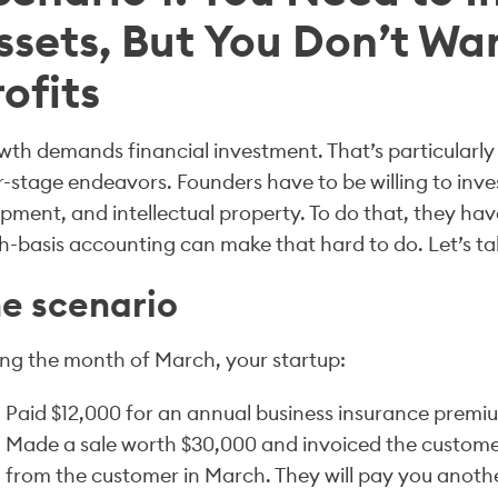
ssets, But You Don’t Wa
rofits
th demands financial investment. That’s particularly t
r-stage endeavors. Founders have to be willing to inves
pment, and intellectual property. To do that, they hav
-basis accounting can make that hard to do. Let’s ta
e scenario
ng the month of March, your startup:
Paid $12,000 for an annual business insurance premi
Made a sale worth $30,000 and invoiced the customer
from the customer in March. They will pay you anothe