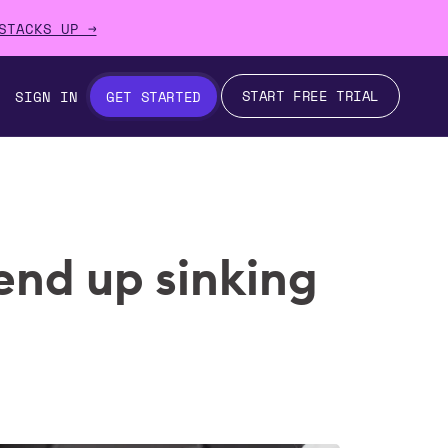
STACKS UP →
START FREE TRIAL
SIGN IN
GET STARTED
end up sinking