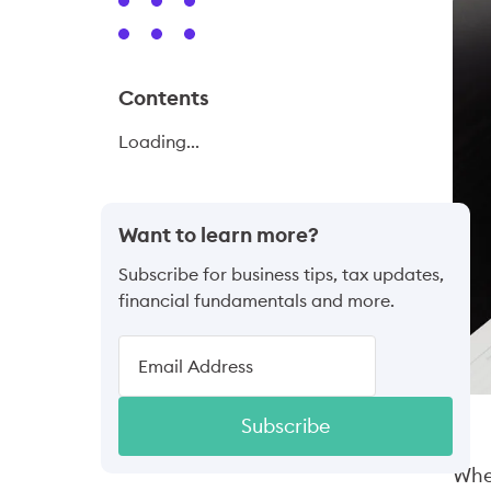
Contents
Loading...
Want to learn more?
Subscribe for business tips, tax updates,
financial fundamentals and more.
Subscribe
When