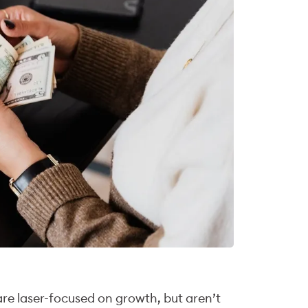
re laser-focused on growth, but aren’t