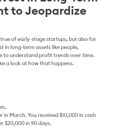
nt to Jeopardize
rue of early-stage startups, but also for
t in long-term assets like people,
e to understand profit trends over time.
ke a look at how that happens.
um.
 in March. You received $10,000 in cash
r $20,000 in 90 days.