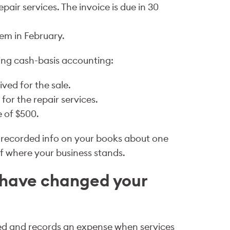
pair services. The invoice is due in 30
em in February.
ing cash-basis accounting:
ved for the sale.
or the repair services.
 of $500.
 recorded info on your books about one
of where your business stands.
 have changed your
d and records an expense when services