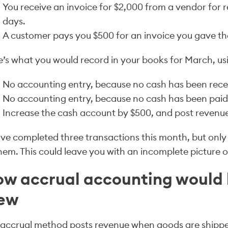
You receive an invoice for $2,000 from a vendor for re
days.
A customer pays you $500 for an invoice you gave th
’s what you would record in your books for March, us
No accounting entry, because no cash has been recei
No accounting entry, because no cash has been paid f
Increase the cash account by $500, and post revenue
ve completed three transactions this month, but only
hem. This could leave you with an incomplete picture 
w accrual accounting would
iew
 accrual method posts revenue when goods are shippe