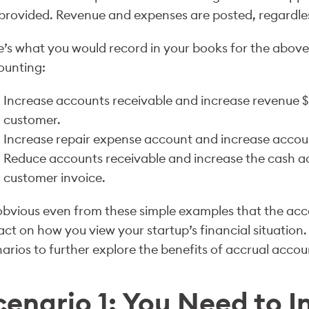
provided. Revenue and expenses are posted, regardles
’s what you would record in your books for the above 
ounting:
Increase accounts receivable and increase revenue $
customer.
Increase repair expense account and increase accou
Reduce accounts receivable and increase the cash a
customer invoice.
 obvious even from these simple examples that the a
ct on how you view your startup’s financial situation. 
arios to further explore the benefits of accrual accou
cenario 1: You Need to I