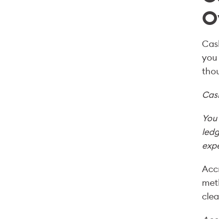
O
Cash
you 
thou
Cas
You 
ledg
expe
Accr
meth
clea