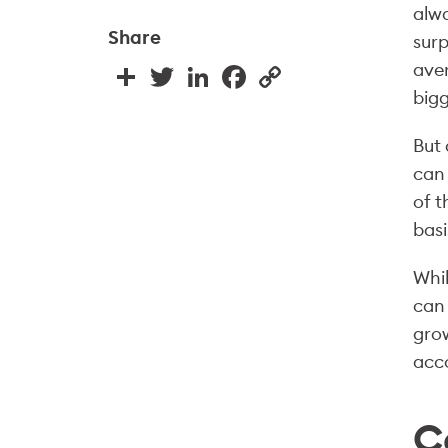
alwa
Share
surp
aver
Share
Twitter
LinkedIn
Facebook
Copy
Link
bigg
But 
can 
of 
basi
Whil
can 
grow
acco
C