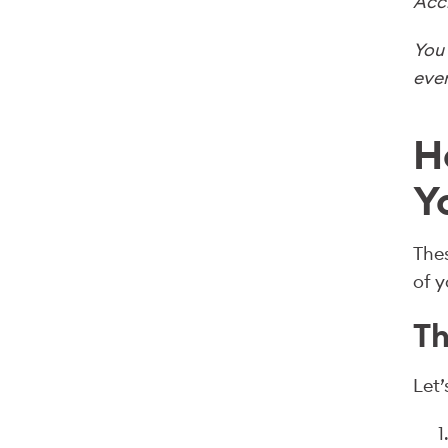
Acc
You 
even
H
Y
Thes
of y
Th
Let’