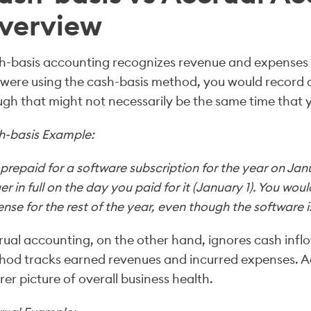
verview
-basis accounting recognizes revenue and expenses b
were using the cash-basis method, you would record a
gh that might not necessarily be the same time that
h-basis Example:
prepaid for a software subscription for the year on Janu
er in full on the day you paid for it (January 1). You wou
nse for the rest of the year, even though the software is 
ual accounting, on the other hand, ignores cash inflo
od tracks earned revenues and incurred expenses. A
rer picture of overall business health.