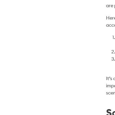
are 
Here
acc
It’s
impa
scen
S