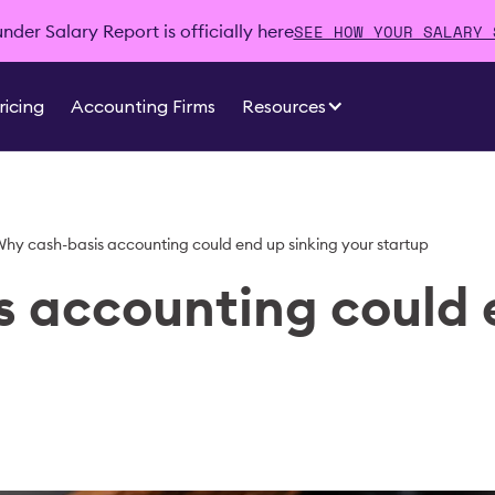
SEE HOW YOUR SALARY 
der Salary Report is officially here
ricing
Accounting Firms
Resources
hy cash-basis accounting could end up sinking your startup
 accounting could 