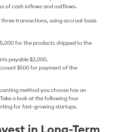
s of cash inflows and outflows.
three transactions, using accrual-basis
5,000 for the products shipped to the
nts payable $2,000.
ccount $500 for payment of the
ccounting method you choose has an
Take a look at the following four
nting for fast-growing startups.
nvest in Long-Term