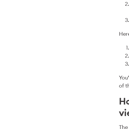
Here
You’
of t
Ho
v
The