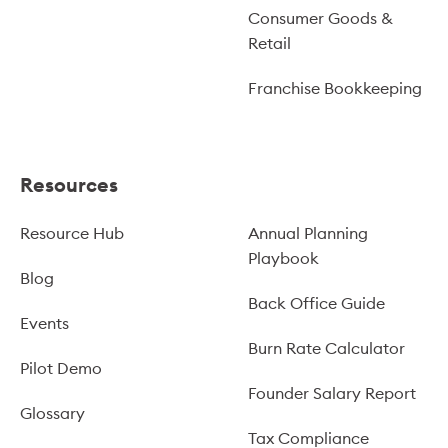
Consumer Goods &
Retail
Franchise Bookkeeping
Resources
Resource Hub
Annual Planning
Playbook
Blog
Back Office Guide
Events
Burn Rate Calculator
Pilot Demo
Founder Salary Report
Glossary
Tax Compliance