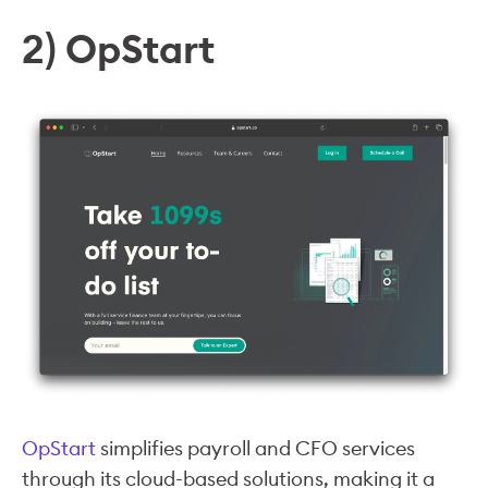
2) OpStart
OpStart
simplifies payroll and CFO services
through its cloud-based solutions, making it a