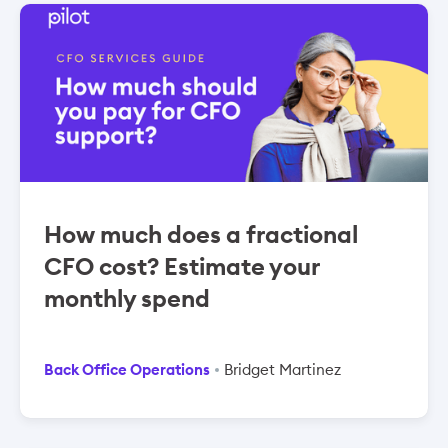
How much does a fractional
CFO cost? Estimate your
monthly spend
Back Office Operations
Bridget Martinez