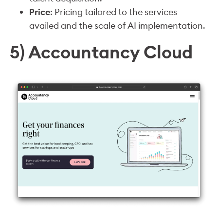
Price
: Pricing tailored to the services
availed and the scale of AI implementation.
5) Accountancy Cloud