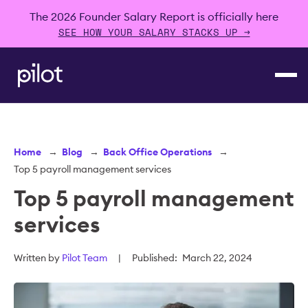
The 2026 Founder Salary Report is officially here
SEE HOW YOUR SALARY STACKS UP →
Home
→
Blog
→
Back Office Operations
→
Top 5 payroll management services
Top 5 payroll management
services
Written by
Pilot Team
|
Published:
March 22, 2024