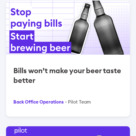
Bills won’t make your beer taste
better
Back Office Operations
Pilot Team