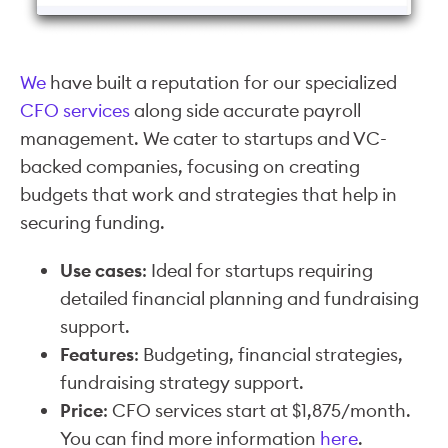
We
have built a reputation for our specialized
CFO services
along side accurate payroll
management. We cater to startups and VC-
backed companies, focusing on creating
budgets that work and strategies that help in
securing funding.
Use cases
: Ideal for startups requiring
detailed financial planning and fundraising
support.
Features
: Budgeting, financial strategies,
fundraising strategy support.
Price
: CFO services start at $1,875/month.
You can find more information
here
.