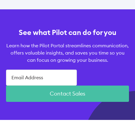
See what Pilot can do for you
Learn how the Pilot Portal streamlines communication,
offers valuable insights, and saves you time so you
can focus on growing your business.
Contact Sales