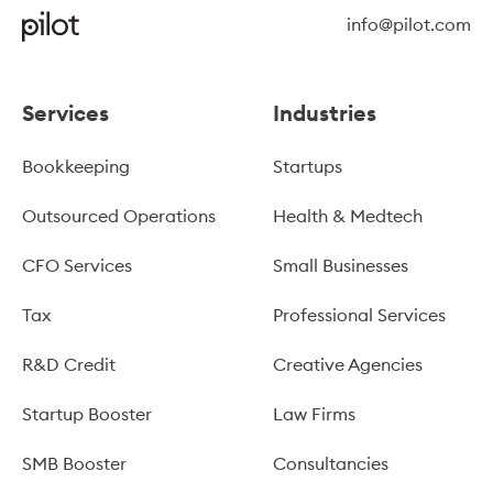
info@pilot.com
Services
Industries
Bookkeeping
Startups
Outsourced Operations
Health & Medtech
CFO Services
Small Businesses
Tax
Professional Services
R&D Credit
Creative Agencies
Startup Booster
Law Firms
SMB Booster
Consultancies