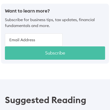
Want to learn more?
Subscribe for business tips, tax updates, financial
fundamentals and more.
Subscribe
Suggested Reading