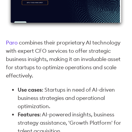
Paro
combines their proprietary AI technology
with expert CFO services to offer strategic
business insights, making it an invaluable asset
for startups to optimize operations and scale
effectively.
Use cases
: Startups in need of AI-driven
business strategies and operational
optimization.
Features
: AI-powered insights, business
strategy assistance, 'Growth Platform' for
talent acquisition.