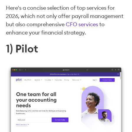
Here's a concise selection of top services for
2026, which not only offer payroll management
but also comprehensive
CFO services
to
enhance your financial strategy.
1) Pilot