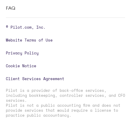
FAQ
© Pilot.com, Inc.
Website Terms of Use
Privacy Policy
Cookie Notice
Client Services Agreement
Pilot is a provider of back-office services,
including bookkeeping, controller services, and CFO
services.
Pilot is not a public accounting firm and does not
provide services that would require a license to
practice public accountancy.