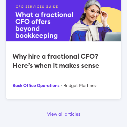
Why hire a fractional CFO?
Here’s when it makes sense
Back Office Operations
Bridget Martinez
View all articles