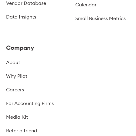
Vendor Database
Calendar
Data Insights
Small Business Metrics
Company
About
Why Pilot
Careers
For Accounting Firms
Media Kit
Refer a friend