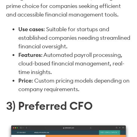
prime choice for companies seeking efficient
and accessible financial management tools.
Use cases
: Suitable for startups and
established companies needing streamlined
financial oversight.
Features
: Automated payroll processing,
cloud-based financial management, real-
time insights.
Price
: Custom pricing models depending on
company requirements.
3) Preferred CFO