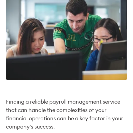
Finding a reliable payroll management service
that can handle the complexities of your
financial operations can be a key factor in your
company's success.