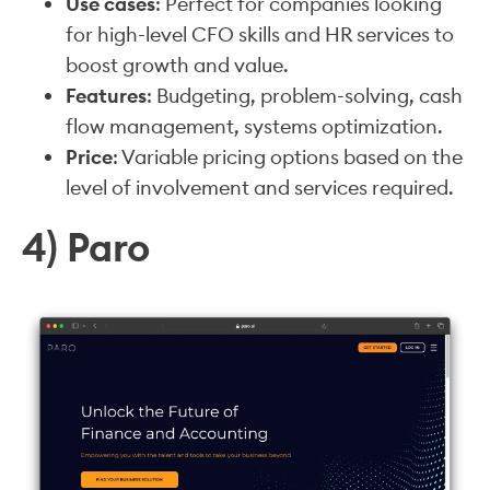
Use cases
: Perfect for companies looking
for high-level CFO skills and HR services to
boost growth and value.
Features
: Budgeting, problem-solving, cash
flow management, systems optimization.
Price
: Variable pricing options based on the
level of involvement and services required.
4) Paro