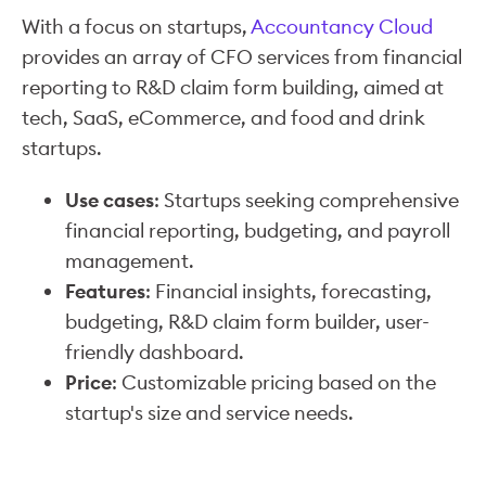
With a focus on startups,
Accountancy Cloud
provides an array of CFO services from financial
reporting to R&D claim form building, aimed at
tech, SaaS, eCommerce, and food and drink
startups.
Use cases
: Startups seeking comprehensive
financial reporting, budgeting, and payroll
management.
Features
: Financial insights, forecasting,
budgeting, R&D claim form builder, user-
friendly dashboard.
Price
: Customizable pricing based on the
startup's size and service needs.