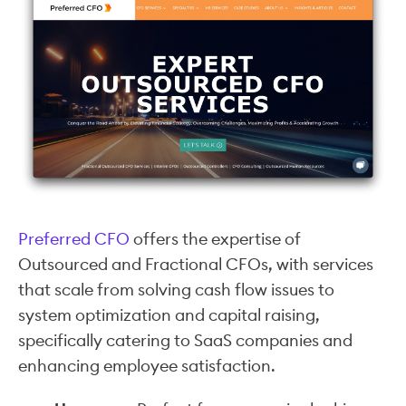
Preferred CFO
offers the expertise of
Outsourced and Fractional CFOs, with services
that scale from solving cash flow issues to
system optimization and capital raising,
specifically catering to SaaS companies and
enhancing employee satisfaction.