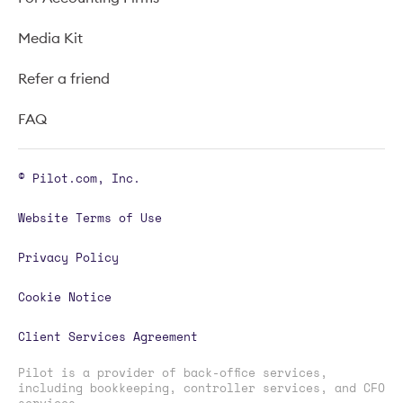
Media Kit
Refer a friend
FAQ
© Pilot.com, Inc.
Website Terms of Use
Privacy Policy
Cookie Notice
Client Services Agreement
Pilot is a provider of back-office services,
including bookkeeping, controller services, and CFO