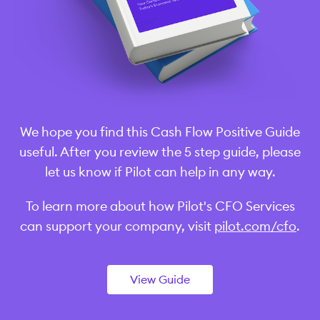
We hope you find this Cash Flow Positive Guide
useful. After you review the 5 step guide, please
let us know if Pilot can help in any way.
To learn more about how Pilot's CFO Services
can support your company, visit
pilot.com/cfo
.
View Guide