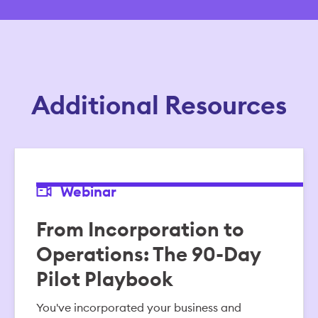
Additional Resources
Webinar
From Incorporation to
Operations: The 90-Day
Pilot Playbook
You've incorporated your business and