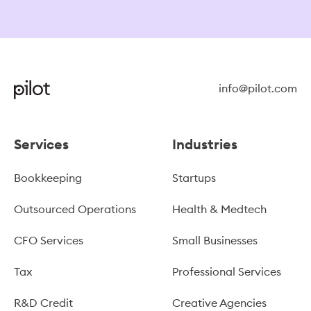
info@pilot.com
Services
Industries
Bookkeeping
Startups
Outsourced Operations
Health & Medtech
CFO Services
Small Businesses
Tax
Professional Services
R&D Credit
Creative Agencies