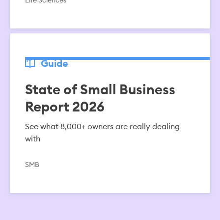
Life Sciences
Guide
State of Small Business
Report 2026
See what 8,000+ owners are really dealing
with
SMB