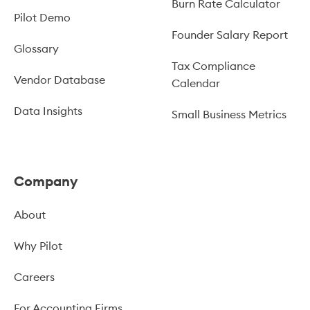
Burn Rate Calculator
Pilot Demo
Founder Salary Report
Glossary
Tax Compliance
Vendor Database
Calendar
Data Insights
Small Business Metrics
Company
About
Why Pilot
Careers
For Accounting Firms