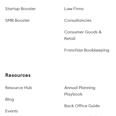
Startup Booster
Law Firms
SMB Booster
Consultancies
Consumer Goods &
Retail
Franchise Bookkeeping
Resources
Resource Hub
Annual Planning
Playbook
Blog
Back Office Guide
Events