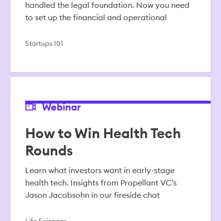
handled the legal foundation. Now you need
to set up the financial and operational
Startups 101
Webinar
How to Win Health Tech
Rounds
Learn what investors want in early-stage
health tech. Insights from Propellant VC’s
Jason Jacobsohn in our fireside chat