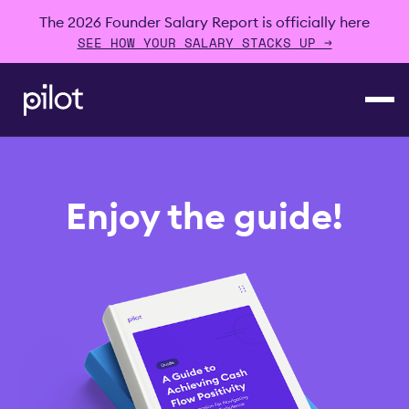
The 2026 Founder Salary Report is officially here
SEE HOW YOUR SALARY STACKS UP →
Enjoy the guide!