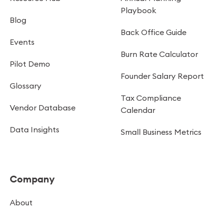
Playbook
Blog
Back Office Guide
Events
Burn Rate Calculator
Pilot Demo
Founder Salary Report
Glossary
Tax Compliance
Vendor Database
Calendar
Data Insights
Small Business Metrics
Company
About