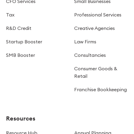
CFO Services
Small Businesses
Tax
Professional Services
R&D Credit
Creative Agencies
Startup Booster
Law Firms
SMB Booster
Consultancies
Consumer Goods &
Retail
Franchise Bookkeeping
Resources
Resource Hub
Annual Planning