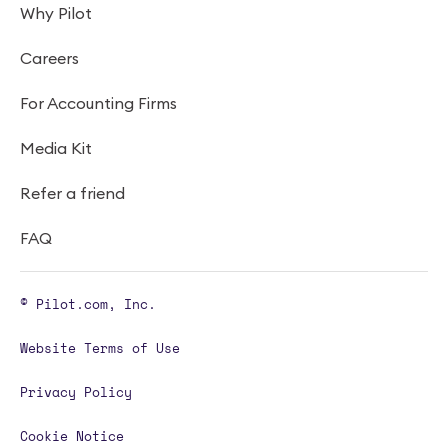
Why Pilot
Careers
For Accounting Firms
Media Kit
Refer a friend
FAQ
© Pilot.com, Inc.
Website Terms of Use
Privacy Policy
Cookie Notice