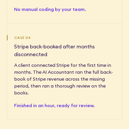
No manual coding by your team.
CASE 04
Stripe back-booked after months
disconnected
A client connected Stripe for the first time in
months. The AI Accountant ran the full back-
book of Stripe revenue across the missing
period, then ran a thorough review on the
books.
Finished in an hour, ready for review.