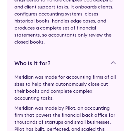
and client support tasks. It onboards clients,
configures accounting systems, closes
historical books, handles edge cases, and
produces a complete set of financial
statements, so accountants only review the
closed books.
Who is it for?
Meridian was made for accounting firms of all
sizes to help them autonomously close out
their books and complete complex
accounting tasks.
Meridian was made by Pilot, an accounting
firm that powers the financial back office for
thousands of startups and small businesses.
Pilot has built, perfected, and scaled this