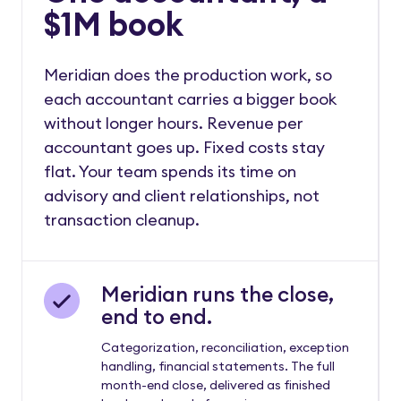
$1M book
Meridian does the production work, so
each accountant carries a bigger book
without longer hours. Revenue per
accountant goes up. Fixed costs stay
flat. Your team spends its time on
advisory and client relationships, not
transaction cleanup.
Meridian runs the close,
end to end.
Categorization, reconciliation, exception
handling, financial statements. The full
month-end close, delivered as finished