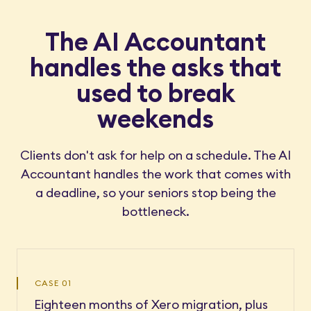
The AI Accountant
handles the asks that
used to break
weekends
Clients don't ask for help on a schedule. The AI
Accountant handles the work that comes with
a deadline, so your seniors stop being the
bottleneck.
CASE 01
Eighteen months of Xero migration, plus