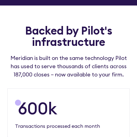
Backed by Pilot's
infrastructure
Meridian is built on the same technology Pilot
has used to serve thousands of clients across
187,000 closes – now available to your firm.
600
k
Transactions processed each month