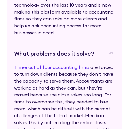
technology over the last 10 years and is now
making this platform available to accounting
firms so they can take on more clients and
help unlock accounting access for more
businesses in need.
What problems does it solve?
Three out of four accounting firms
are forced
to turn down clients because they don’t have
the capacity to serve them. Accountants are
working as hard as they can, but they’re
maxed because the close takes too long. For
firms to overcome this, they needed to hire
more, which can be difficult with the current
challenges of the talent market.Meridian
solves this by automating the entire close,