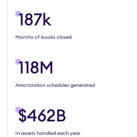
187
k
Months of books closed
118
M
Amortization schedules generated
$
462
B
In assets handled each year