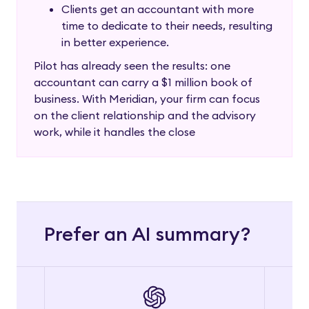
Clients get an accountant with more
time to dedicate to their needs, resulting
in better experience.
Pilot has already seen the results: one
accountant can carry a $1 million book of
business. With Meridian, your firm can focus
on the client relationship and the advisory
work, while it handles the close
Prefer an AI summary?