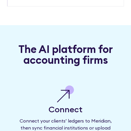
The AI platform for
accounting firms
Connect
Connect your clients’ ledgers to Meridian,
then sync financial institutions or upload