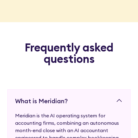
Frequently asked
questions
What is Meridian?
Meridian is the AI operating system for
accounting firms, combining an autonomous
month-end close with an AI accountant
engineered to handle complex bookkeeping