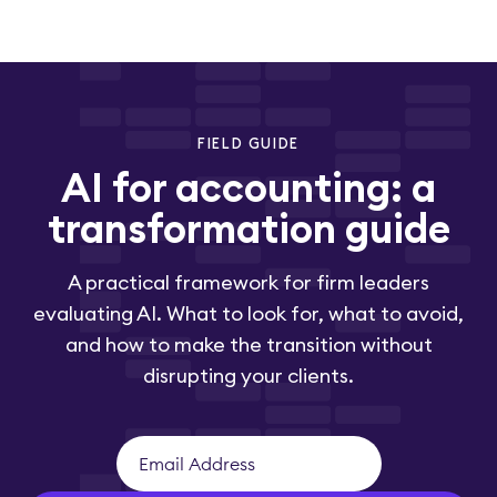
FIELD GUIDE
AI for accounting: a
transformation guide
A practical framework for firm leaders
evaluating AI. What to look for, what to avoid,
and how to make the transition without
disrupting your clients.