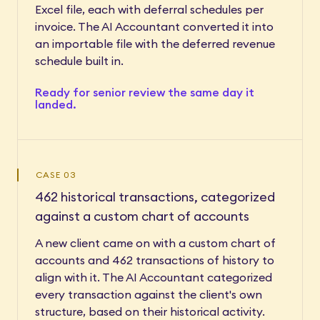
Excel file, each with deferral schedules per
invoice. The AI Accountant converted it into
an importable file with the deferred revenue
schedule built in.
Ready for senior review the same day it
landed.
CASE 03
462 historical transactions, categorized
against a custom chart of accounts
A new client came on with a custom chart of
accounts and 462 transactions of history to
align with it. The AI Accountant categorized
every transaction against the client's own
structure, based on their historical activity.