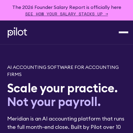
The 2026 Founder Salary Report is officially here
SEE HOW YOUR SALARY STACKS UP →
AI ACCOUNTING SOFTWARE FOR ACCOUNTING
FIRMS
Scale your practice.
Not your
payroll
.
Meridian is an AI accounting platform that runs
the full month-end close. Built by Pilot over 10