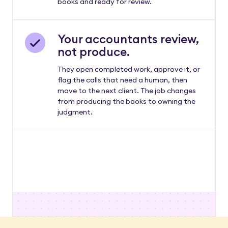
books and ready for review.
Your accountants review,
not produce.
They open completed work, approve it, or
flag the calls that need a human, then
move to the next client. The job changes
from producing the books to owning the
judgment.