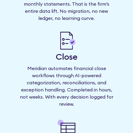
monthly statements. That is the firm’s
entire data lift. No migration, no new
ledger, no learning curve.
Close
Meridian automates financial close
workflows through AI-powered
categorization, reconciliations, and
exception handling. Completed in hours,
not weeks. With every decision logged for
review.