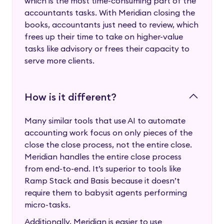
which is the most time-consuming part of the
accountants tasks. With Meridian closing the
books, accountants just need to review, which
frees up their time to take on higher-value
tasks like advisory or frees their capacity to
serve more clients.
How is it different?
Many similar tools that use AI to automate
accounting work focus on only pieces of the
close the close process, not the entire close.
Meridian handles the entire close process
from end-to-end. It’s superior to tools like
Ramp Stack and Basis because it doesn’t
require them to babysit agents performing
micro-tasks.
Additionally, Meridian is easier to use