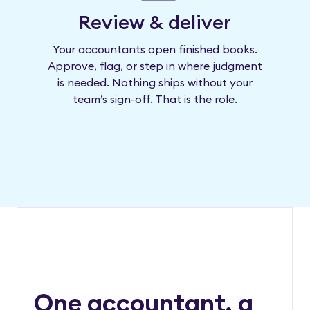
Review & deliver
Your accountants open finished books.
Approve, flag, or step in where judgment
is needed. Nothing ships without your
team’s sign-off. That is the role.
One accountant, a