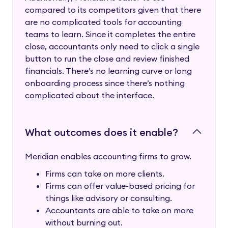
compared to its competitors given that there
are no complicated tools for accounting
teams to learn. Since it completes the entire
close, accountants only need to click a single
button to run the close and review finished
financials. There’s no learning curve or long
onboarding process since there’s nothing
complicated about the interface.
What outcomes does it enable?
Meridian enables accounting firms to grow.
Firms can take on more clients.
Firms can offer value-based pricing for
things like advisory or consulting.
Accountants are able to take on more
without burning out.