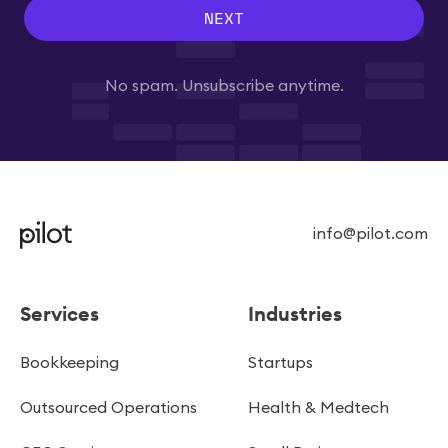
NEXT
No spam. Unsubscribe anytime.
info@pilot.com
Services
Industries
Bookkeeping
Startups
Outsourced Operations
Health & Medtech