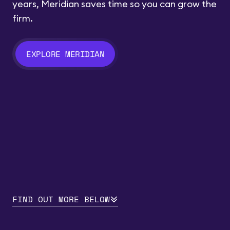
years, Meridian saves time so you can grow the
firm.
EXPLORE MERIDIAN
FIND OUT MORE BELOW