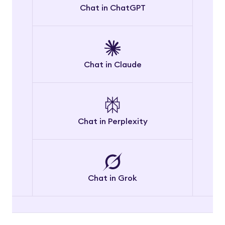
Chat in ChatGPT
Chat in Claude
Chat in Perplexity
Chat in Grok