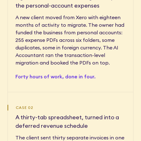
the personal-account expenses
A new client moved from Xero with eighteen
months of activity to migrate. The owner had
funded the business from personal accounts:
255 expense PDFs across six folders, some
duplicates, some in foreign currency. The AI
Accountant ran the transaction-level
migration and booked the PDFs on top.
Forty hours of work, done in four.
CASE 02
A thirty-tab spreadsheet, turned into a
deferred revenue schedule
The client sent thirty separate invoices in one