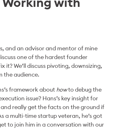
 Working with
rs, and an advisor and mentor of mine
 discuss one of the hardest founder
 it? We’ll discuss pivoting, downsizing,
m the audience.
Hans’s framework about
how
to debug the
 execution issue? Hans’s key insight for
and really get the facts on the ground if
s a multi-time startup veteran, he’s got
get to join him in a conversation with our