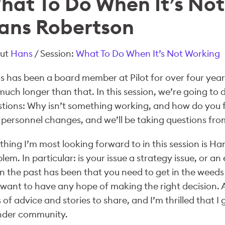
hat To Do When It’s Not
ans Robertson
ut
Hans
/ Session:
What To Do When It’s Not Working
 has been a board member at Pilot for over four yea
much longer than that. In this session, we’re going to
tions: Why isn’t something working, and how do you fix
personnel changes, and we’ll be taking questions fro
thing I’m most looking forward to in this session is 
lem. In particular: is your issue a strategy issue, or an
n the past has been that you need to get in the weeds 
want to have any hope of making the right decision. A
 of advice and stories to share, and I’m thrilled that I 
nder community.