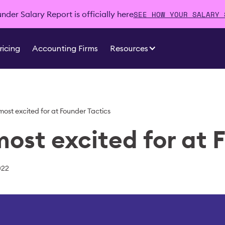
SEE HOW YOUR SALARY 
der Salary Report is officially here
ricing
Accounting Firms
Resources
 most excited for at Founder Tactics
most excited for at 
022