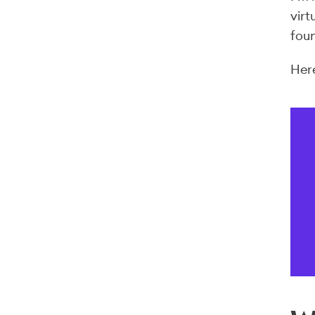
virt
foun
Here