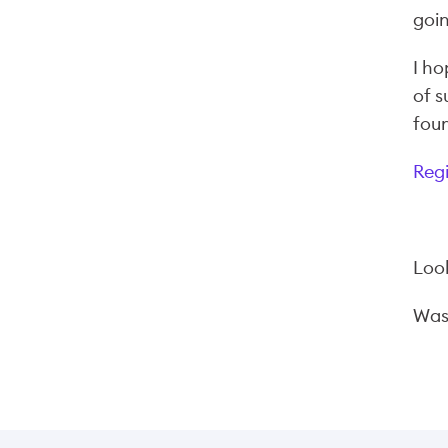
goin
I ho
of s
foun
Reg
Look
Wa