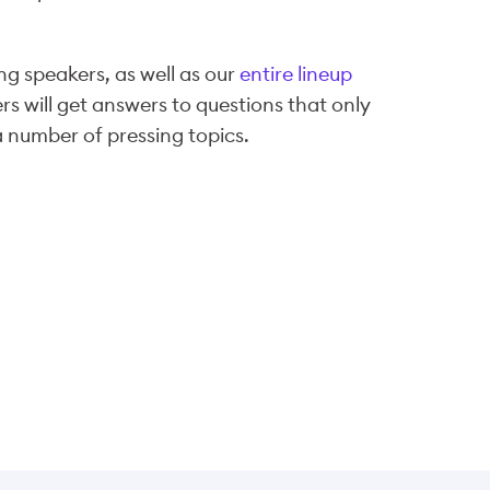
ng speakers, as well as our
entire lineup
s will get answers to questions that only
a number of pressing topics.