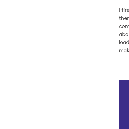
I fi
then
comp
abou
lead
make