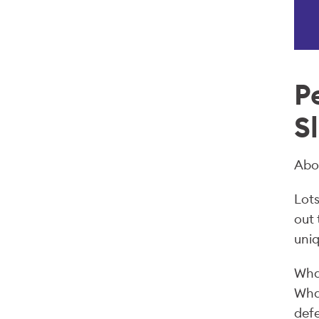
P
S
Abo
Lots
out
uniq
What
What
defe