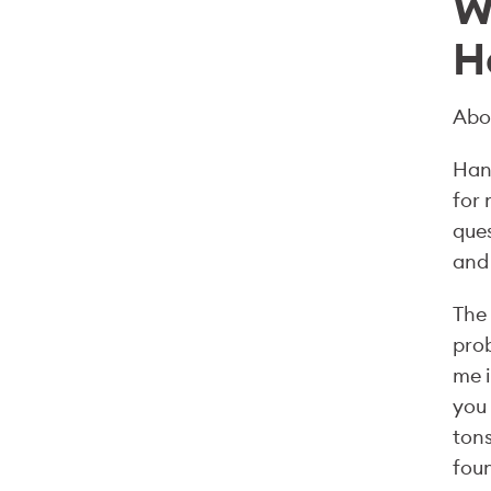
W
H
Abo
Hans
for 
ques
and 
The 
prob
me i
you 
tons
fou