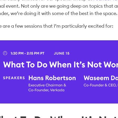
ual event. Not only are we going deep on topics that a
der, we’re doing it with some of the best in the space.
 are a few sessions that I’m particularly excited for: