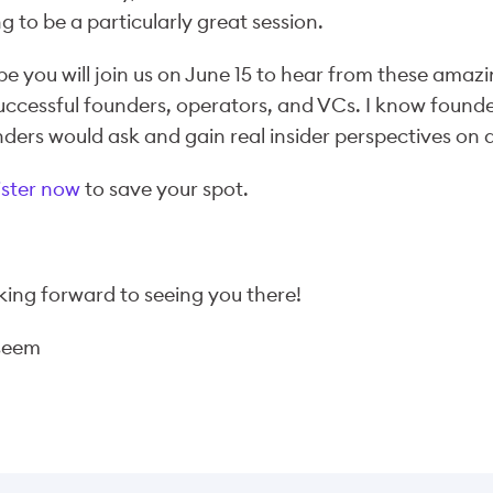
g to be a particularly great session.
pe you will join us on June 15 to hear from these amazi
uccessful founders, operators, and VCs. I know founder
ders would ask and gain real insider perspectives on 
ister now
to save your spot.
ing forward to seeing you there!
seem