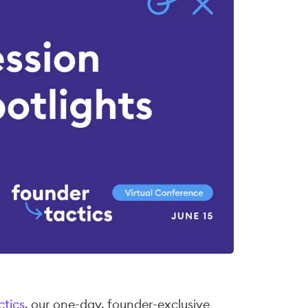
ctics
, our one-day, founder-exclusive