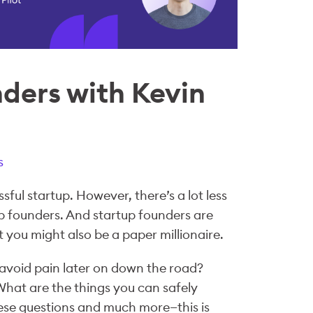
nders with Kevin
s
sful startup. However, there’s a lot less
p founders. And startup founders are
you might also be a paper millionaire.
avoid pain later on down the road?
hat are the things you can safely
hese questions and much more—this is