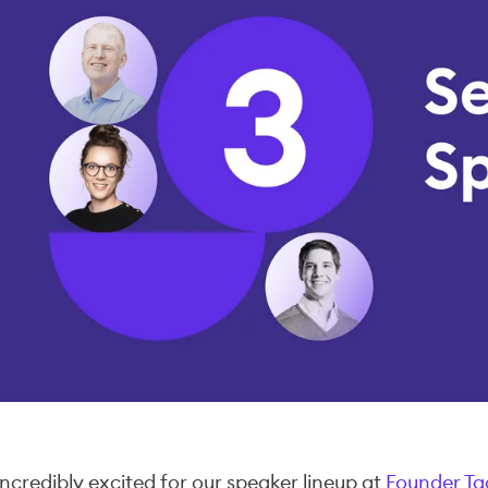
incredibly excited for our speaker lineup at
Founder Ta