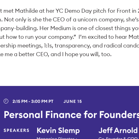
rst met Mathilde at her YC Demo Day pitch for Front i
. Not only is she the CEO of a unicorn company, she’s a
any-building. Her Medium is one of closest things y
t how to run your company.” I’m excited to hear Mat
ership meetings, 1:1s, transparency, and radical candor.
 me a better CEO, and I hope you will, too.