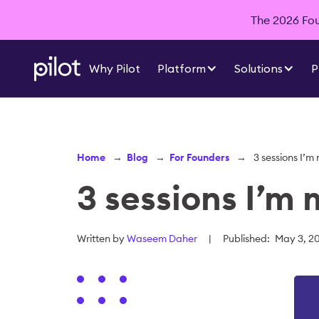
The 2026 Foun
Why Pilot
Platform
Solutions
P
Home
→
Blog
→
For Founders
→
3 sessions I’m
3 sessions I’m 
Written by
Waseem Daher
|
Published:
May 3, 2