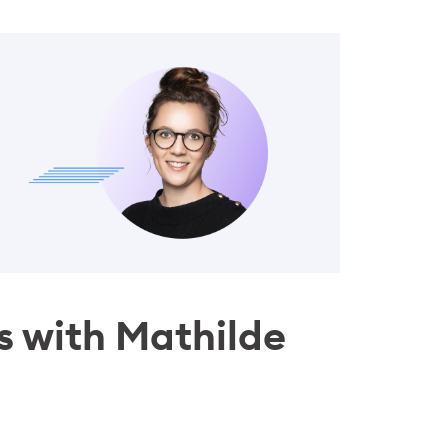
ls with Mathilde