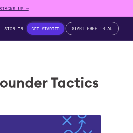
STACKS UP →
START FREE TRIAL
SIGN IN
GET STARTED
Founder Tactics