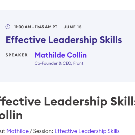
ffective Leadership Skil
ollin
ut
Mathilde
/ Session:
Effective Leadership Skills