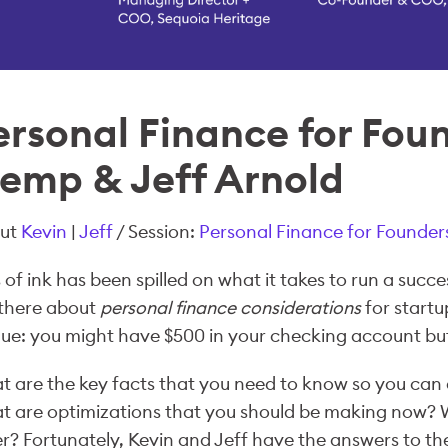
ersonal Finance for Fou
lemp & Jeff Arnold
ut
Kevin
|
Jeff
/ Session:
Personal Finance for Founder
 of ink has been spilled on what it takes to run a succes
 there about
personal finance considerations
for startu
ue: you might have $500 in your checking account but 
 are the key facts that you need to know so you can 
 are optimizations that you should be making now? W
r? Fortunately, Kevin and Jeff have the answers to t