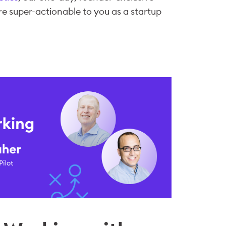
re super-actionable to you as a startup