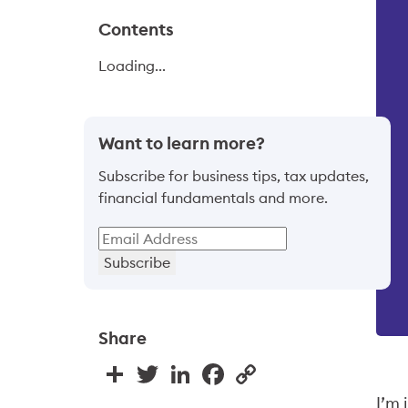
Contents
Loading...
Want to learn more?
Subscribe for business tips, tax updates,
financial fundamentals and more.
Subscribe
Share
Share
Twitter
LinkedIn
Facebook
Copy
Link
I’m 