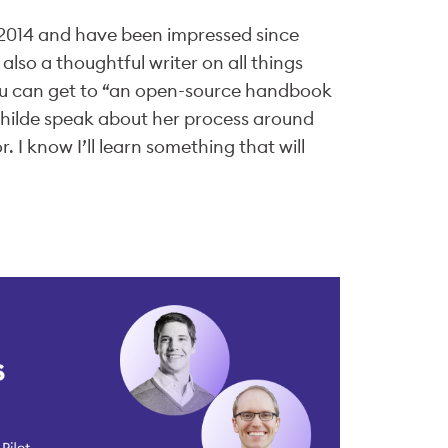
n 2014 and have been impressed since
lso a thoughtful writer on all things
ou can get to “an open-source handbook
hilde speak about her process around
 I know I’ll learn something that will