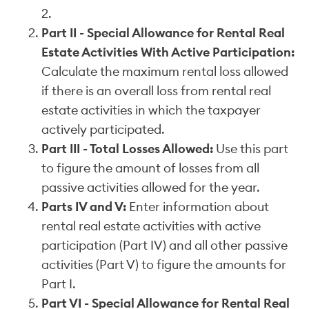
2.
Part II - Special Allowance for Rental Real
Estate Activities With Active Participation:
Calculate the maximum rental loss allowed
if there is an overall loss from rental real
estate activities in which the taxpayer
actively participated.
Part III - Total Losses Allowed:
Use this part
to figure the amount of losses from all
passive activities allowed for the year.
Parts IV and V:
Enter information about
rental real estate activities with active
participation (Part IV) and all other passive
activities (Part V) to figure the amounts for
Part I.
Part VI - Special Allowance for Rental Real