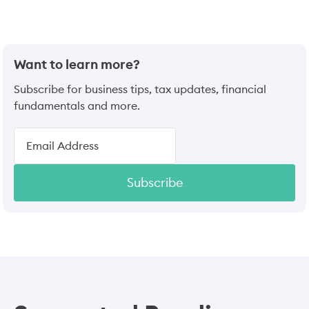
Want to learn more?
Subscribe for business tips, tax updates, financial
fundamentals and more.
Subscribe