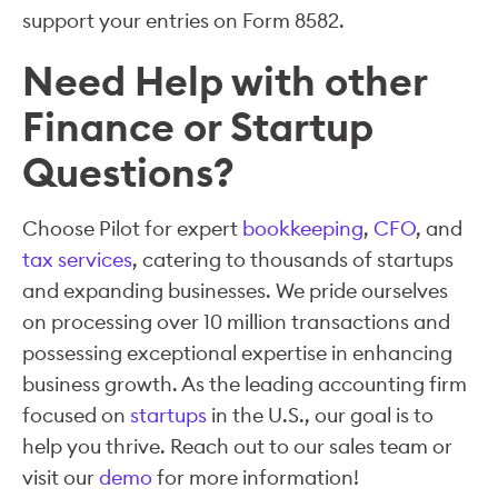
support your entries on Form 8582.
Need Help with other
Finance or Startup
Questions?
Choose Pilot for expert
bookkeeping
,
CFO
, and
tax services
, catering to thousands of startups
and expanding businesses. We pride ourselves
on processing over 10 million transactions and
possessing exceptional expertise in enhancing
business growth. As the leading accounting firm
focused on
startups
in the U.S., our goal is to
help you thrive. Reach out to our sales team or
visit our
demo
for more information!