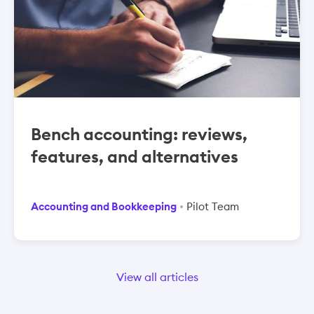
Bench accounting: reviews,
features, and alternatives
Accounting and Bookkeeping
Pilot Team
View all articles