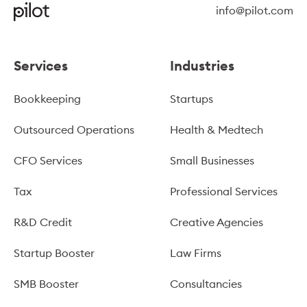
info@pilot.com
Services
Industries
Bookkeeping
Startups
Outsourced Operations
Health & Medtech
CFO Services
Small Businesses
Tax
Professional Services
R&D Credit
Creative Agencies
Startup Booster
Law Firms
SMB Booster
Consultancies