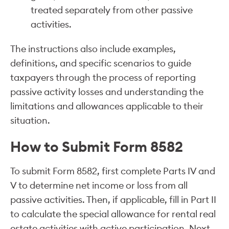
treated separately from other passive
activities.
The instructions also include examples,
definitions, and specific scenarios to guide
taxpayers through the process of reporting
passive activity losses and understanding the
limitations and allowances applicable to their
situation.
How to Submit Form 8582
To submit Form 8582, first complete Parts IV and
V to determine net income or loss from all
passive activities. Then, if applicable, fill in Part II
to calculate the special allowance for rental real
estate activities with active participation. Next,