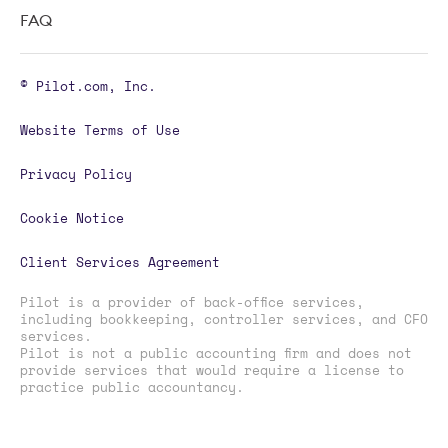
FAQ
© Pilot.com, Inc.
Website Terms of Use
Privacy Policy
Cookie Notice
Client Services Agreement
Pilot is a provider of back-office services,
including bookkeeping, controller services, and CFO
services.
Pilot is not a public accounting firm and does not
provide services that would require a license to
practice public accountancy.