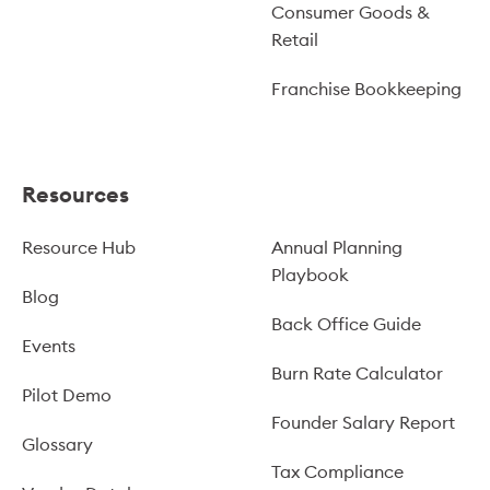
Consumer Goods &
Retail
Franchise Bookkeeping
Resources
Resource Hub
Annual Planning
Playbook
Blog
Back Office Guide
Events
Burn Rate Calculator
Pilot Demo
Founder Salary Report
Glossary
Tax Compliance