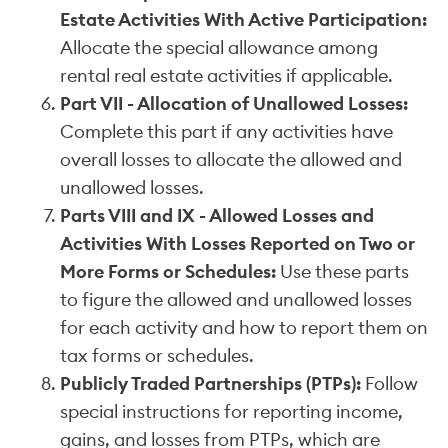
Estate Activities With Active Participation:
Allocate the special allowance among
rental real estate activities if applicable.
Part VII - Allocation of Unallowed Losses:
Complete this part if any activities have
overall losses to allocate the allowed and
unallowed losses.
Parts VIII and IX - Allowed Losses and
Activities With Losses Reported on Two or
More Forms or Schedules:
Use these parts
to figure the allowed and unallowed losses
for each activity and how to report them on
tax forms or schedules.
Publicly Traded Partnerships (PTPs):
Follow
special instructions for reporting income,
gains, and losses from PTPs, which are