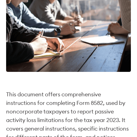
This document offers comprehensive
instructions for completing Form 8582, used by
noncorporate taxpayers to report passive
activity loss limitations for the tax year 2023. It
covers general instructions, specific instructions