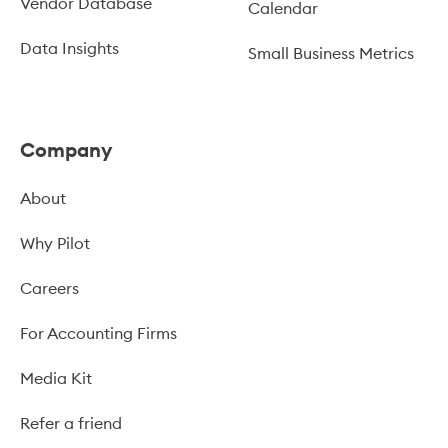
Vendor Database
Calendar
Data Insights
Small Business Metrics
Company
About
Why Pilot
Careers
For Accounting Firms
Media Kit
Refer a friend