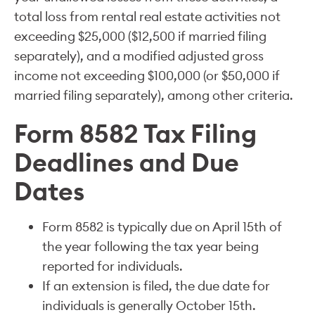
total loss from rental real estate activities not
exceeding $25,000 ($12,500 if married filing
separately), and a modified adjusted gross
income not exceeding $100,000 (or $50,000 if
married filing separately), among other criteria.
Form 8582 Tax Filing
Deadlines and Due
Dates
Form 8582 is typically due on April 15th of
the year following the tax year being
reported for individuals.
If an extension is filed, the due date for
individuals is generally October 15th.