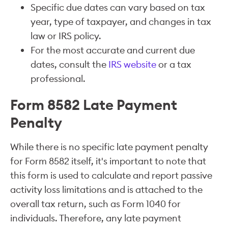
Specific due dates can vary based on tax
year, type of taxpayer, and changes in tax
law or IRS policy.
For the most accurate and current due
dates, consult the
IRS website
or a tax
professional.
Form 8582 Late Payment
Penalty
While there is no specific late payment penalty
for Form 8582 itself, it's important to note that
this form is used to calculate and report passive
activity loss limitations and is attached to the
overall tax return, such as Form 1040 for
individuals. Therefore, any late payment