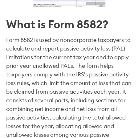
What is Form 8582?
Form 8582 is used by noncorporate taxpayers to
calculate and report passive activity loss (PAL)
limitations for the current tax year and to apply
prior year unallowed PALs. The form helps
taxpayers comply with the IRS's passive activity
loss rules, which limit the amount of loss that can
be claimed from passive activities each year. It
consists of several parts, including sections for
combining net income and net loss from all
passive activities, calculating the total allowed
losses for the year, allocating allowed and
unallowed losses among various passive