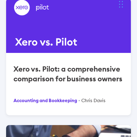
Xero vs. Pilot: a comprehensive
comparison for business owners
Accounting and Bookkeeping
Chris Davis