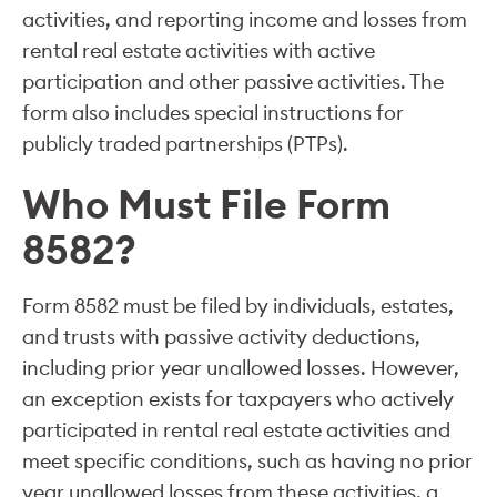
activities, and reporting income and losses from
rental real estate activities with active
participation and other passive activities. The
form also includes special instructions for
publicly traded partnerships (PTPs).
Who Must File Form
8582?
Form 8582 must be filed by individuals, estates,
and trusts with passive activity deductions,
including prior year unallowed losses. However,
an exception exists for taxpayers who actively
participated in rental real estate activities and
meet specific conditions, such as having no prior
year unallowed losses from these activities, a