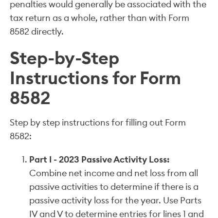
penalties would generally be associated with the
tax return as a whole, rather than with Form
8582 directly.
Step-by-Step
Instructions for Form
8582
Step by step instructions for filling out Form
8582:
Part I - 2023 Passive Activity Loss:
Combine net income and net loss from all
passive activities to determine if there is a
passive activity loss for the year. Use Parts
IV and V to determine entries for lines 1 and