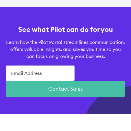
See what Pilot can do for you
Learn how the Pilot Portal streamlines communication,
offers valuable insights, and saves you time so you
can focus on growing your business.
Contact Sales