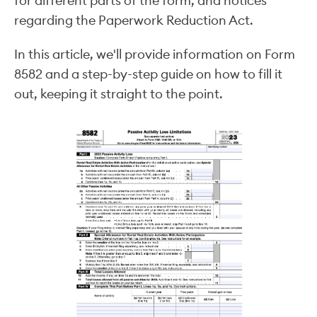
for different parts of the form, and notices
regarding the Paperwork Reduction Act.
In this article, we'll provide information on Form
8582 and a step-by-step guide on how to fill it
out, keeping it straight to the point.