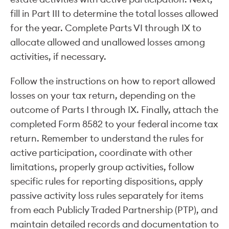
fill in Part III to determine the total losses allowed
for the year. Complete Parts VI through IX to
allocate allowed and unallowed losses among
activities, if necessary.
Follow the instructions on how to report allowed
losses on your tax return, depending on the
outcome of Parts I through IX. Finally, attach the
completed Form 8582 to your federal income tax
return. Remember to understand the rules for
active participation, coordinate with other
limitations, properly group activities, follow
specific rules for reporting dispositions, apply
passive activity loss rules separately for items
from each Publicly Traded Partnership (PTP), and
maintain detailed records and documentation to