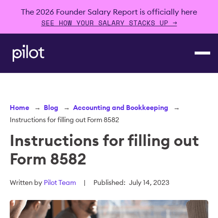
The 2026 Founder Salary Report is officially here
SEE HOW YOUR SALARY STACKS UP →
Home
→
Blog
→
Accounting and Bookkeeping
→
Instructions for filling out Form 8582
Instructions for filling out
Form 8582
Written by
Pilot Team
|
Published:
July 14, 2023