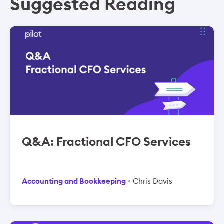
Suggested Reading
Q&A: Fractional CFO Services
Accounting and Bookkeeping
Chris Davis