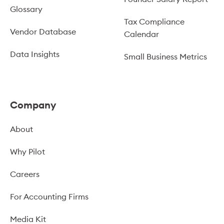
Glossary
Tax Compliance
Vendor Database
Calendar
Data Insights
Small Business Metrics
Company
About
Why Pilot
Careers
For Accounting Firms
Media Kit