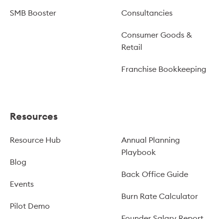
SMB Booster
Consultancies
Consumer Goods &
Retail
Franchise Bookkeeping
Resources
Resource Hub
Annual Planning
Playbook
Blog
Back Office Guide
Events
Burn Rate Calculator
Pilot Demo
Founder Salary Report