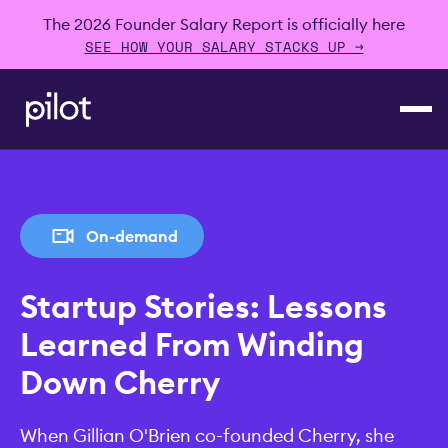
The 2026 Founder Salary Report is officially here
SEE HOW YOUR SALARY STACKS UP →
On-demand
Startup Stories: Lessons
Learned From Winding
Down Cherry
When Gillian O'Brien co-founded Cherry, she