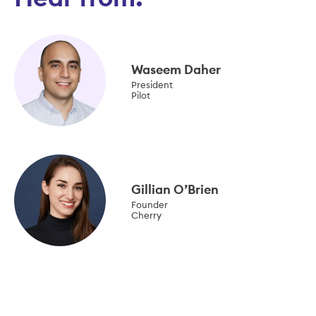
Waseem Daher
President
Pilot
Gillian O’Brien
Founder
Cherry