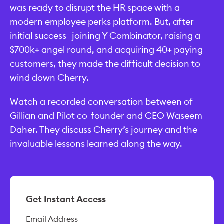
was ready to disrupt the HR space with a
modern employee perks platform. But, after
initial success—joining Y Combinator, raising a
$700k+ angel round, and acquiring 40+ paying
customers, they made the difficult decision to
wind down Cherry.
Watch a recorded conversation between of
Gillian and Pilot co-founder and CEO Waseem
Daher. They discuss Cherry’s journey and the
invaluable lessons learned along the way.
Get Instant Access
Email Address