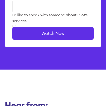
I'd like to speak with someone about Pilot's
services
Watch Now
Hear from: