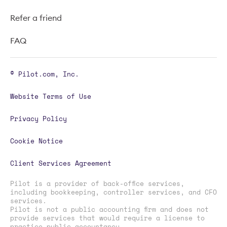
Refer a friend
FAQ
© Pilot.com, Inc.
Website Terms of Use
Privacy Policy
Cookie Notice
Client Services Agreement
Pilot is a provider of back-office services,
including bookkeeping, controller services, and CFO
services.
Pilot is not a public accounting firm and does not
provide services that would require a license to
practice public accountancy.