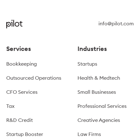
info@pilot.com
Services
Industries
Bookkeeping
Startups
Outsourced Operations
Health & Medtech
CFO Services
Small Businesses
Tax
Professional Services
R&D Credit
Creative Agencies
Startup Booster
Law Firms