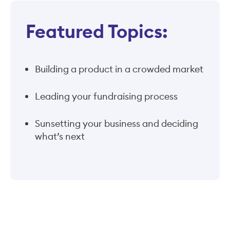
Featured Topics:
Building a product in a crowded market
Leading your fundraising process
Sunsetting your business and deciding
what’s next