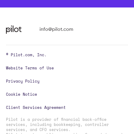
info@pilot.com
© Pilot.com, Inc.
Website Terms of Use
Privacy Policy
Cookie Notice
Client Services Agreement
Pilot is a provider of financial back-office
services, including bookkeeping, controller
services, and CFO services.