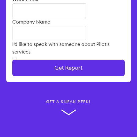
Company Name
I'd like to speak with someone about Pilot's
services
Get Report
GET A SNEAK PEEK!