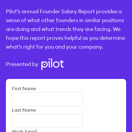
Pilot’s annual Founder Salary Report provides a
sense of what other founders in similar positions
are doing and what trends they are facing. We
hope this report proves helpful as you determine
what’s right for you and your company.
Presented by
First Name
Last Name
Work Email