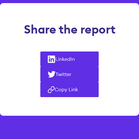
Share the report
LinkedIn
Twitter
Copy Link