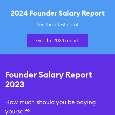
2024 Founder Salary Report
See the latest data!
Get the 2024 report
Founder Salary Report
2023
How much should you be paying
yourself?