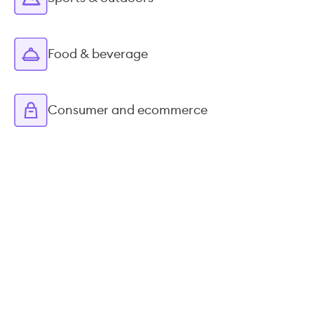
Food & beverage
Consumer and ecommerce
STREAMLINED INTEGRATIONS
Syncs nicely with your