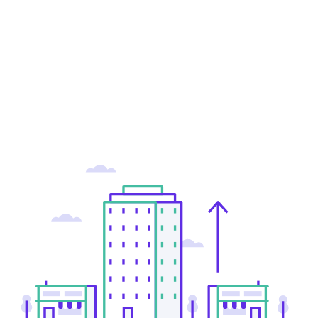
Greg Wells
Product Manager, Greynoise