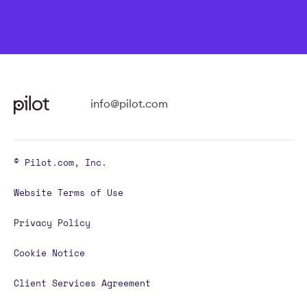
info@pilot.com
© Pilot.com, Inc.
Website Terms of Use
Privacy Policy
Cookie Notice
Client Services Agreement