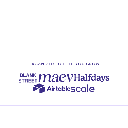
4.9
June 2025
ORGANIZED TO HELP YOU GROW