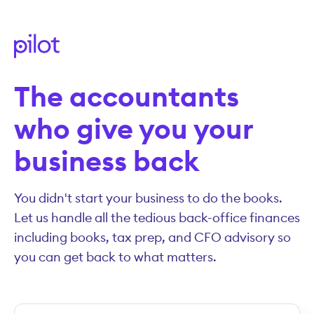
The accountants
who give you your
business back
You didn't start your business to do the books.
Let us handle all the tedious back-office finances
including books, tax prep, and CFO advisory so
you can get back to what matters.