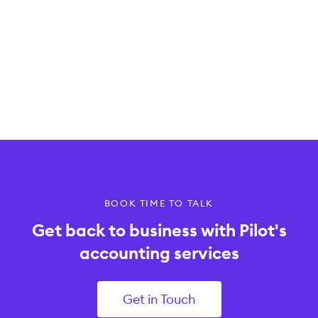
BOOK TIME TO TALK
Get back to business with Pilot's
accounting services
Get in Touch