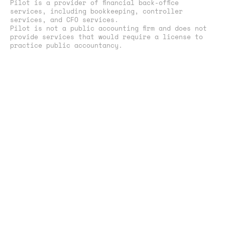
Pilot is a provider of financial back-office
services, including bookkeeping, controller
services, and CFO services.
Pilot is not a public accounting firm and does not
provide services that would require a license to
practice public accountancy.