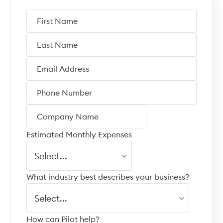
Estimated Monthly Expenses
Select...
What industry best describes your business?
Select...
How can Pilot help?