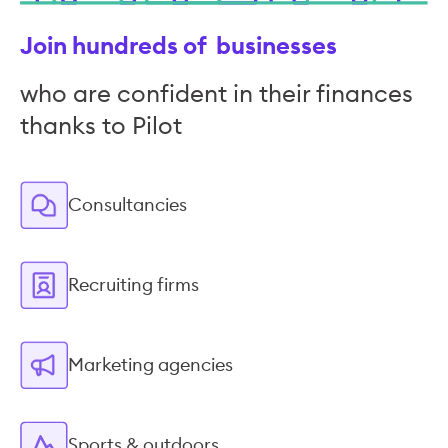
Join hundreds of businesses
who are confident in their finances
thanks to Pilot
Consultancies
Recruiting firms
Marketing agencies
Sports & outdoors