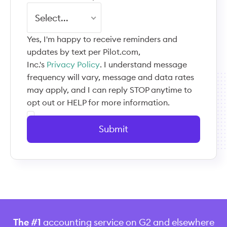
Select...
Yes, I'm happy to receive reminders and
updates by text per Pilot.com,
Inc.'s
Privacy Policy
. I understand message
frequency will vary, message and data rates
may apply, and I can reply STOP anytime to
opt out or HELP for more information.
Submit
The #1
accounting service on G2 and elsewhere