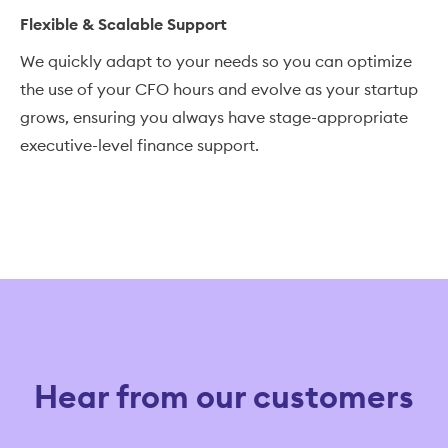
Flexible & Scalable Support
We quickly adapt to your needs so you can optimize
the use of your CFO hours and evolve as your startup
grows, ensuring you always have stage-appropriate
executive-level finance support.
Hear from our customers