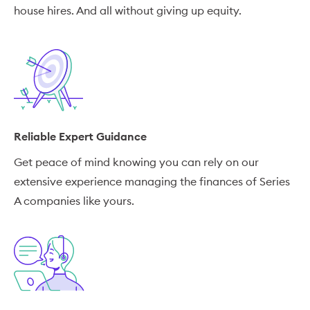
house hires. And all without giving up equity.
Reliable Expert Guidance
Get peace of mind knowing you can rely on our
extensive experience managing the finances of Series
A companies like yours.