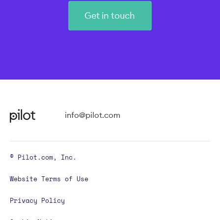
Get in touch
info@pilot.com
© Pilot.com, Inc.
Website Terms of Use
Privacy Policy