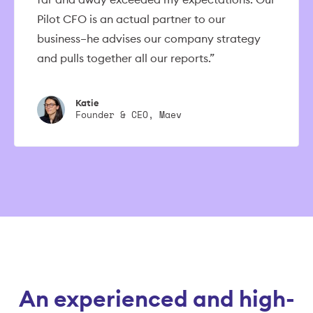
Pilot CFO is an actual partner to our
business–he advises our company strategy
and pulls together all our reports.”
Katie
Founder & CEO, Maev
An experienced and high-