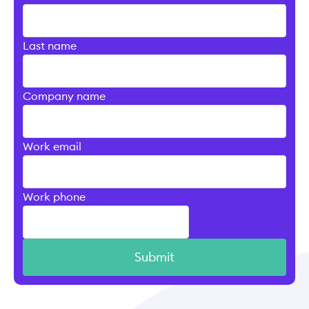
Last name
Company name
Work email
Work phone
Submit