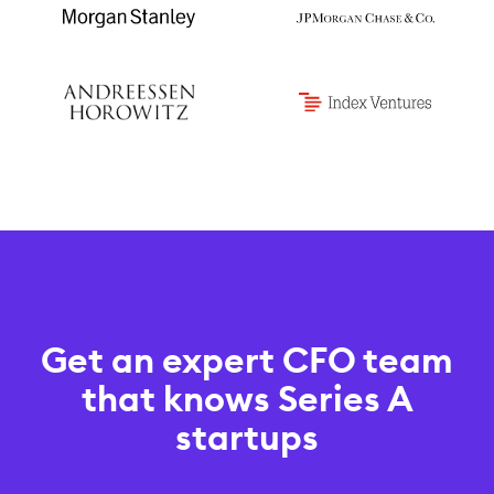
Get an expert CFO team
that knows Series A
startups