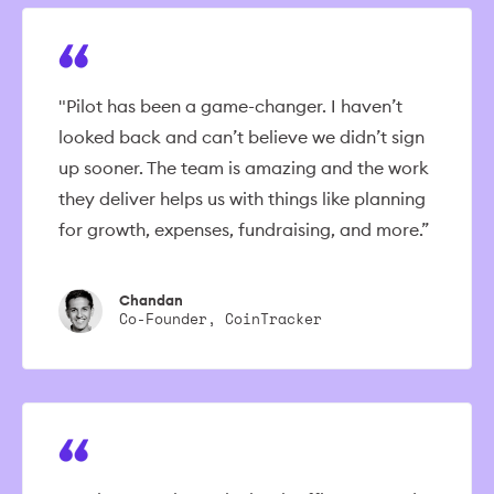
"Pilot has been a game-changer. I haven’t
looked back and can’t believe we didn’t sign
up sooner. The team is amazing and the work
they deliver helps us with things like planning
for growth, expenses, fundraising, and more.”
Chandan
Co-Founder, CoinTracker