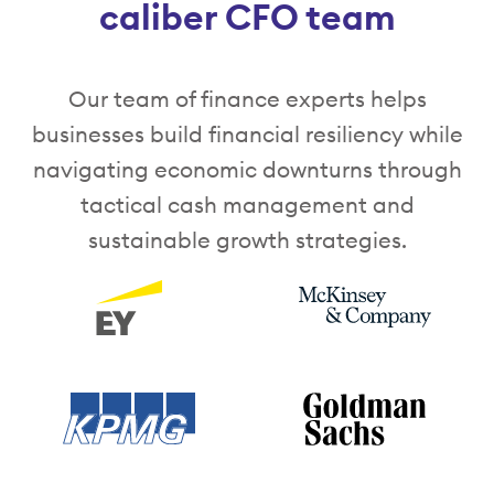
caliber CFO team
Our team of finance experts helps
businesses build financial resiliency while
navigating economic downturns through
tactical cash management and
sustainable growth strategies.