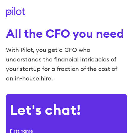
All the CFO you need
With Pilot, you get a CFO who
understands the financial intricacies of
your startup for a fraction of the cost of
an in-house hire.
Let's chat!
First name