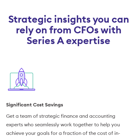
Strategic insights you can
rely on from CFOs with
Series A expertise
Significant Cost Savings
Get a team of strategic finance and accounting
experts who seamlessly work together to help you
achieve your goals for a fraction of the cost of in-