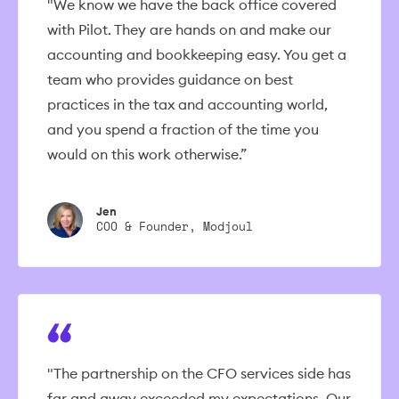
"We know we have the back office covered
with Pilot. They are hands on and make our
accounting and bookkeeping easy. You get a
team who provides guidance on best
practices in the tax and accounting world,
and you spend a fraction of the time you
would on this work otherwise.”
Jen
COO & Founder, Modjoul
"The partnership on the CFO services side has
far and away exceeded my expectations. Our