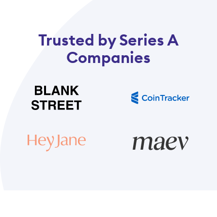
Trusted by Series A
Companies